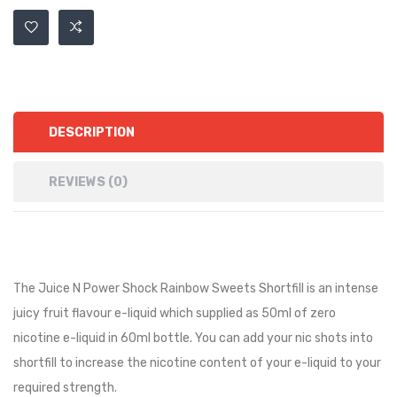
DESCRIPTION
REVIEWS (0)
The Juice N Power Shock Rainbow Sweets Shortfill is an intense
juicy fruit flavour e-liquid
which supplied as 50ml of zero
nicotine e-liquid in 60ml bottle. You can add your nic shots into
shortfill to increase the nicotine content of your e-liquid to your
required strength.