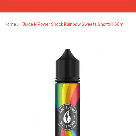
Home
Juice N Power Shock Rainbow Sweets Shortfill 50ml