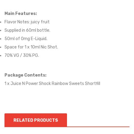
Main Features:
Flavor Notes:
juicy fruit
Supplied in 6
0
ml bottle.
50
ml of 0mg E-Liquid.
Space for
1
x
10
ml Nic
S
hot.
70
% VG / 30
% PG
.
Package Contents:
1 x Juice N Power Shock Rainbow Sweets Shortfill
RELATED PRODUCTS