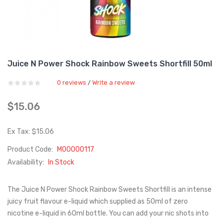
Juice N Power Shock Rainbow Sweets Shortfill 50ml
0 reviews
Write a review
/
$15.06
Ex Tax: $15.06
Product Code:
M00000117
Availability:
In Stock
The Juice N Power Shock Rainbow Sweets Shortfill is an intense
juicy fruit flavour e-liquid which supplied as 50ml of zero
nicotine e-liquid in 60ml bottle. You can add your nic shots into