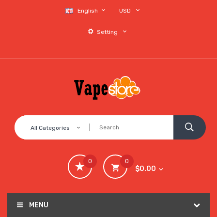
English
USD
Setting
All Categories
0
0
$0.00
MENU