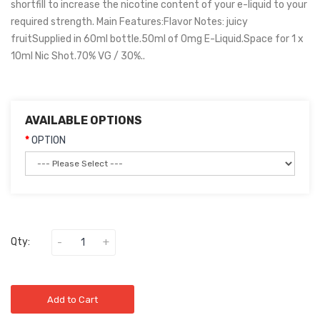
shortfill to increase the nicotine content of your e-liquid to your
required strength. Main Features:Flavor Notes: juicy
fruitSupplied in 60ml bottle.50ml of 0mg E-Liquid.Space for 1 x
10ml Nic Shot.70% VG / 30%..
AVAILABLE OPTIONS
OPTION
Qty:
Add to Cart