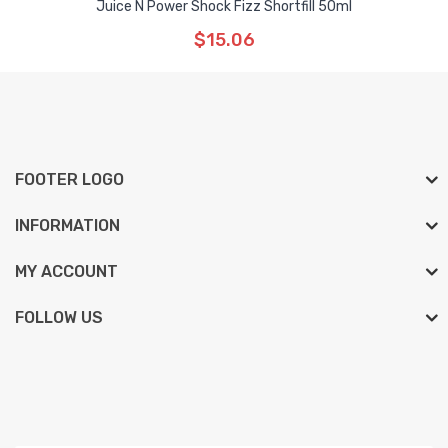
Juice N Power Shock Fizz Shortfill 50ml
$15.06
FOOTER LOGO
INFORMATION
MY ACCOUNT
FOLLOW US