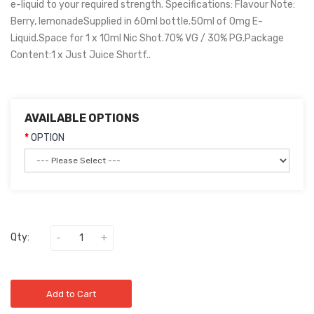
e-liquid to your required strength. Specifications: Flavour Note:
Berry, lemonadeSupplied in 60ml bottle.50ml of 0mg E-
Liquid.Space for 1 x 10ml Nic Shot.70% VG / 30% PG.Package
Content:1 x Just Juice Shortf..
AVAILABLE OPTIONS
OPTION
Qty:
Add to Cart