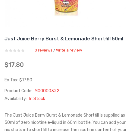
Just Juice Berry Burst & Lemonade Shortfill 50ml
0 reviews
Write a review
/
$17.80
Ex Tax: $17.80
Product Code:
M00000322
Availability:
In Stock
The Just Juice Berry Burst & Lemonade Shortfill is supplied as
50ml of zero nicotine e-liquid in 60ml bottle. You can add your
nic shots into shortfill to increase the nicotine content of your