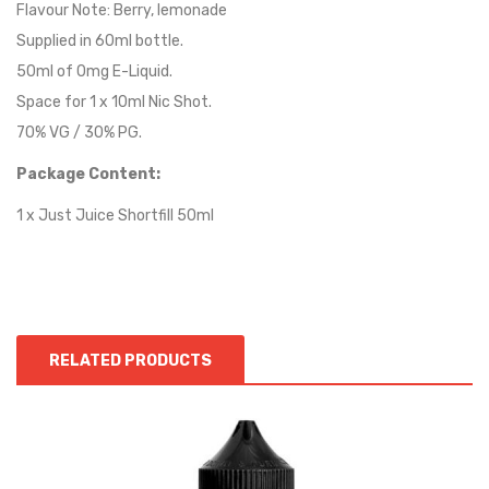
Flavour Note: Berry, lemonade
Supplied in 60ml bottle.
50ml of 0mg E-Liquid.
Space for 1 x 10ml Nic Shot.
70% VG / 30% PG.
Package Content:
1 x Just Juice Shortfill 50ml
RELATED PRODUCTS