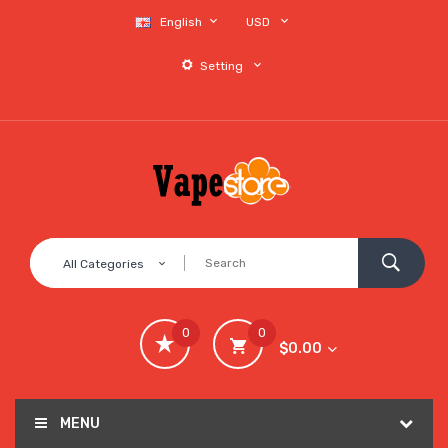
English
USD
Setting
All Categories
0
0
$0.00
MENU