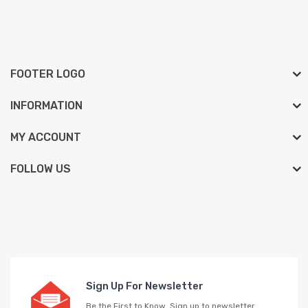
FOOTER LOGO
INFORMATION
MY ACCOUNT
FOLLOW US
Sign Up For Newsletter
Be the First to Know. Sign up to newsletter