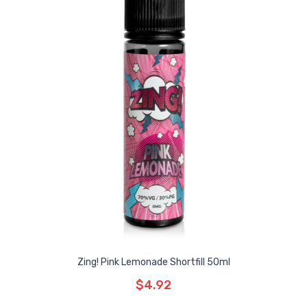
Zing! Pink Lemonade Shortfill 50ml
$4.92