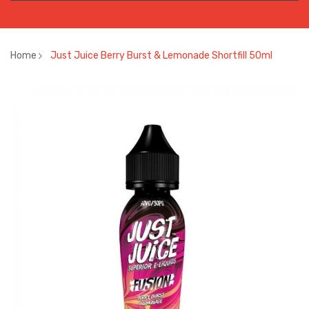
Home
Just Juice Berry Burst & Lemonade Shortfill 50ml