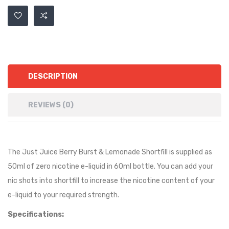
DESCRIPTION
REVIEWS (0)
The Just Juice Berry Burst & Lemonade Shortfill is supplied as
50ml of zero nicotine e-liquid in 60ml bottle. You can add your
nic shots into shortfill to increase the nicotine content of your
e-liquid to your required strength.
Specifications: