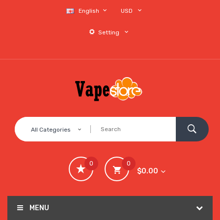
English
USD
Setting
All Categories
0
0
$0.00
MENU