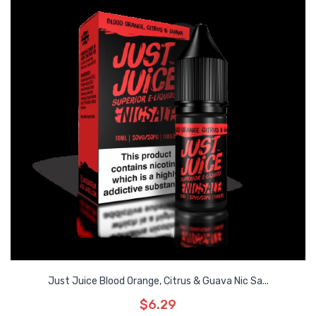
Just Juice Blood Orange, Citrus & Guava Nic Sa...
$6.29