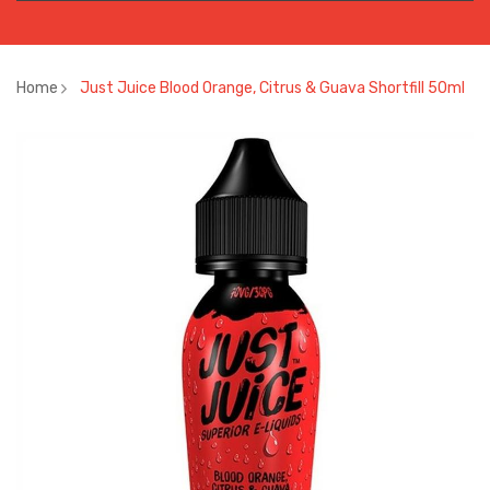
Home
Just Juice Blood Orange, Citrus & Guava Shortfill 50ml