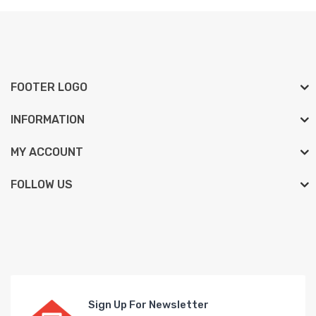
FOOTER LOGO
INFORMATION
MY ACCOUNT
FOLLOW US
Sign Up For Newsletter