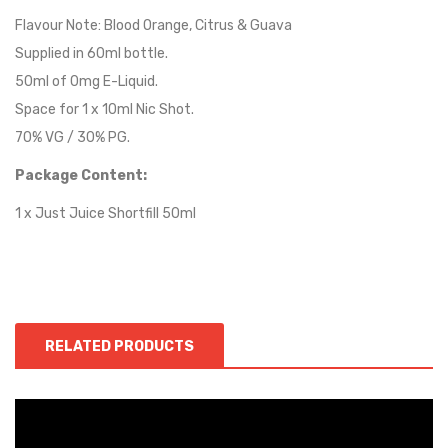
Flavour Note: Blood Orange, Citrus & Guava
Supplied in 60ml bottle.
50ml of 0mg E-Liquid.
Space for 1 x 10ml Nic Shot.
70% VG / 30% PG.
Package Content:
1 x Just Juice Shortfill 50ml
RELATED PRODUCTS