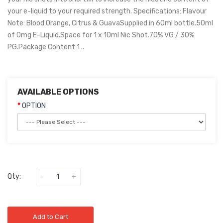
your e-liquid to your required strength. Specifications: Flavour
Note: Blood Orange, Citrus & GuavaSupplied in 60ml bottle.50ml
of 0mg E-Liquid.Space for 1 x 10ml Nic Shot.70% VG / 30%
PG.Package Content:1 ..
AVAILABLE OPTIONS
OPTION
Qty:
Add to Cart