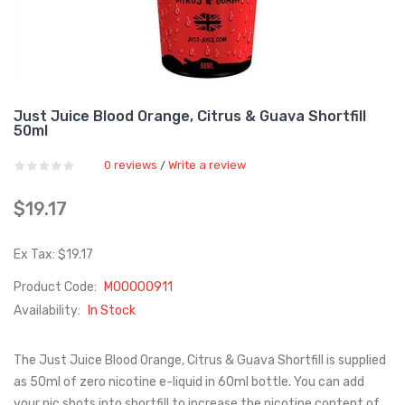
Just Juice Blood Orange, Citrus & Guava Shortfill
50ml
0 reviews
Write a review
/
$19.17
Ex Tax: $19.17
Product Code:
M00000911
Availability:
In Stock
The Just Juice Blood Orange, Citrus & Guava Shortfill is supplied
as 50ml of zero nicotine e-liquid in 60ml bottle. You can add
your nic shots into shortfill to increase the nicotine content of