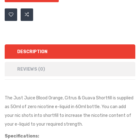
DESCRIPTION
REVIEWS (0)
The Just Juice Blood Orange, Citrus & Guava Shortfill is supplied
as 50ml of zero nicotine e-liquid in 60ml bottle. You can add
your nic shots into shortfill to increase the nicotine content of
your e-liquid to your required strength.
Specifications: