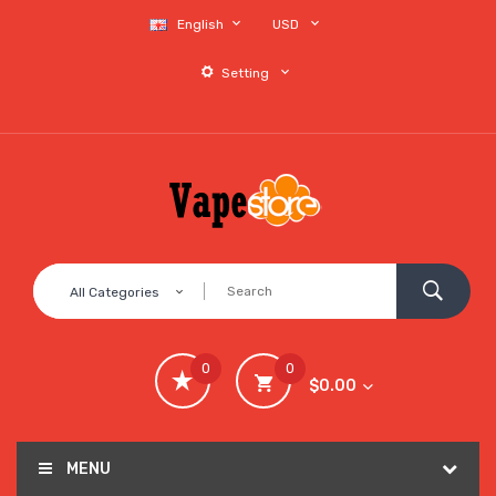
English
USD
Setting
All Categories
0
0
$0.00
MENU