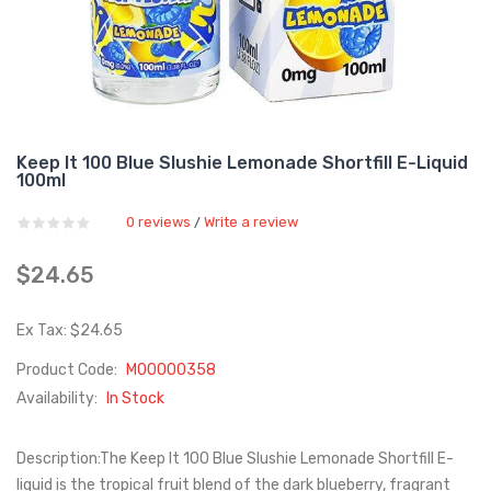
Keep It 100 Blue Slushie Lemonade Shortfill E-Liquid
100ml
0 reviews
Write a review
/
$24.65
Ex Tax: $24.65
Product Code:
M00000358
Availability:
In Stock
Description:The Keep It 100 Blue Slushie Lemonade Shortfill E-
liquid is the tropical fruit blend of the dark blueberry, fragrant