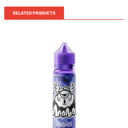
RELATED PRODUCTS