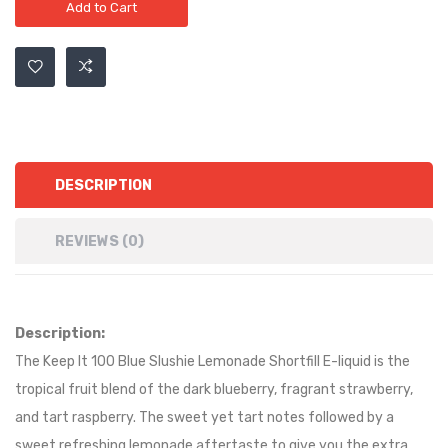
Add to Cart
DESCRIPTION
REVIEWS (0)
Description:
The Keep It 100 Blue Slushie Lemonade Shortfill E-liquid is the
tropical fruit blend of the dark blueberry, fragrant strawberry,
and tart raspberry. The sweet yet tart notes followed by a
sweet refreshing lemonade aftertaste to give you the extra