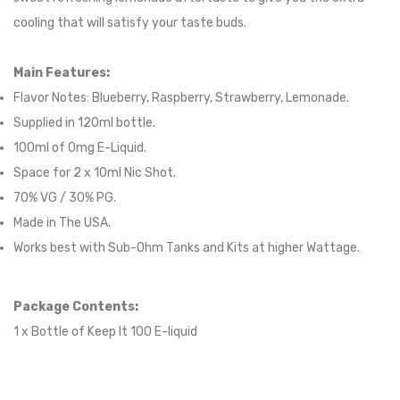
cooling that will satisfy your taste buds.
Main Features:
Flavor Notes:
Blueberry, Raspberry, Strawberry, Lemonade.
Supplied in
120
ml bottle.
100
ml of 0mg E-Liquid.
Space for
2
x
10
ml Nic
S
hot.
70
% VG /
30
% PG
.
Made in The USA.
Works best with Sub-Ohm Tanks and Kits at higher Wattage.
Package Contents:
1 x Bottle of
Keep It 100
E-liqui
d