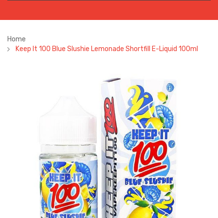
Home
Keep It 100 Blue Slushie Lemonade Shortfill E-Liquid 100ml