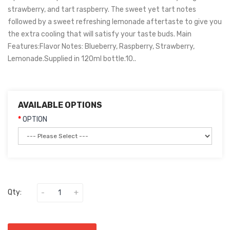
strawberry, and tart raspberry. The sweet yet tart notes
followed by a sweet refreshing lemonade aftertaste to give you
the extra cooling that will satisfy your taste buds. Main
Features:Flavor Notes: Blueberry, Raspberry, Strawberry,
Lemonade.Supplied in 120ml bottle.10..
AVAILABLE OPTIONS
OPTION
Qty: