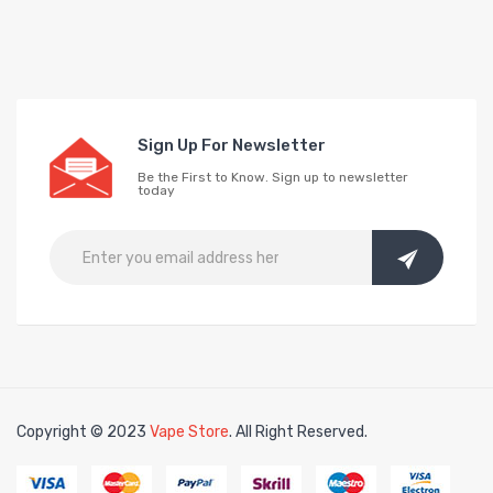
Sign Up For Newsletter
Be the First to Know. Sign up to newsletter
today
Copyright © 2023
Vape Store
. All Right Reserved.
Look for interesting thing