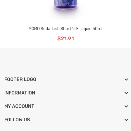
MOMO Soda-Lish Shortfill E-Liquid 50ml
$21.91
FOOTER LOGO
INFORMATION
MY ACCOUNT
FOLLOW US