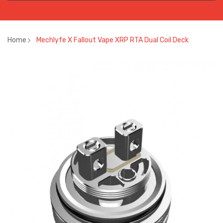
Home
Mechlyfe X Fallout Vape XRP RTA Dual Coil Deck