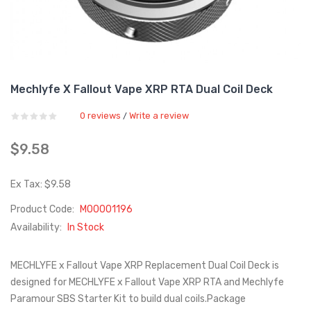
Mechlyfe X Fallout Vape XRP RTA Dual Coil Deck
0 reviews
Write a review
/
$9.58
Ex Tax: $9.58
Product Code:
M00001196
Availability:
In Stock
MECHLYFE x Fallout Vape XRP Replacement Dual Coil Deck is
designed for MECHLYFE x Fallout Vape XRP RTA and Mechlyfe
Paramour SBS Starter Kit to build dual coils.Package