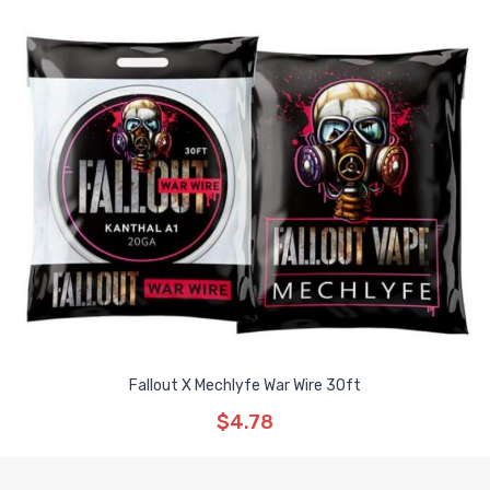
Fallout X Mechlyfe War Wire 30ft
$4.78