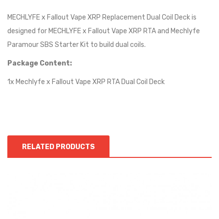
MECHLYFE x Fallout Vape XRP Replacement Dual Coil Deck is
designed for MECHLYFE x Fallout Vape XRP RTA and Mechlyfe
Paramour SBS Starter Kit to build dual coils.
Package Content:
1x Mechlyfe x Fallout Vape XRP RTA Dual Coil Deck
RELATED PRODUCTS