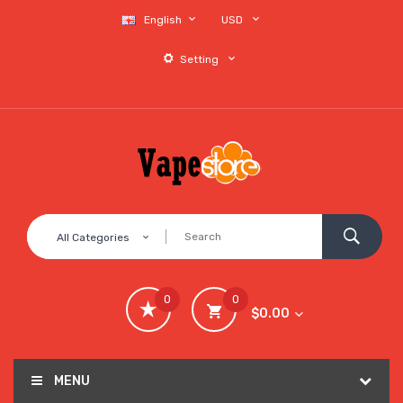
English
USD
Setting
All Categories
0
0
$0.00
MENU