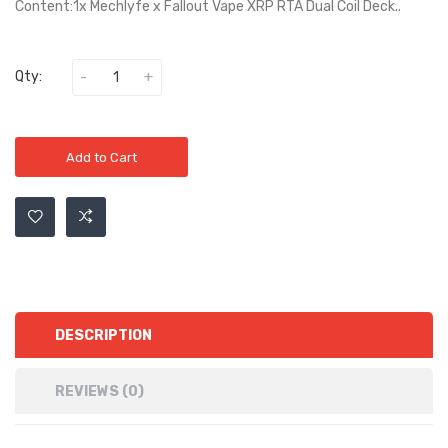
Content:1x Mechlyfe x Fallout Vape XRP RTA Dual Coil Deck..
Qty:
Add to Cart
DESCRIPTION
REVIEWS (0)