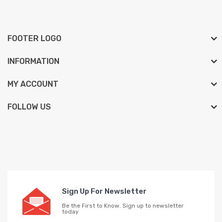
FOOTER LOGO
INFORMATION
MY ACCOUNT
FOLLOW US
Sign Up For Newsletter
Be the First to Know. Sign up to newsletter
today