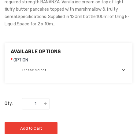
required strength.BANANZA: Vanilla ice cream on top of light
fluffy butter pancakes topped with marshmallow & fruity
cereal.Specifications: Supplied in 120ml bottle.100ml of 0mg E-
Liquid.Space for 2 x 10m..
AVAILABLE OPTIONS
OPTION
Qty:
Add to Cart