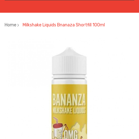
Home
Milkshake Liquids Bnanaza Shortfill 100ml