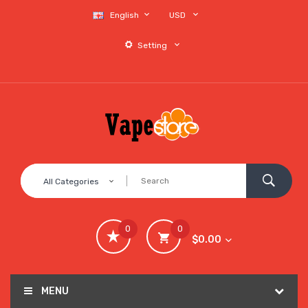
English
USD
Setting
All Categories
0
0
$0.00
MENU