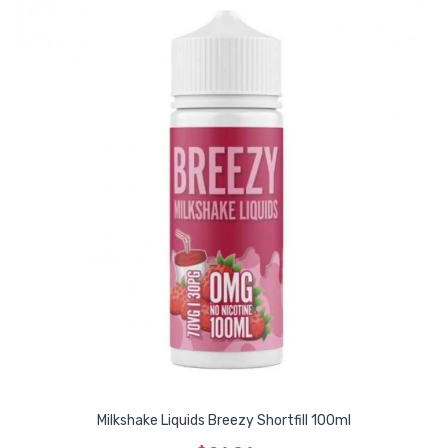
Milkshake Liquids Breezy Shortfill 100ml