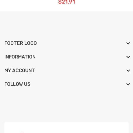
$21.91
FOOTER LOGO
INFORMATION
MY ACCOUNT
FOLLOW US