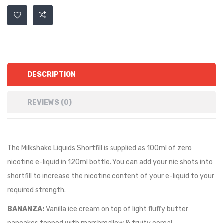
DESCRIPTION
REVIEWS (0)
The Milkshake Liquids Shortfill is supplied as 100ml of zero
nicotine e-liquid in 120ml bottle. You can add your nic shots into
shortfill to increase the nicotine content of your e-liquid to your
required strength.
BANANZA:
Vanilla ice cream on top of light fluffy butter
pancakes topped with marshmallow & fruity cereal.