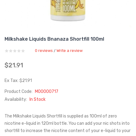
Milkshake Liquids Bnanaza Shortfill 100ml
0 reviews
Write a review
/
$21.91
Ex Tax: $21.91
Product Code:
M00000717
Availability:
In Stock
The Milkshake Liquids Shortfill is supplied as 100ml of zero
nicotine e-liquid in 120ml bottle. You can add your nic shots into
shortfill to increase the nicotine content of your e-liquid to your