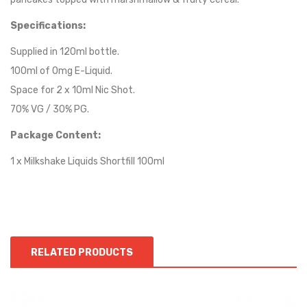
Specifications:
Supplied in 120ml bottle.
100ml of 0mg E-Liquid.
Space for 2 x 10ml Nic Shot.
70% VG / 30% PG.
Package Content:
1 x Milkshake Liquids Shortfill 100ml
RELATED PRODUCTS