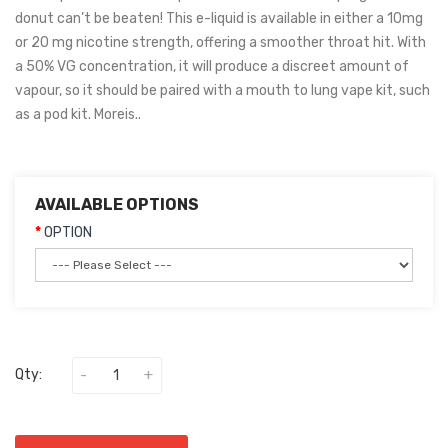
donut can’t be beaten! This e-liquid is available in either a 10mg
or 20 mg nicotine strength, offering a smoother throat hit. With
a 50% VG concentration, it will produce a discreet amount of
vapour, so it should be paired with a mouth to lung vape kit, such
as a pod kit. Moreis..
AVAILABLE OPTIONS
OPTION
Qty: