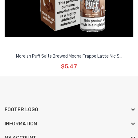
Moreish Puff Salts Brewed Mocha Frappe Latte Nic S...
$5.47
FOOTER LOGO
INFORMATION
MY ACCOUNT