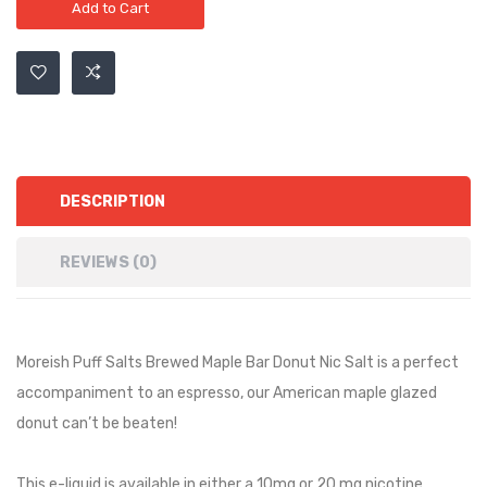
Add to Cart
DESCRIPTION
REVIEWS (0)
Moreish Puff Salts Brewed Maple Bar Donut Nic Salt is a
perfect
accompaniment to an espresso, our American maple glazed
donut can’t be beaten!
This e-liquid is available in either a 10mg or 20 mg nicotine