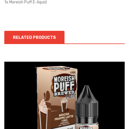
1x Moreish Puff E-liquid
RELATED PRODUCTS