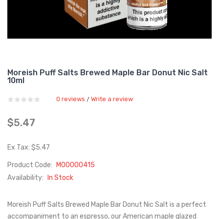
Moreish Puff Salts Brewed Maple Bar Donut Nic Salt
10ml
0 reviews
Write a review
/
$5.47
Ex Tax: $5.47
Product Code:
M00000415
Availability:
In Stock
Moreish Puff Salts Brewed Maple Bar Donut Nic Salt is a perfect
accompaniment to an espresso, our American maple glazed