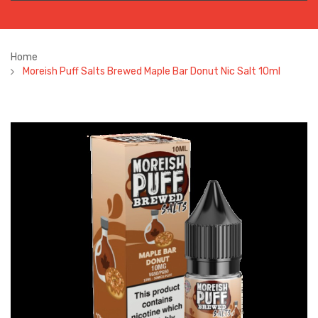
Home
Moreish Puff Salts Brewed Maple Bar Donut Nic Salt 10ml