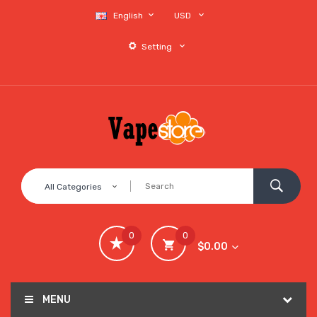
English
USD
Setting
All Categories
0
0
$0.00
MENU