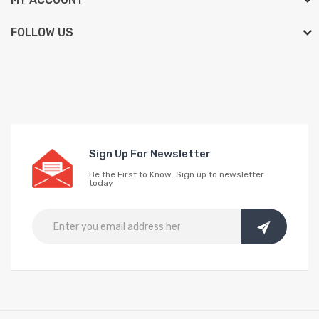
FOLLOW US
Sign Up For Newsletter
Be the First to Know. Sign up to newsletter
today