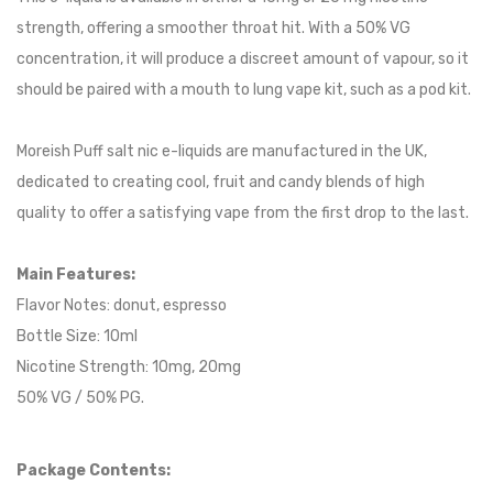
strength, offering a smoother throat hit. With a 50% VG
concentration, it will produce a discreet amount of vapour, so it
should be paired with a mouth to lung vape kit, such as a pod kit.
Moreish Puff salt nic e-liquids are manufactured in the UK,
dedicated to creating cool, fruit and candy blends of high
quality to offer a satisfying vape from the first drop to the last.
Main Features:
Flavor Notes: donut, espresso
Bottle Size: 10ml
Nicotine Strength: 10mg, 20mg
50% VG / 50% PG.
Package Contents: