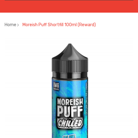
Home
Moreish Puff Shortfill 100ml (Reward)