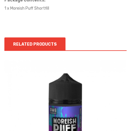
Package Contents:
1 x Moreish Puff Shortfill
RELATED PRODUCTS