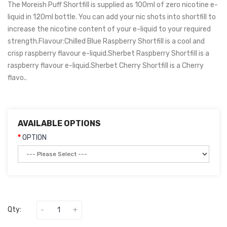
The Moreish Puff Shortfill is supplied as 100ml of zero nicotine e-
liquid in 120ml bottle. You can add your nic shots into shortfill to
increase the nicotine content of your e-liquid to your required
strength.Flavour:Chilled Blue Raspberry Shortfill is a cool and
crisp raspberry flavour e-liquid.Sherbet Raspberry Shortfill is a
raspberry flavour e-liquid.Sherbet Cherry Shortfill is a Cherry
flavo..
AVAILABLE OPTIONS
OPTION
Qty: