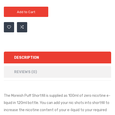
Add to Cart
DESCRIPTION
REVIEWS (0)
The Moreish Puff Shortfill is supplied as 100ml of zero nicotine e-
liquid in 120ml bottle. You can add your nic shots into shortfill to
increase the nicotine content of your e-liquid to your required