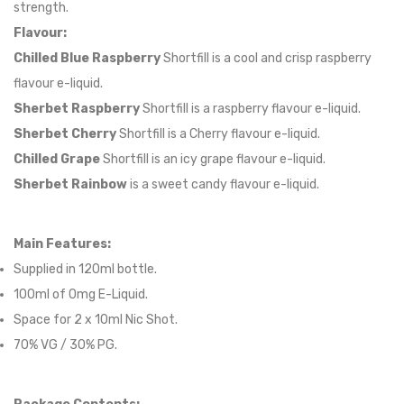
strength.
Flavour:
Chilled Blue Raspberry
Shortfill is a cool and crisp raspberry
flavour e-liquid.
Sherbet Raspberry
Shortfill is a raspberry flavour e-liquid.
Sherbet Cherry
Shortfill is a Cherry flavour e-liquid.
Chilled Grape
Shortfill is an icy grape flavour e-liquid.
Sherbet Rainbow
is a sweet candy flavour e-liquid.
Main Features:
Supplied in 12
0
ml bottle.
100
ml of 0mg E-Liquid.
Space for
2
x
10
ml Nic
S
hot.
70
% VG /
30
% PG
.