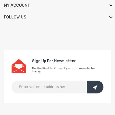
MY ACCOUNT
FOLLOW US
Sign Up For Newsletter
Be the First to Know. Sign up to newsletter
today