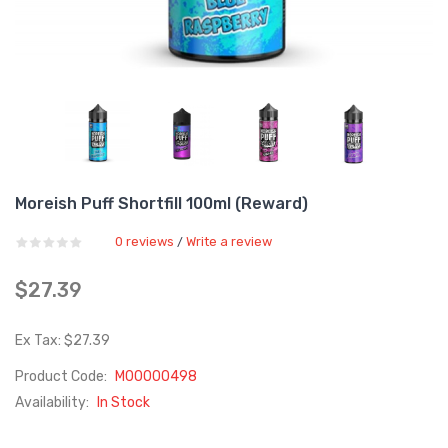
Moreish Puff Shortfill 100ml (Reward)
0 reviews
Write a review
/
$27.39
Ex Tax: $27.39
Product Code:
M00000498
Availability:
In Stock