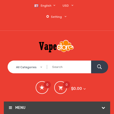
English
USD
Setting
All Categories
0
0
$0.00
MENU