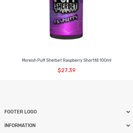
Moreish Puff Sherbet Raspberry Shortfill 100ml
$27.39
FOOTER LOGO
INFORMATION