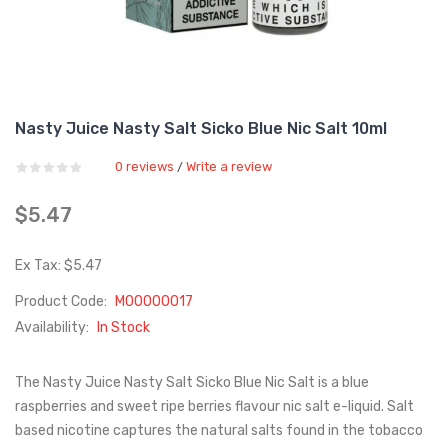
Nasty Juice Nasty Salt Sicko Blue Nic Salt 10ml
0 reviews
Write a review
/
$5.47
Ex Tax: $5.47
Product Code:
M00000017
Availability:
In Stock
The Nasty Juice Nasty Salt Sicko Blue Nic Salt is a blue
raspberries and sweet ripe berries flavour nic salt e-liquid. Salt
based nicotine captures the natural salts found in the tobacco