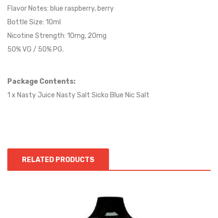
Flavor Notes:
blue raspberry, berry
Bottle Size: 10ml
Nicotine Strength: 10mg, 20mg
50% VG / 50% PG.
Package Contents:
1 x Nasty Juice Nasty Salt Sicko Blue Nic Salt
RELATED PRODUCTS