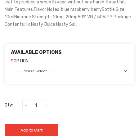
leaf to produce a smooth vape without any harsh throat hit.
Main Features:Flavor Notes: blue raspberry, berryBottle Size:
10mlNicotine Strength: 10mg, 20mg50% VG / 50% PG.Package
Contents:1 x Nasty Juice Nasty Sal..
AVAILABLE OPTIONS
OPTION
Qty:
Add to Cart