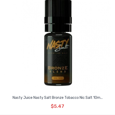
Nasty Juice Nasty Salt Bronze Tobacco Nic Salt 10m...
$5.47