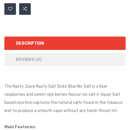
DESCRIPTION
REVIEWS (0)
The Nasty Juice Nasty Salt Sicko Blue Nic Salt is a
blue
raspberries and sweet ripe berries
flavour nic salt e-liquid. Salt
based nicotine captures the natural salts found in the tobacco
leaf to produce a smooth vape without any harsh throat hit.
Main Features: