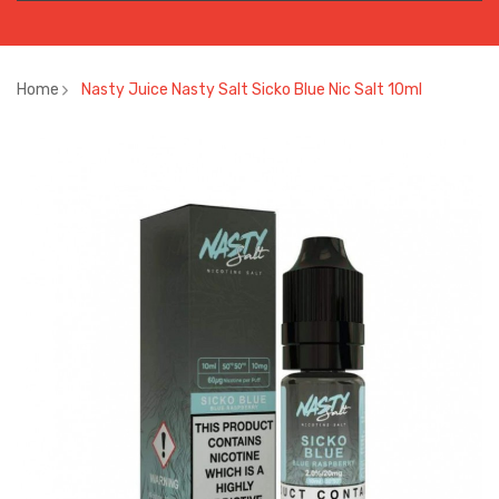
Home
Nasty Juice Nasty Salt Sicko Blue Nic Salt 10ml