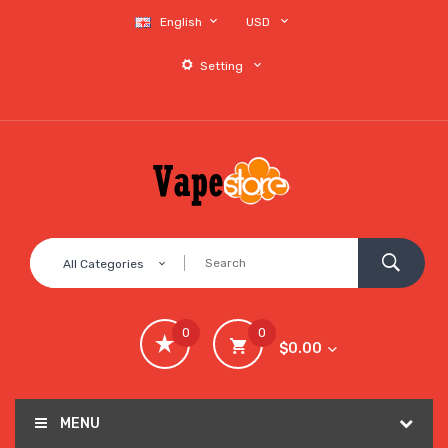
English
USD
Setting
All Categories
0
0
$0.00
MENU