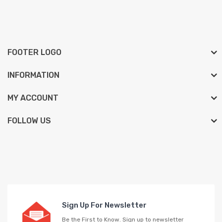
FOOTER LOGO
INFORMATION
MY ACCOUNT
FOLLOW US
Sign Up For Newsletter
Be the First to Know. Sign up to newsletter