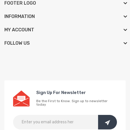
FOOTER LOGO
INFORMATION
MY ACCOUNT
FOLLOW US
Sign Up For Newsletter
Be the First to Know. Sign up to newsletter
today