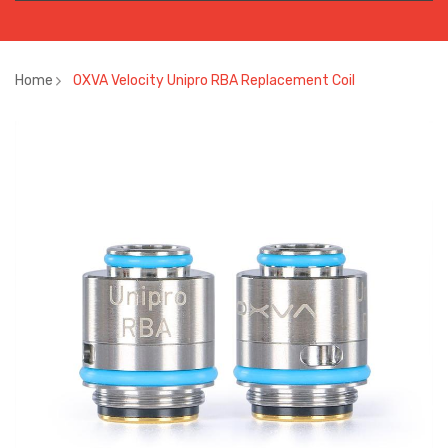
Home
OXVA Velocity Unipro RBA Replacement Coil