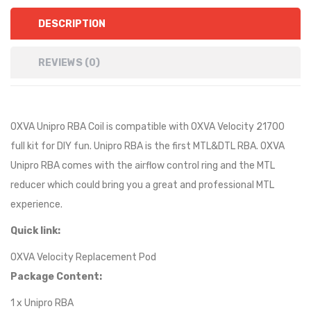
DESCRIPTION
REVIEWS (0)
OXVA Unipro RBA Coil is compatible with OXVA Velocity 21700
full kit for DIY fun. Unipro RBA is the first MTL&DTL RBA. OXVA
Unipro RBA comes with the airflow control ring and the MTL
reducer which could bring you a great and professional MTL
experience.
Quick link:
OXVA Velocity Replacement Pod
Package Content:
1 x Unipro RBA