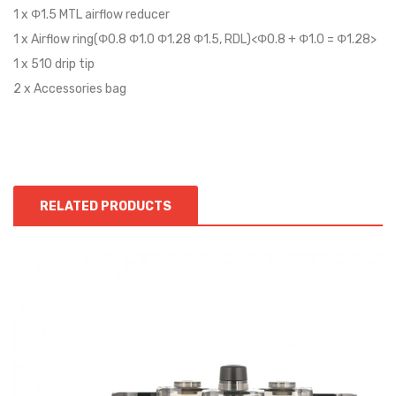
1 x Φ1.5 MTL airflow reducer
1 x Airflow ring(Φ0.8 Φ1.0 Φ1.28 Φ1.5, RDL)<Φ0.8 + Φ1.0 = Φ1.28>
1 x 510 drip tip
2 x Accessories bag
RELATED PRODUCTS