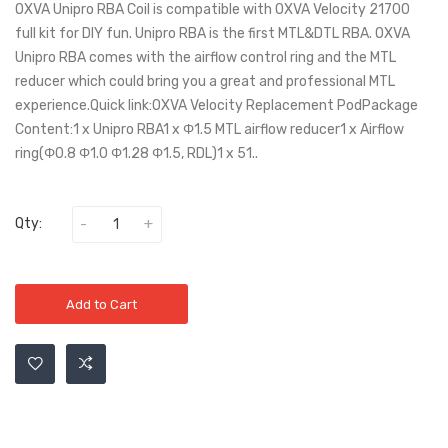
OXVA Unipro RBA Coil is compatible with OXVA Velocity 21700
full kit for DIY fun. Unipro RBA is the first MTL&DTL RBA. OXVA
Unipro RBA comes with the airflow control ring and the MTL
reducer which could bring you a great and professional MTL
experience.Quick link:OXVA Velocity Replacement PodPackage
Content:1 x Unipro RBA1 x Φ1.5 MTL airflow reducer1 x Airflow
ring(Φ0.8 Φ1.0 Φ1.28 Φ1.5, RDL)1 x 51..
Qty:
Add to Cart