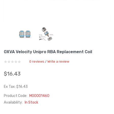
OXVA Velocity Unipro RBA Replacement Coil
0 reviews
Write a review
/
$16.43
Ex Tax: $16.43
Product Code:
M00001460
Availability:
In Stock