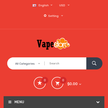
English
USD
Setting
All Categories
0
0
$0.00
MENU