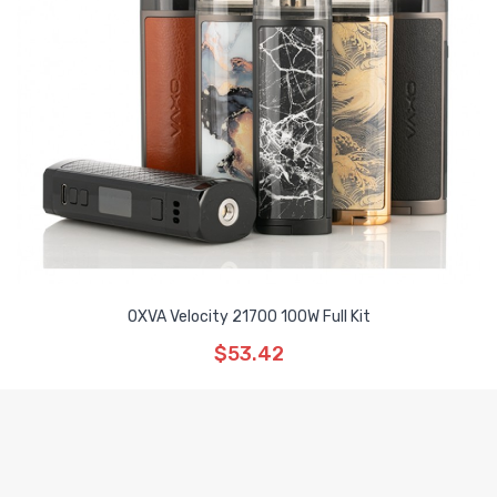
OXVA Velocity 21700 100W Full Kit
$53.42