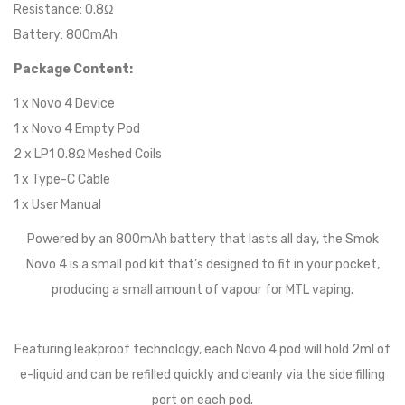
Resistance: 0.8Ω
Battery: 800mAh
Package Content:
1 x Novo 4 Device
1 x Novo 4 Empty Pod
2 x LP1 0.8Ω Meshed Coils
1 x Type-C Cable
1 x User Manual
Powered by an 800mAh battery that lasts all day, the Smok
Novo 4 is a small pod kit that’s designed to fit in your pocket,
producing a small amount of vapour for MTL vaping.
Featuring leakproof technology, each Novo 4 pod will hold 2ml of
e-liquid and can be refilled quickly and cleanly via the side filling
port on each pod.