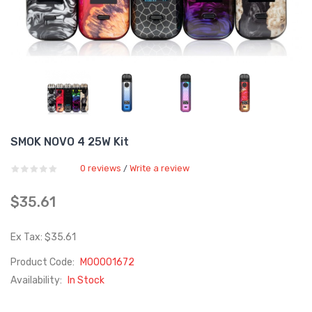
SMOK NOVO 4 25W Kit
0 reviews
Write a review
/
$35.61
Ex Tax: $35.61
Product Code:
M00001672
Availability:
In Stock