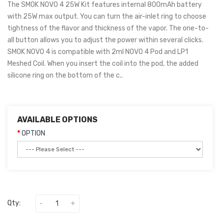
The SMOK NOVO 4 25W Kit features internal 800mAh battery
with 25W max output. You can turn the air-inlet ring to choose
tightness of the flavor and thickness of the vapor. The one-to-
all button allows you to adjust the power within several clicks.
SMOK NOVO 4 is compatible with 2ml NOVO 4 Pod and LP1
Meshed Coil. When you insert the coil into the pod, the added
silicone ring on the bottom of the c..
AVAILABLE OPTIONS
OPTION
Qty: