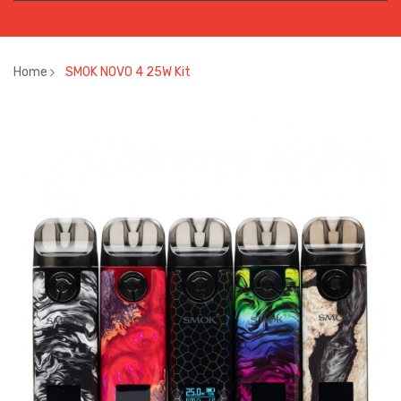
Home
SMOK NOVO 4 25W Kit