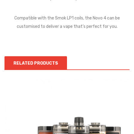
Compatible with the Smok LP1 coils, the Novo 4 can be
customised to deliver a vape that’s perfect for you.
RELATED PRODUCTS