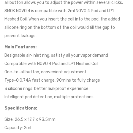
all button allows you to adjust the power within several clicks.
SMOK NOVO 4 is compatible with 2ml NOVO 4 Pod and LP1
Meshed Coil. When you insert the coil into the pod, the added
silicone ring on the bottom of the coil would fill the gap to
prevent leakage.
Main Features:
Designable air-inlet ring, satisfy all your vapor demand
Compatible with NOVO 4 Pod and LP1 Meshed Coil
One-to-all button, convenient adjustment
Type-C 0.74A fast charge, 90mins to fully charge
3 silicone rings, better leakproof experience
Intelligent pod detection, multiple protections
Specifications:
Size: 26.5 x 17.7 x 93.5mm
Capacity: 2ml