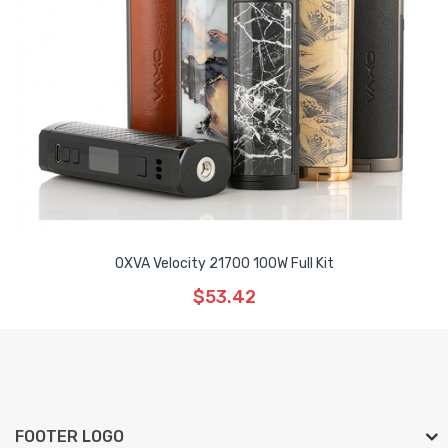
OXVA Velocity 21700 100W Full Kit
$53.42
FOOTER LOGO