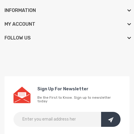
INFORMATION
MY ACCOUNT
FOLLOW US
Sign Up For Newsletter
Be the First to Know. Sign up to newsletter
today