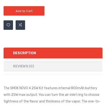
Add to Cart
DESCRIPTION
REVIEWS (0)
The SMOK NOVO 4 25W Kit features internal 800mAh battery
with 25W max output. You can turn the air-inlet ring to choose
tightness of the flavor and thickness of the vapor. The one-to-