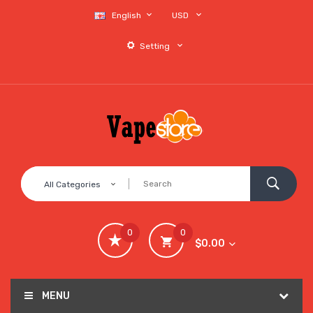
English
USD
Setting
All Categories
0
0
$0.00
MENU