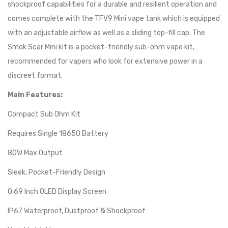
shockproof capabilities for a durable and resilient operation and
comes complete with the TFV9 Mini vape tank which is equipped
with an adjustable airflow as well as a sliding top-fill cap. The
Smok Scar Mini kit is a pocket-friendly sub-ohm vape kit,
recommended for vapers who look for extensive power in a
discreet format.
Main Features:
Compact Sub Ohm Kit
Requires Single 18650 Battery
80W Max Output
Sleek, Pocket-Friendly Design
0.69 Inch OLED Display Screen
IP67 Waterproof, Dustproof & Shockproof