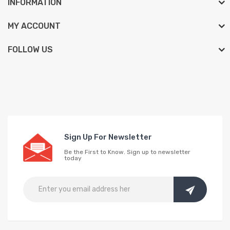
INFORMATION
MY ACCOUNT
FOLLOW US
Sign Up For Newsletter
Be the First to Know. Sign up to newsletter
today