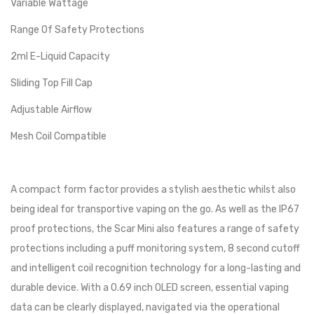
Variable Wattage
Range Of Safety Protections
2ml E-Liquid Capacity
Sliding Top Fill Cap
Adjustable Airflow
Mesh Coil Compatible
A compact form factor provides a stylish aesthetic whilst also
being ideal for transportive vaping on the go. As well as the IP67
proof protections, the Scar Mini also features a range of safety
protections including a puff monitoring system, 8 second cutoff
and intelligent coil recognition technology for a long-lasting and
durable device. With a 0.69 inch OLED screen, essential vaping
data can be clearly displayed, navigated via the operational