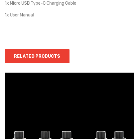
1x Micro USB Type-C Charging Cable
1x User Manual
RELATED PRODUCTS