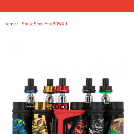
Home
Smok Scar-Mini 80W Kit