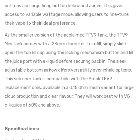
buttons and large firing button below and above. This gives
access to variable wattage mode, allowing users to fine-tune
their vape to their ideal preference.
As the smaller version of the acclaimed TFV9 tank, the TFV9
Mini tank comes with a 23mm diameter. To refill, simply slide
open the top fill cap using the locking mechanism button and fill
the juice port with e-liquid before securing back in. The sleek
adjustable bottom airflow offers versatility over inhale options.
This sub ohm tank is compatible with the Smok TFV9
replacement coils, available in a 0.15 Ohm mesh variant for large
cloud production and clear flavour. They will work best with VG
e-liquids of 60% and above.
Specifications: