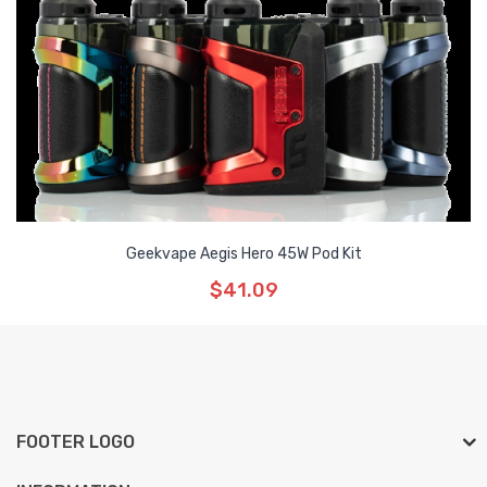
Geekvape Aegis Hero 45W Pod Kit
$41.09
FOOTER LOGO