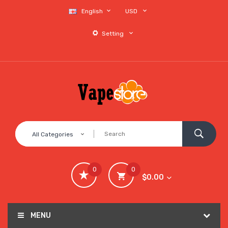
English
USD
Setting
All Categories
0
0
$0.00
MENU