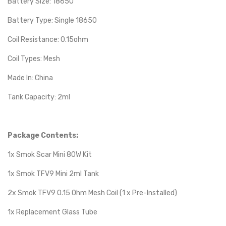
Battery Size: 18650
Battery Type: Single 18650
Coil Resistance: 0.15ohm
Coil Types: Mesh
Made In: China
Tank Capacity: 2ml
Package Contents:
1x Smok Scar Mini 80W Kit
1x Smok TFV9 Mini 2ml Tank
2x Smok TFV9 0.15 Ohm Mesh Coil (1 x Pre-Installed)
1x Replacement Glass Tube