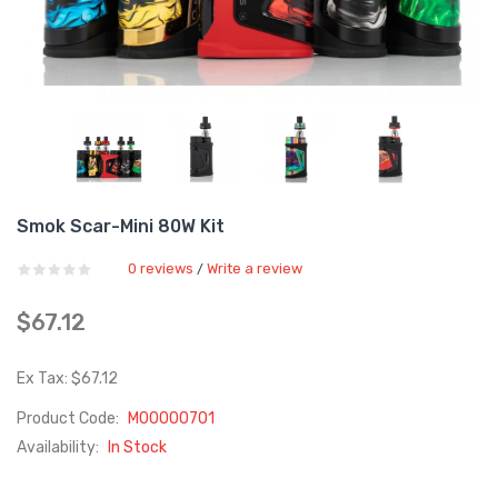
Smok Scar-Mini 80W Kit
0 reviews
Write a review
/
$67.12
Ex Tax: $67.12
Product Code:
M00000701
Availability:
In Stock