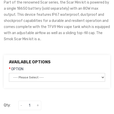
Part of the renowned Scar series, the Scar Mini kit is powered by
a single 18650 battery (sold separately) with an 80W max
output. This device features IP67 waterproof, dustproof and
shockproof capabilities for a durable and resilient operation and
comes complete with the TFV9 Mini vape tank which is equipped
with an adjustable airflow as well as a sliding top-fill cap. The
Smok Scar Mini kit is a..
AVAILABLE OPTIONS
OPTION
Qty: