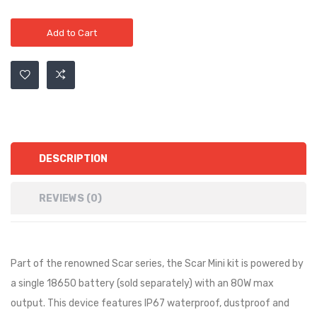
Add to Cart
DESCRIPTION
REVIEWS (0)
Part of the renowned Scar series, the Scar Mini kit is powered by
a single 18650 battery (sold separately) with an 80W max
output. This device features IP67 waterproof, dustproof and