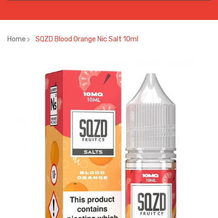
Home
SQZD Blood Orange Nic Salt 10ml