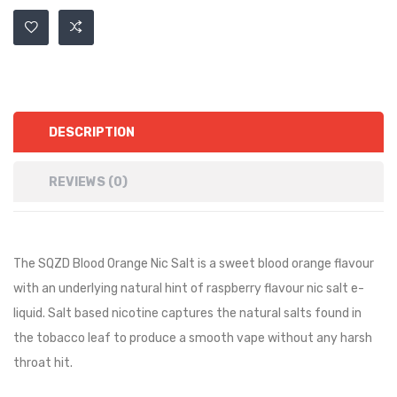
DESCRIPTION
REVIEWS (0)
The SQZD Blood Orange Nic Salt is a sweet blood orange flavour
with an underlying natural hint of raspberry flavour nic salt e-
liquid. Salt based nicotine captures the natural salts found in
the tobacco leaf to produce a smooth vape without any harsh
throat hit.