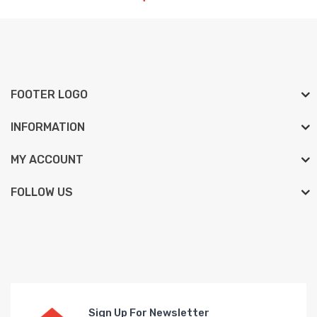
FOOTER LOGO
INFORMATION
MY ACCOUNT
FOLLOW US
Sign Up For Newsletter