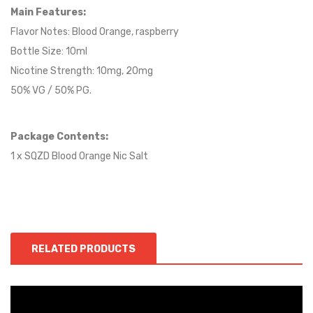
Main Features:
Flavor Notes: Blood Orange,
raspberry
Bottle Size: 10ml
Nicotine Strength: 10mg, 20mg
50% VG / 50% PG.
Package Contents:
1 x SQZD Blood Orange Nic Salt
RELATED PRODUCTS