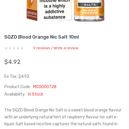
SQZD Blood Orange Nic Salt 10ml
0 reviews
Write a review
/
$4.92
Ex Tax: $4.92
Product Code:
M00000728
Availability:
In Stock
The SQZD Blood Orange Nic Salt is a sweet blood orange flavour
with an underlying natural hint of raspberry flavour nic salt e-
liquid. Salt based nicotine captures the natural salts found in