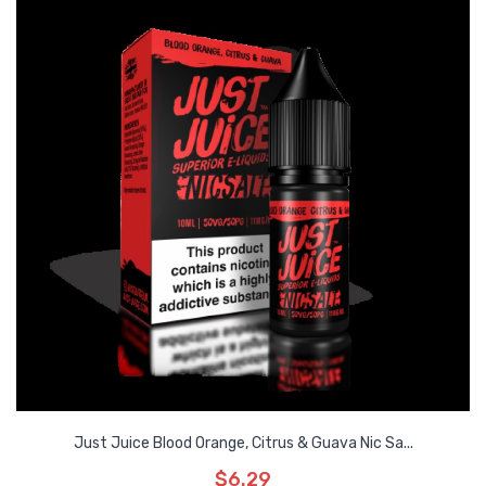
Just Juice Blood Orange, Citrus & Guava Nic Sa...
$6.29