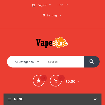
English
USD
Setting
All Categories
0
0
$0.00
MENU