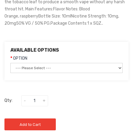
the tobacco leaf to produce a smooth vape without any harsh
throat hit. Main Features:Flavor Notes: Blood
Orange, raspberryBottle Size: 10mlNicotine Strength: 10mg,
20mg50% VG / 50% PG.Package Contents:1 x SQZ..
AVAILABLE OPTIONS
OPTION
Qty:
Add to Cart