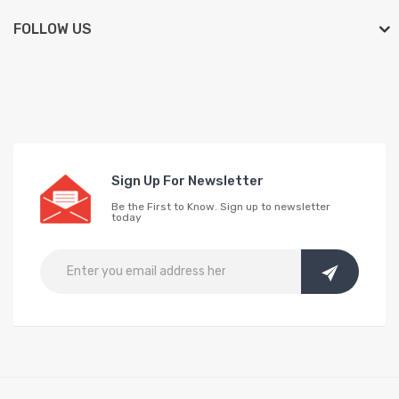
FOLLOW US
Sign Up For Newsletter
Be the First to Know. Sign up to newsletter
today