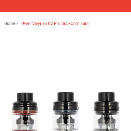
Home
Uwell Valyrian II 2 Pro Sub-Ohm Tank