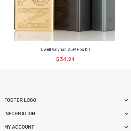
Uwell Valyrian 25W Pod Kit
$34.24
FOOTER LOGO
INFORMATION
MY ACCOUNT