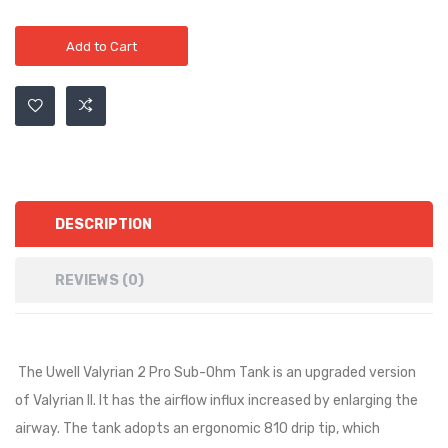
Add to Cart
DESCRIPTION
REVIEWS (0)
The Uwell Valyrian 2 Pro Sub-Ohm Tank is an upgraded version
of Valyrian II. It has the airflow influx increased by enlarging the
airway. The tank adopts an ergonomic 810 drip tip, which