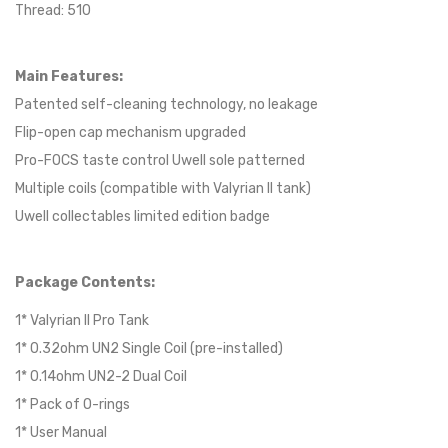
Thread: 510
Main Features:
Patented self-cleaning technology, no leakage
Flip-open cap mechanism upgraded
Pro-FOCS taste control Uwell sole patterned
Multiple coils (compatible with Valyrian II tank)
Uwell collectables limited edition badge
Package Contents:
1* Valyrian II Pro Tank
1* 0.32ohm UN2 Single Coil (pre-installed)
1* 0.14ohm UN2-2 Dual Coil
1* Pack of O-rings
1* User Manual