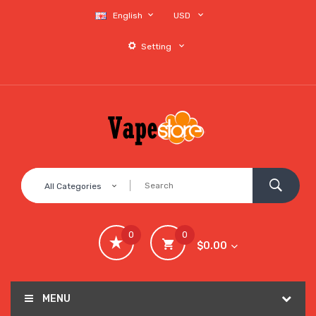
English
USD
Setting
All Categories
0
0
$0.00
MENU