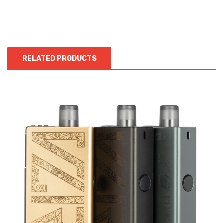
RELATED PRODUCTS