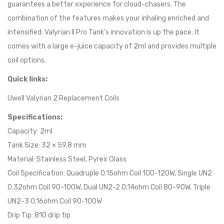
guarantees a better experience for cloud-chasers. The
combination of the features makes your inhaling enriched and
intensified. Valyrian II Pro Tank's innovation is up the pace. It
comes with a large e-juice capacity of 2ml and provides multiple
coil options.
Quick links:
Uwell Valyrian 2 Replacement Coils
Specifications:
Capacity: 2ml
Tank Size: 32 × 59.8 mm
Material: Stainless Steel, Pyrex Glass
Coil Specification: Quadruple 0.15ohm Coil 100-120W, Single UN2
0.32ohm Coil 90-100W, Dual UN2-2 0.14ohm Coil 80-90W, Triple
UN2-3 0.16ohm Coil 90-100W
Drip Tip: 810 drip tip