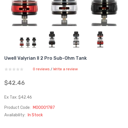
Uwell Valyrian II 2 Pro Sub-Ohm Tank
0 reviews
Write a review
/
$42.46
Ex Tax: $42.46
Product Code:
M00001787
Availability:
In Stock