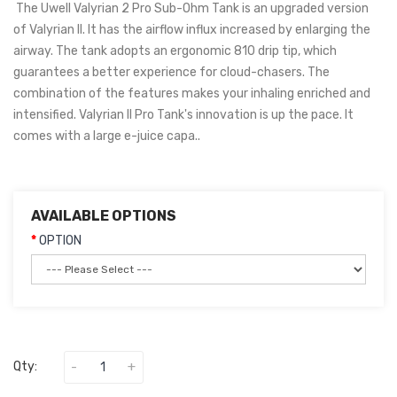
The Uwell Valyrian 2 Pro Sub-Ohm Tank is an upgraded version
of Valyrian II. It has the airflow influx increased by enlarging the
airway. The tank adopts an ergonomic 810 drip tip, which
guarantees a better experience for cloud-chasers. The
combination of the features makes your inhaling enriched and
intensified. Valyrian II Pro Tank's innovation is up the pace. It
comes with a large e-juice capa..
AVAILABLE OPTIONS
OPTION
Qty: