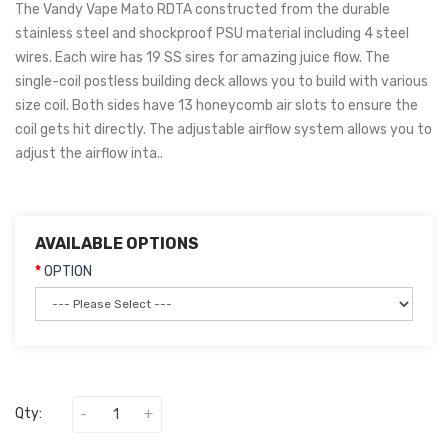
The Vandy Vape Mato RDTA constructed from the durable
stainless steel and shockproof PSU material including 4 steel
wires. Each wire has 19 SS sires for amazing juice flow. The
single-coil postless building deck allows you to build with various
size coil. Both sides have 13 honeycomb air slots to ensure the
coil gets hit directly. The adjustable airflow system allows you to
adjust the airflow inta..
AVAILABLE OPTIONS
OPTION
Qty: