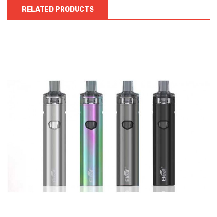
RELATED PRODUCTS