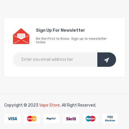
Sign Up For Newsletter
Be the First to Know. Sign up to newsletter
today
Copyright © 2023
Vape Store
. All Right Reserved.
Look for interesting things:
Online slots
online 