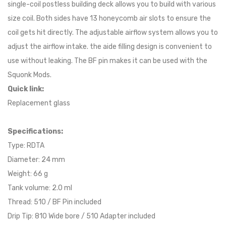
single-coil postless building deck allows you to build with various
size coil. Both sides have 13 honeycomb air slots to ensure the
coil gets hit directly. The adjustable airflow system allows you to
adjust the airflow intake. the aide filling design is convenient to
use without leaking. The BF pin makes it can be used with the
Squonk Mods.
Quick link:
Replacement glass
Specifications:
Type: RDTA
Diameter: 24 mm
Weight: 66 g
Tank volume: 2.0 ml
Thread: 510 / BF Pin included
Drip Tip: 810 Wide bore / 510 Adapter included