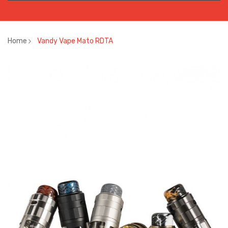
Home
Vandy Vape Mato RDTA