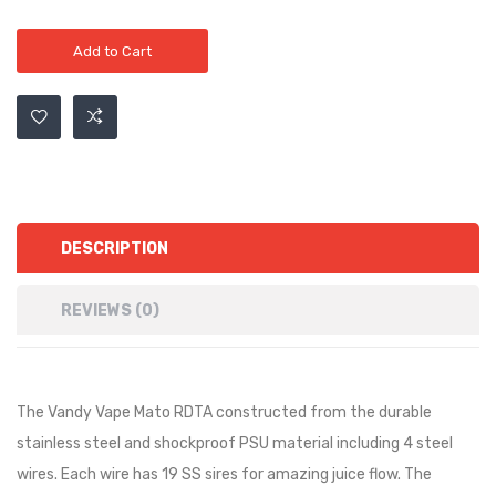
Add to Cart
DESCRIPTION
REVIEWS (0)
The Vandy Vape Mato RDTA constructed from the durable
stainless steel and shockproof PSU material including 4 steel
wires. Each wire has 19 SS sires for amazing juice flow. The