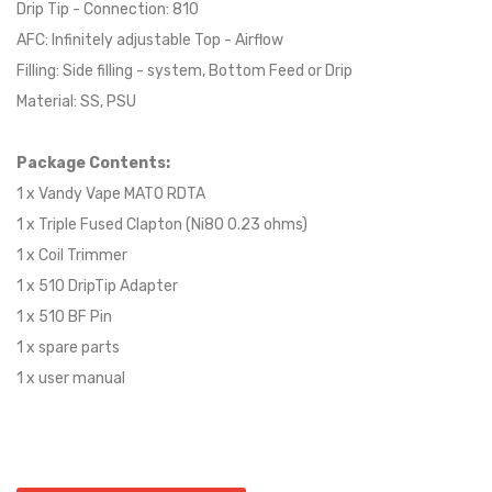
Drip Tip - Connection: 810
AFC: Infinitely adjustable Top - Airflow
Filling: Side filling - system, Bottom Feed or Drip
Material: SS, PSU
Package Contents:
1 x Vandy Vape MATO RDTA
1 x Triple Fused Clapton (Ni80 0.23 ohms)
1 x Coil Trimmer
1 x 510 DripTip Adapter
1 x 510 BF Pin
1 x spare parts
1 x user manual