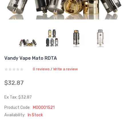
Vandy Vape Mato RDTA
0 reviews
Write a review
/
$32.87
Ex Tax: $32.87
Product Code:
M00001521
Availability:
In Stock