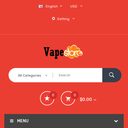
English
USD
Setting
All Categories
0
0
$0.00
MENU