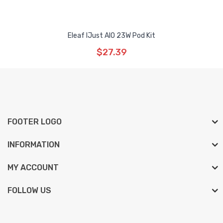
Eleaf IJust AIO 23W Pod Kit
$27.39
FOOTER LOGO
INFORMATION
MY ACCOUNT
FOLLOW US