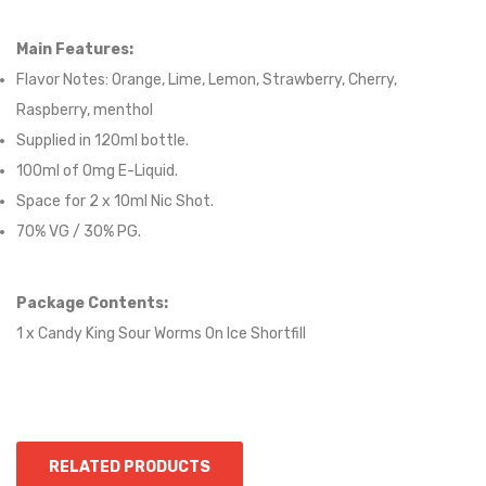
Main Features:
Flavor Notes:
Orange, Lime, Lemon, Strawberry, Cherry,
Raspberry, menthol
Supplied in 12
0
ml bottle.
100
ml of 0mg E-Liquid.
Space for
2
x
10
ml Nic
S
hot.
70
% VG /
30
% PG
.
Package Contents:
1 x Candy King Sour Worms On Ice Shortfill
RELATED PRODUCTS