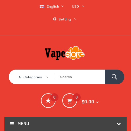
English
USD
Setting
All Categories
0
0
$0.00
MENU