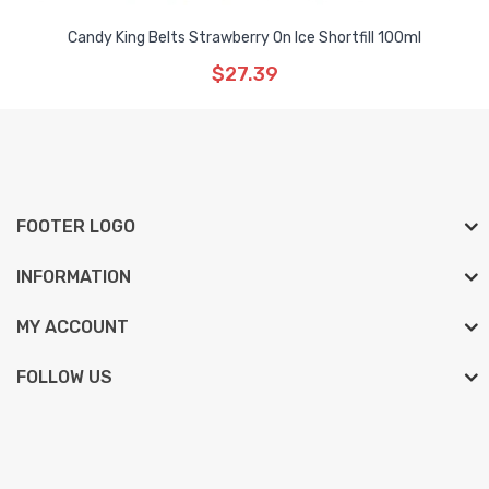
Candy King Belts Strawberry On Ice Shortfill 100ml
$27.39
FOOTER LOGO
INFORMATION
MY ACCOUNT
FOLLOW US