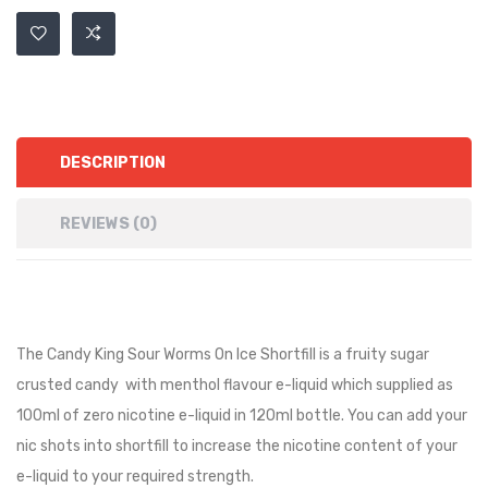
DESCRIPTION
REVIEWS (0)
The Candy King Sour Worms On Ice Shortfill is a fruity sugar
crusted candy with menthol flavour e-liquid
which supplied as
100ml of zero nicotine e-liquid in 120ml bottle. You can add your
nic shots into shortfill to increase the nicotine content of your
e-liquid to your required strength.