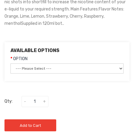
nic shots into shortfill to increase the nicotine content of your
e-liquid to your required strength. Main Features:Flavor Notes:
Orange, Lime, Lemon, Strawberry, Cherry, Raspberry,
mentholSupplied in 120ml bot..
AVAILABLE OPTIONS
OPTION
Qty:
Add to Cart