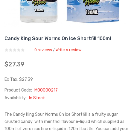
Candy King Sour Worms On Ice Shortfill 100ml
0 reviews
Write a review
/
$27.39
Ex Tax: $27.39
Product Code:
M00000217
Availability:
In Stock
The Candy King Sour Worms On Ice Shortfill is a fruity sugar
crusted candy with menthol flavour e-liquid which supplied as
100ml of zero nicotine e-liquid in 120ml bottle. You can add your