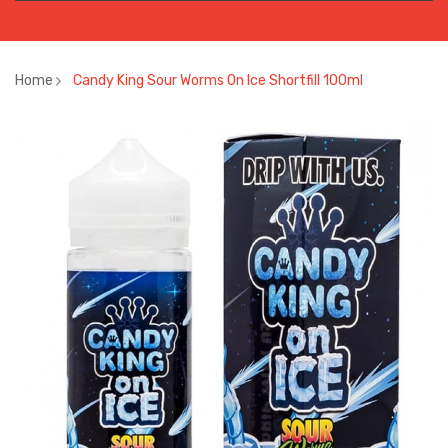
Home
Candy King Sour Worms On Ice Shortfill 100ml