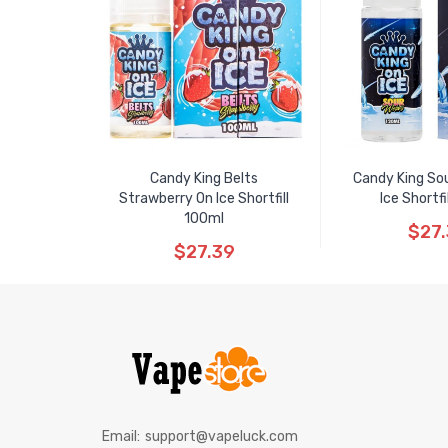
Candy King Belts
Candy King So
Strawberry On Ice Shortfill
Ice Shortfi
100ml
$27
$27.39
Email:
support@vapeluck.com