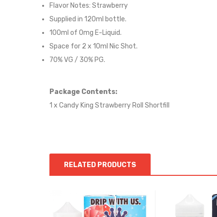
Flavor Notes:
Strawberry
Supplied in 12
0
ml bottle.
100
ml of 0mg E-Liquid.
Space for
2
x
10
ml Nic
S
hot.
70
% VG /
30
% PG
.
Package Contents:
1 x Candy King Strawberry Roll Shortfill
RELATED PRODUCTS