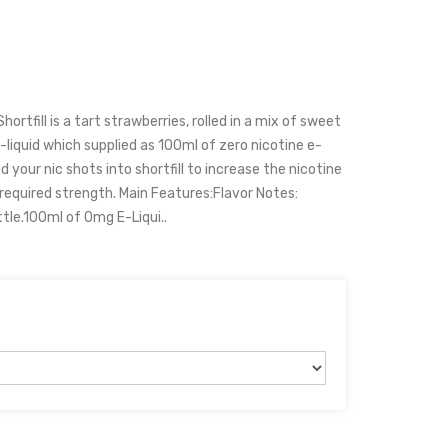
ortfill is a tart strawberries, rolled in a mix of sweet
-liquid which supplied as 100ml of zero nicotine e-
d your nic shots into shortfill to increase the nicotine
 required strength. Main Features:Flavor Notes:
tle.100ml of 0mg E-Liqui..