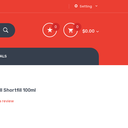
Setting
0
0
$0.00
VALS
 Shortfill 100ml
a review