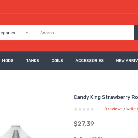
tegories
MODS
TANKS
COILS
ACCESSORIES
NEW ARRI
Candy King Strawberry Roll
0 reviews
Write 
/
$27.39