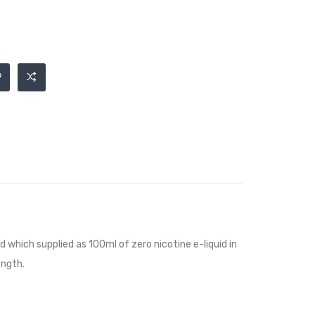
id
which supplied as 100ml of zero nicotine e-liquid in
ength.