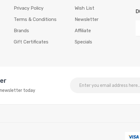
Privacy Policy
Wish List
D
Terms & Conditions
Newsletter
Brands
Affiliate
Gift Certificates
Specials
ter
o newsletter today
r interesting things:
Online slots
online casino
online casino
online casin