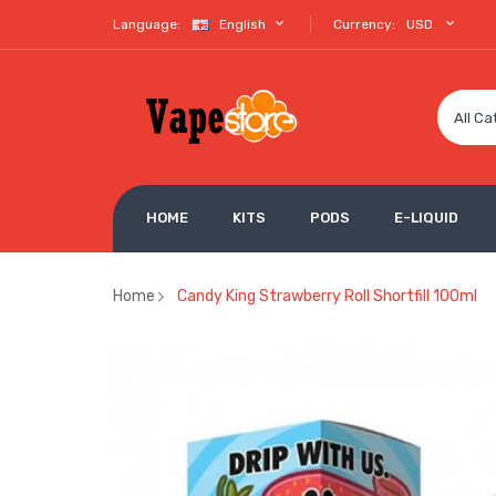
Language:
English
Currency:
USD
All Ca
HOME
KITS
PODS
E-LIQUID
Home
Candy King Strawberry Roll Shortfill 100ml