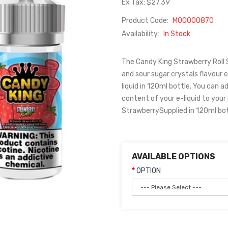
Ex Tax: $27.39
Product Code:
M00000870
Availability:
In Stock
The Candy King Strawberry Roll Sh
and sour sugar crystals flavour e
liquid in 120ml bottle. You can ad
content of your e-liquid to your
StrawberrySupplied in 120ml bot
AVAILABLE OPTIONS
OPTION