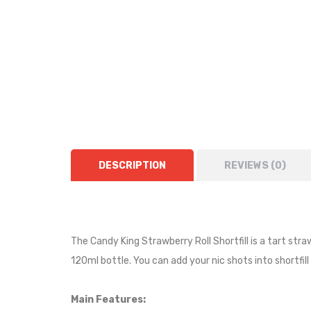
DESCRIPTION
REVIEWS (0)
The Candy King Strawberry Roll Shortfill is a tart stra
120ml bottle. You can add your nic shots into shortfill
Main Features: