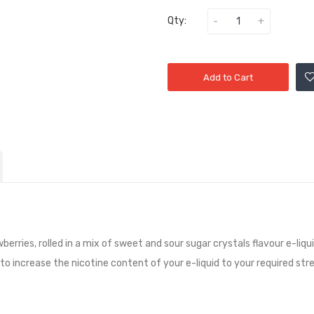
Qty:
Add to Cart
wberries, rolled in a mix of sweet and sour sugar crystals flavour e-liqu
 to increase the nicotine content of your e-liquid to your required str