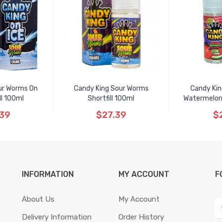
ur Worms On
Candy King Sour Worms
Candy Kin
ll 100ml
Shortfill 100ml
Watermelon 
.39
$27.39
$
INFORMATION
MY ACCOUNT
F
About Us
My Account
Delivery Information
Order History