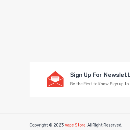
Sign Up For Newslet
Be the First to Know. Sign up t
Copyright © 2023
Vape Store
. All Right Reserved.
Look fo