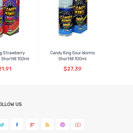
g Strawberry
Candy King Sour Worms
Shortfill 100ml
Shortfill 100ml
21.91
$27.39
OLLOW US