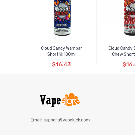
Cloud Candy Wambar
Cloud Candy 
Shortfill 100ml
Chew Shortf
$16.43
$16
Email:
support@vapeluck.com