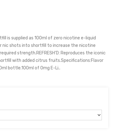
ll is supplied as 100ml of zero nicotine e-liquid
 nic shots into shortfill to increase the nicotine
r required strength.REFRESH'D: Reproduces the iconic
rtfill with added citrus fruits.Specifications:Flavor
20ml bottle.100ml of 0mg E-Li..