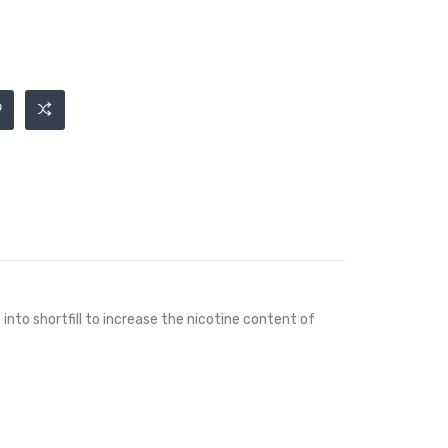
into shortfill to increase the nicotine content of