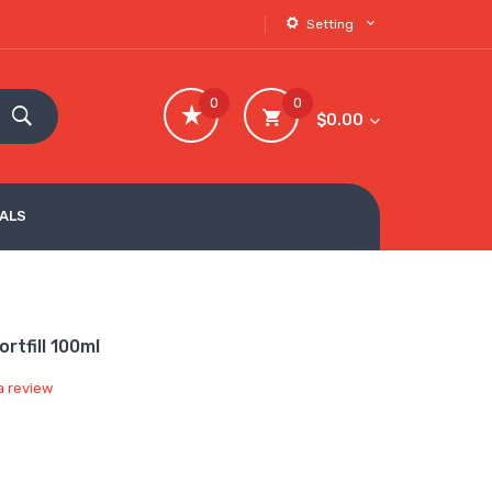
Setting
0
0
$0.00
VALS
rtfill 100ml
a review