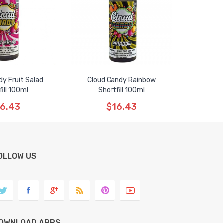
dy Fruit Salad
Cloud Candy Rainbow
fill 100ml
Shortfill 100ml
6.43
$16.43
OLLOW US
OWNLOAD APPS