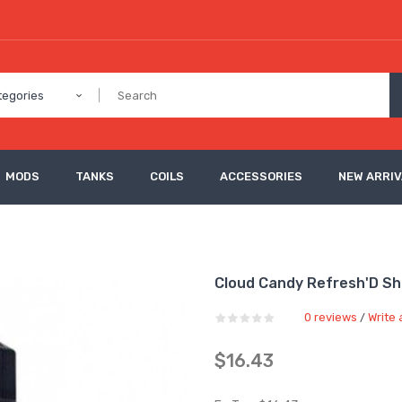
tegories
MODS
TANKS
COILS
ACCESSORIES
NEW ARRI
Cloud Candy Refresh'D Sho
0 reviews
Write 
/
$16.43