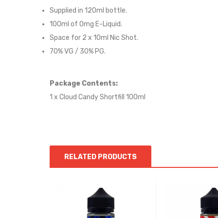
Supplied in 12
0
ml bottle.
100
ml of 0mg E-Liquid.
Space for
2
x
10
ml Nic
S
hot.
70
% VG / 30
% PG
.
Package Contents:
1 x Cloud Candy Shortfill 100ml
RELATED PRODUCTS