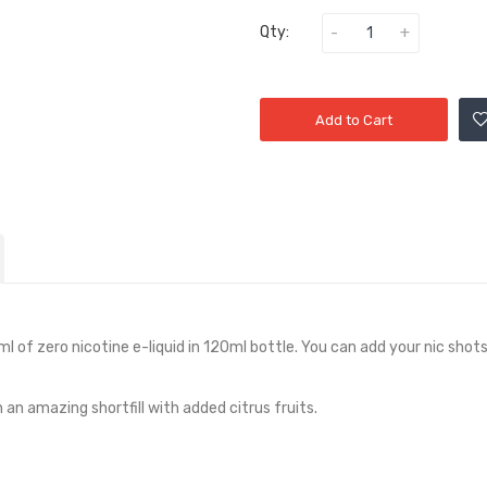
Qty:
Add to Cart
ml of zero nicotine e-liquid in
12
0ml bottle. You can add your nic shots 
 an amazing shortfill with added citrus fruits.