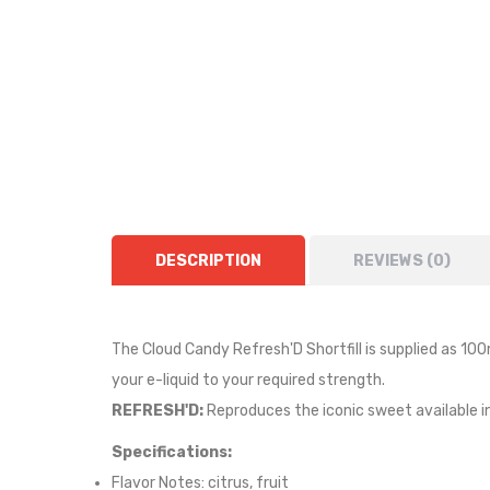
DESCRIPTION
REVIEWS (0)
The Cloud Candy Refresh'D Shortfill i
s supplied as
10
0
your e-liquid to your required strength.
REFRESH'D:
Reproduces the iconic sweet available in
Specifications:
Flavor Notes:
citrus, fruit