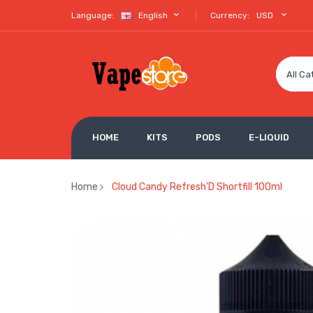
Language:
English
Currency:
USD
All Ca
HOME
KITS
PODS
E-LIQUID
Home
Cloud Candy Refresh'D Shortfill 100ml