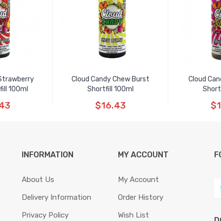
Strawberry
Cloud Candy Chew Burst
Cloud Can
ill 100ml
Shortfill 100ml
Short
.43
$16.43
$1
INFORMATION
MY ACCOUNT
F
About Us
My Account
Delivery Information
Order History
Privacy Policy
Wish List
D