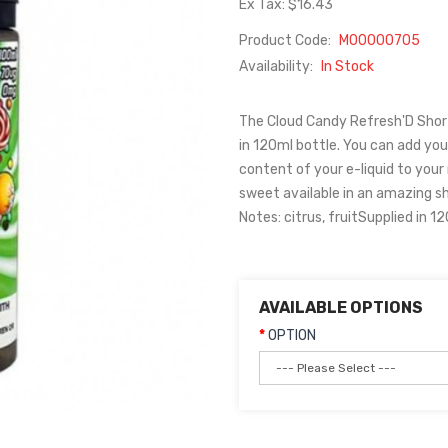
Ex Tax: $16.43
Product Code:
M00000705
Availability:
In Stock
The Cloud Candy Refresh'D Shortfi
in 120ml bottle. You can add your
content of your e-liquid to you
sweet available in an amazing sho
Notes: citrus, fruitSupplied in 1
AVAILABLE OPTIONS
OPTION