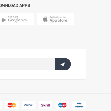
OWNLOAD APPS