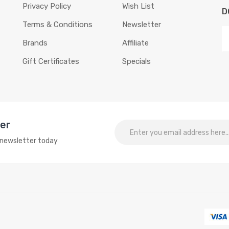
Privacy Policy
Wish List
D
Terms & Conditions
Newsletter
Brands
Affiliate
Gift Certificates
Specials
ter
o newsletter today
ne slots