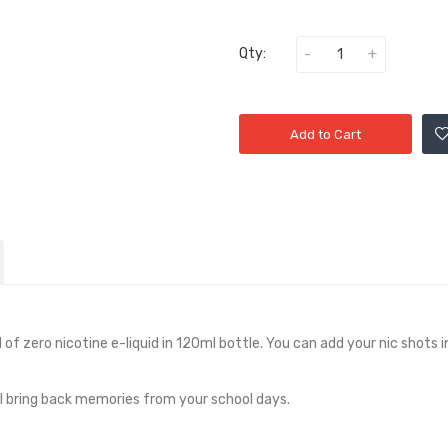
Qty:
Add to Cart
 of zero nicotine e-liquid in
12
0ml bottle. You can add your nic shots i
ll bring back memories from your school days.