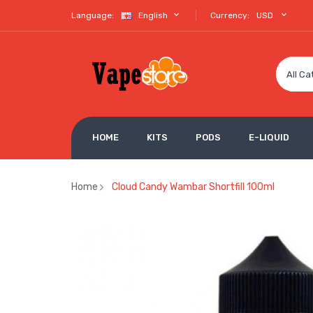
Language:
English
Currency:
USD
All Ca
HOME
KITS
PODS
E-LIQUID
Home
Cloud Candy Wambar Shortfill 100ml