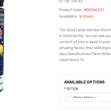
Ex Tax: $16.43
Product Code:
M00000231
Availability:
In Stock
The Cloud Candy Wambar Shortfill
in 120ml bottle. You can add your
content of your e-liquid to you
amazing flavour that will bring
days.Specifications:Flavor Note
Liquid.Space fo..
AVAILABLE OPTIONS
OPTION