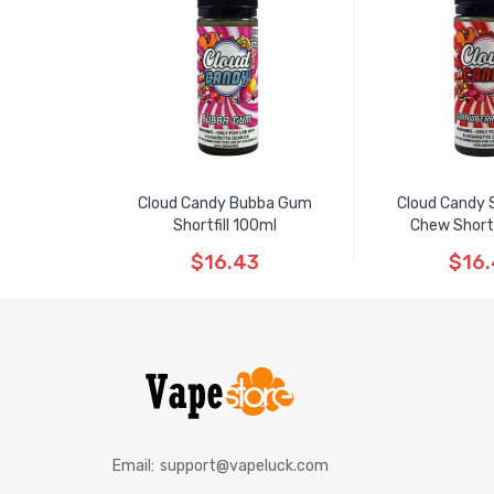
Cloud Candy Bubba Gum
Cloud Candy 
Shortfill 100ml
Chew Shortf
$16.43
$16
Email:
support@vapeluck.com