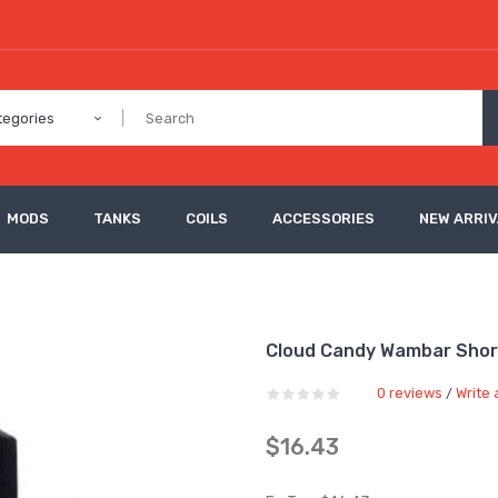
tegories
MODS
TANKS
COILS
ACCESSORIES
NEW ARRI
Cloud Candy Wambar Shortf
0 reviews
Write 
/
$16.43