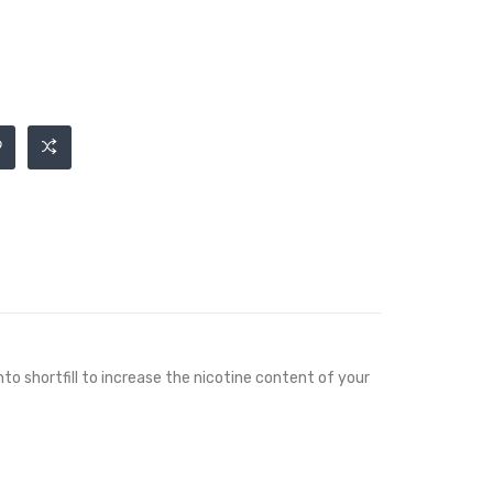
nto shortfill to increase the nicotine content of your