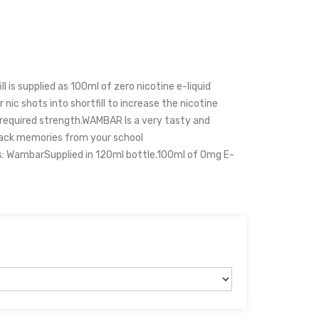
 is supplied as 100ml of zero nicotine e-liquid
 nic shots into shortfill to increase the nicotine
r required strength.WAMBAR Is a very tasty and
 back memories from your school
s: WambarSupplied in 120ml bottle.100ml of 0mg E-