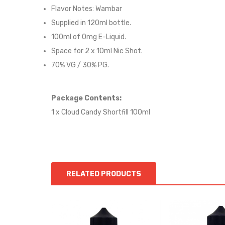
Flavor Notes:
Wambar
Supplied in 12
0
ml bottle.
100
ml of 0mg E-Liquid.
Space for
2
x
10
ml Nic
S
hot.
70
% VG / 30
% PG
.
Package Contents:
1 x Cloud Candy Shortfill 100ml
RELATED PRODUCTS