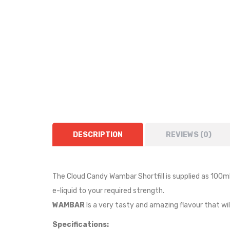
DESCRIPTION
REVIEWS (0)
The Cloud Candy Wambar Shortfill i
s supplied as
10
0ml
e-liquid to your required strength.
WAMBAR
I
s a very tasty and amazing flavour that wi
Specifications: