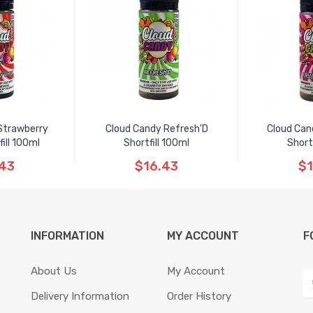
Strawberry
Cloud Candy Refresh'D
Cloud Can
ill 100ml
Shortfill 100ml
Short
.43
$16.43
$1
INFORMATION
MY ACCOUNT
F
About Us
My Account
Delivery Information
Order History