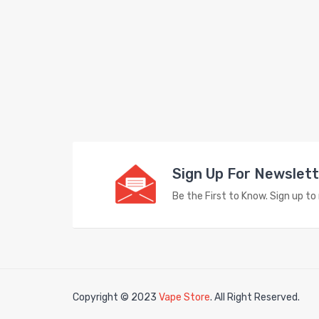
Sign Up For Newslet
Be the First to Know. Sign up t
Copyright © 2023
Vape Store
. All Right Reserved.
in
78win
free slots
slots online
free slots online
slotsfreegame
Best onli