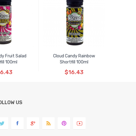
dy Fruit Salad
Cloud Candy Rainbow
fill 100ml
Shortfill 100ml
6.43
$16.43
OLLOW US