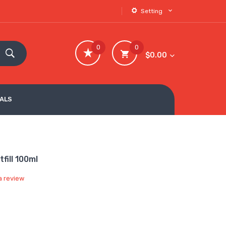
Setting
0
0
$0.00
VALS
ill 100ml
a review