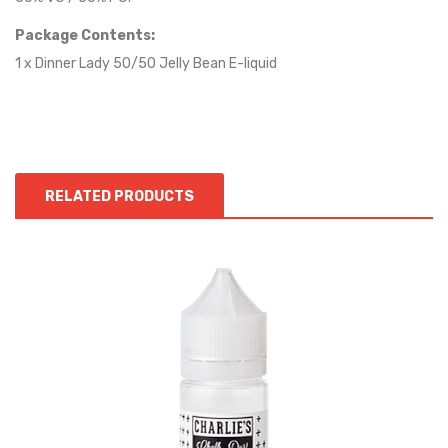
Package Contents:
1 x Dinner Lady 50/50 Jelly Bean E-liquid
RELATED PRODUCTS