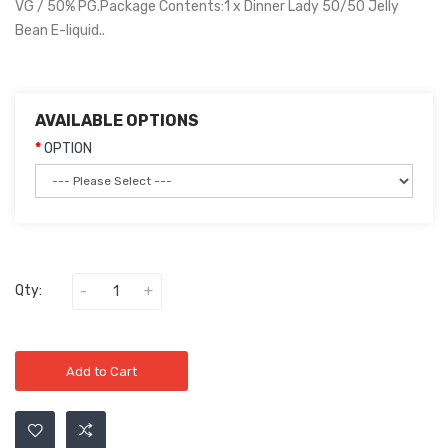
VG / 50% PG.Package Contents:1 x Dinner Lady 50/50 Jelly
Bean E-liquid..
AVAILABLE OPTIONS
OPTION
Qty:
Add to Cart