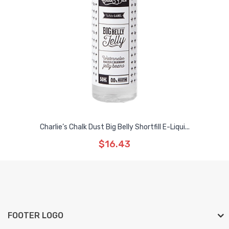
Charlie’s Chalk Dust Big Belly Shortfill E-Liqui...
$16.43
FOOTER LOGO