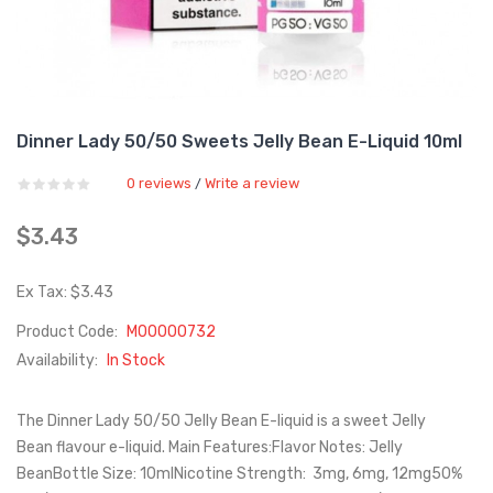
Dinner Lady 50/50 Sweets Jelly Bean E-Liquid 10ml
0 reviews
Write a review
/
$3.43
Ex Tax: $3.43
Product Code:
M00000732
Availability:
In Stock
The Dinner Lady 50/50 Jelly Bean E-liquid is a sweet Jelly
Bean flavour e-liquid. Main Features:Flavor Notes: Jelly
BeanBottle Size: 10mlNicotine Strength: 3mg, 6mg, 12mg50%