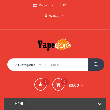
English
USD
Setting
All Categories
0
0
$0.00
MENU