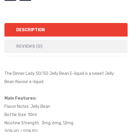
DESCRIPTION
REVIEWS (0)
The Dinner Lady 50/50 Jelly Bean E-liquid is a
sweet Jelly
Bean
flavour e-liquid.
Main Features:
Flavor Notes:
Jelly Bean
Bottle Size: 10ml
Nicotine Strength: 3mg, 6mg, 12mg
50% VG / 50% PG.