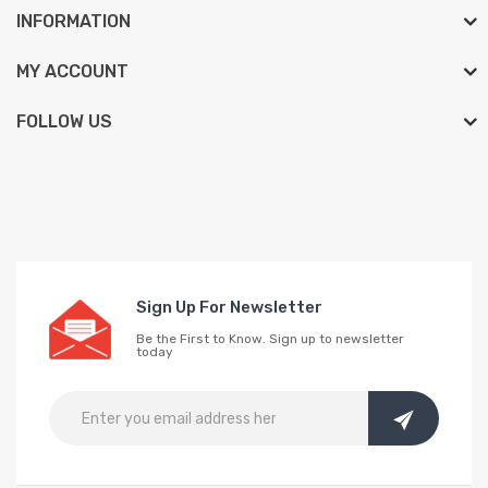
INFORMATION
MY ACCOUNT
FOLLOW US
Sign Up For Newsletter
Be the First to Know. Sign up to newsletter
today