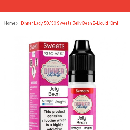
Home
Dinner Lady 50/50 Sweets Jelly Bean E-Liquid 10ml