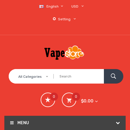
English
USD
Setting
All Categories
0
0
$0.00
MENU