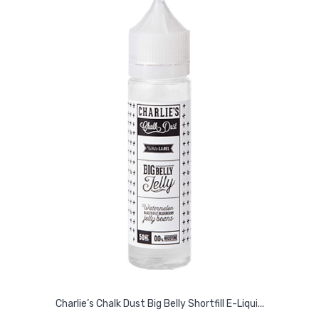
Charlie’s Chalk Dust Big Belly Shortfill E-Liqui...