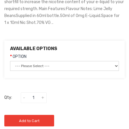
shortfill to increase the nicotine content of your e-liquid to your
required strength. Main Features:Flavour Notes: Lime Jelly
BeansSupplied in 60ml bottle.50ml of 0mg E-Liquid.Space for
1 x 10ml Nic Shot.70% VG ..
AVAILABLE OPTIONS
OPTION
Qty:
Add to Cart