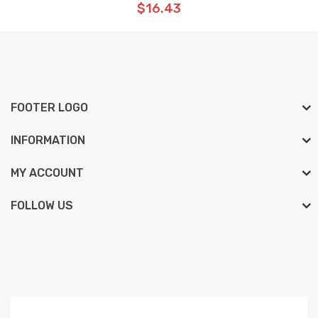
$16.43
FOOTER LOGO
INFORMATION
MY ACCOUNT
FOLLOW US