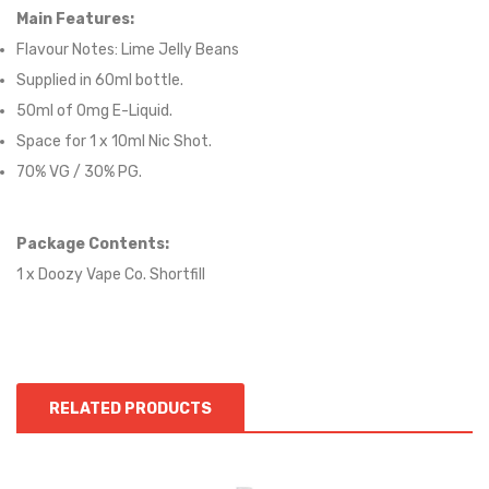
Main Features:
Flavour Notes:
Lime Jelly Beans
Supplied in 6
0
ml bottle.
50
ml of 0mg E-Liquid.
Space for
1
x
10
ml Nic
S
hot.
70
% VG / 30
% PG
.
Package Contents:
1 x Doozy Vape Co. Shortfill
RELATED PRODUCTS