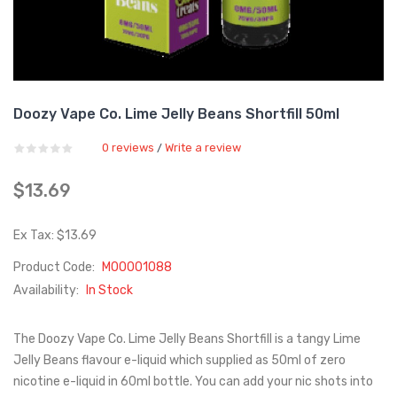
Doozy Vape Co. Lime Jelly Beans Shortfill 50ml
0 reviews
Write a review
/
$13.69
Ex Tax: $13.69
Product Code:
M00001088
Availability:
In Stock
The Doozy Vape Co. Lime Jelly Beans Shortfill is a tangy Lime
Jelly Beans flavour e-liquid which supplied as 50ml of zero
nicotine e-liquid in 60ml bottle. You can add your nic shots into