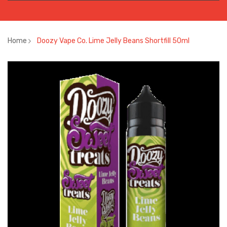
Home
Doozy Vape Co. Lime Jelly Beans Shortfill 50ml