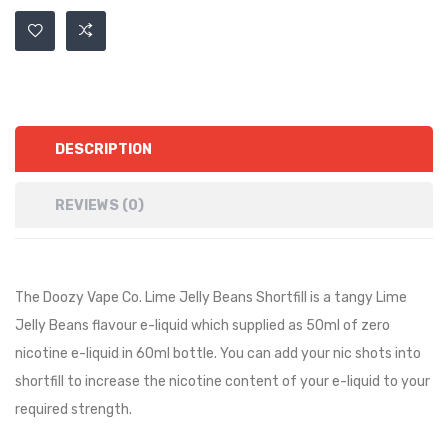
DESCRIPTION
REVIEWS (0)
The Doozy Vape Co. Lime Jelly Beans Shortfill is a
tangy Lime
Jelly Beans
flavour e-liquid which supplied as 50ml of zero
nicotine e-liquid in 60ml bottle. You can add your nic shots into
shortfill to increase the nicotine content of your e-liquid to your
required strength.