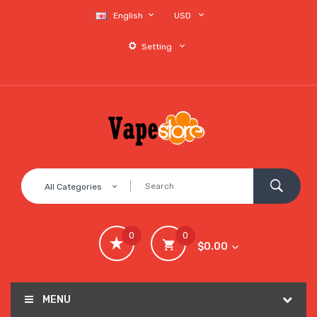
English
USD
Setting
All Categories
0
0
$0.00
MENU