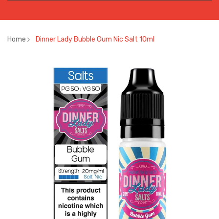
Home
Dinner Lady Bubble Gum Nic Salt 10ml