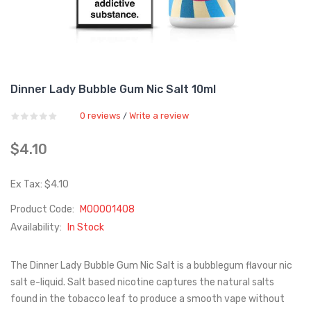
Dinner Lady Bubble Gum Nic Salt 10ml
0 reviews
Write a review
/
$4.10
Ex Tax: $4.10
Product Code:
M00001408
Availability:
In Stock
The Dinner Lady Bubble Gum Nic Salt is a bubblegum flavour nic
salt e-liquid. Salt based nicotine captures the natural salts
found in the tobacco leaf to produce a smooth vape without