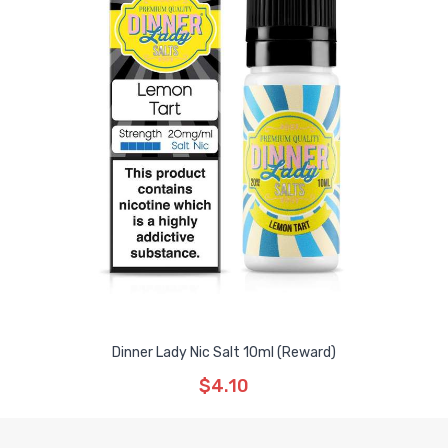
Dinner Lady Nic Salt 10ml (Reward)
$4.10