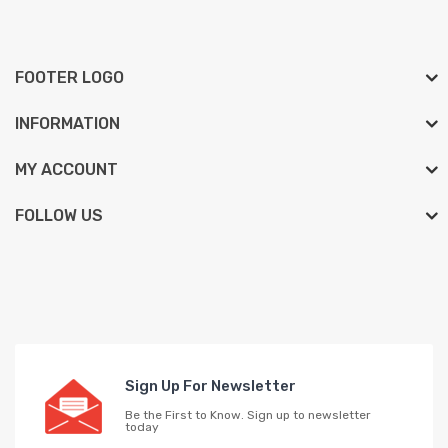
FOOTER LOGO
INFORMATION
MY ACCOUNT
FOLLOW US
Sign Up For Newsletter
Be the First to Know. Sign up to newsletter
today