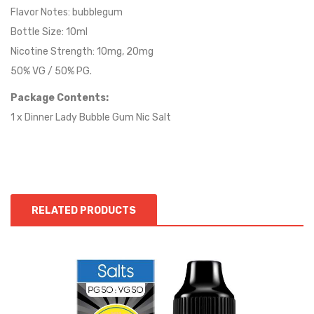
Flavor Notes:
bubblegum
Bottle Size: 10ml
Nicotine Strength: 10mg, 20mg
50% VG / 50% PG.
Package Contents:
1 x Dinner Lady Bubble Gum Nic Salt
RELATED PRODUCTS