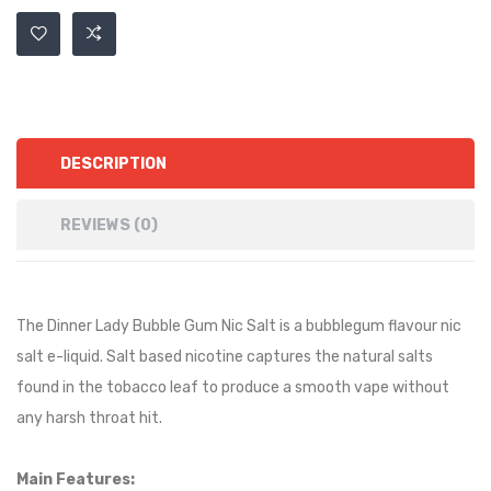
DESCRIPTION
REVIEWS (0)
The Dinner Lady Bubble Gum Nic Salt is a
bubblegum
flavour nic
salt e-liquid. Salt based nicotine captures the natural salts
found in the tobacco leaf to produce a smooth vape without
any harsh throat hit.
Main Features: