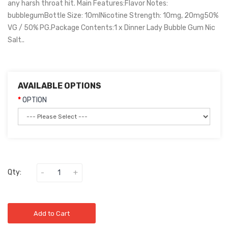
any harsh throat hit. Main Features:Flavor Notes:
bubblegumBottle Size: 10mlNicotine Strength: 10mg, 20mg50%
VG / 50% PG.Package Contents:1 x Dinner Lady Bubble Gum Nic
Salt..
AVAILABLE OPTIONS
OPTION
Qty:
Add to Cart