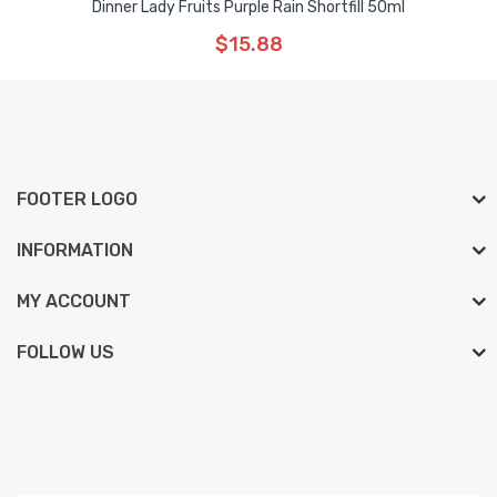
Dinner Lady Fruits Purple Rain Shortfill 50ml
$15.88
FOOTER LOGO
INFORMATION
MY ACCOUNT
FOLLOW US