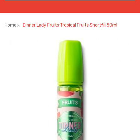
Home
Dinner Lady Fruits Tropical Fruits Shortfill 50ml