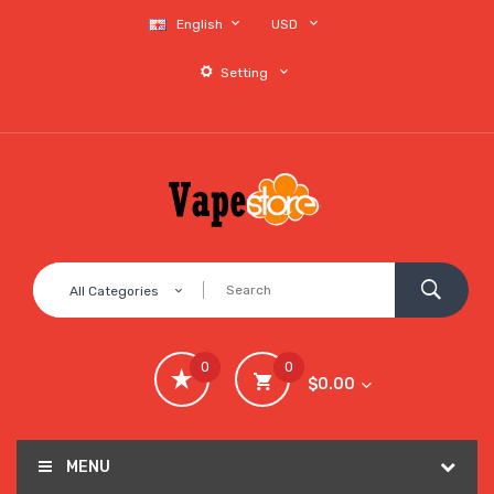
English
USD
Setting
All Categories
0
0
$0.00
MENU