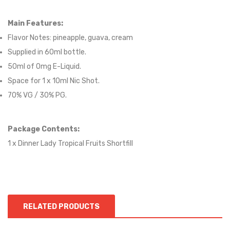
Main Features:
Flavor Notes: pineapple, guava, cream
Supplied in 6
0
ml bottle.
50
ml of 0mg E-Liquid.
Space for
1
x
10
ml Nic
S
hot.
70
% VG / 30
% PG
.
Package Contents:
1 x Dinner Lady Tropical Fruits Shortfill
RELATED PRODUCTS