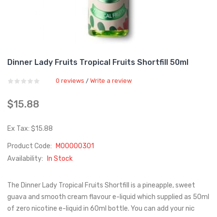
Dinner Lady Fruits Tropical Fruits Shortfill 50ml
0 reviews
Write a review
/
$15.88
Ex Tax: $15.88
Product Code:
M00000301
Availability:
In Stock
The Dinner Lady Tropical Fruits Shortfill is a pineapple, sweet
guava and smooth cream flavour e-liquid which supplied as 50ml
of zero nicotine e-liquid in 60ml bottle. You can add your nic