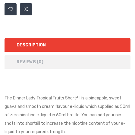
DESCRIPTION
REVIEWS (0)
The Dinner Lady Tropical Fruits Shortfill is a pineapple, sweet
guava and smooth cream flavour e-liquid
which supplied as 50ml
of zero nicotine e-liquid in 60ml bottle. You can add your nic
shots into shortfill to increase the nicotine content of your e-
liquid to your required strength.