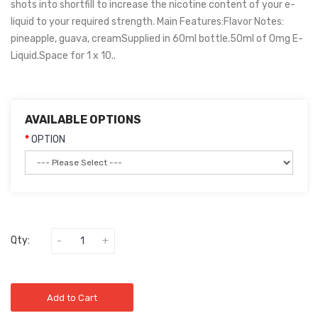
shots into shortfill to increase the nicotine content of your e-
liquid to your required strength. Main Features:Flavor Notes:
pineapple, guava, creamSupplied in 60ml bottle.50ml of 0mg E-
Liquid.Space for 1 x 10..
AVAILABLE OPTIONS
OPTION
Qty:
Add to Cart