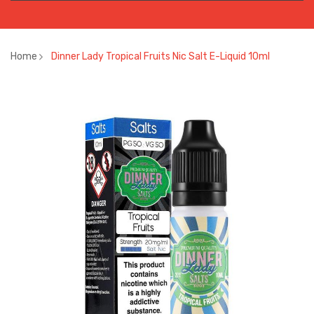
Home
Dinner Lady Tropical Fruits Nic Salt E-Liquid 10ml