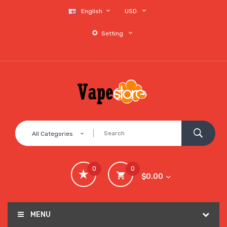
English
USD
Setting
All Categories
0
0
$0.00
MENU