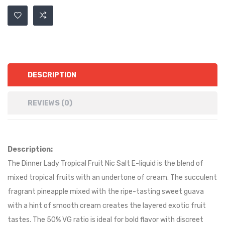
DESCRIPTION
REVIEWS (0)
Description:
The Dinner Lady Tropical Fruit Nic Salt E-liquid is the blend of
mixed tropical fruits with an undertone of cream. The succulent
fragrant pineapple mixed with the ripe-tasting sweet guava
with a hint of smooth cream creates the layered exotic fruit
tastes. The 50% VG ratio is ideal for bold flavor with discreet