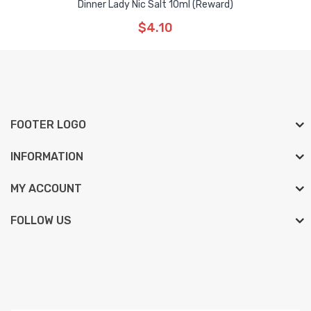
Dinner Lady Nic Salt 10ml (Reward)
$4.10
FOOTER LOGO
INFORMATION
MY ACCOUNT
FOLLOW US