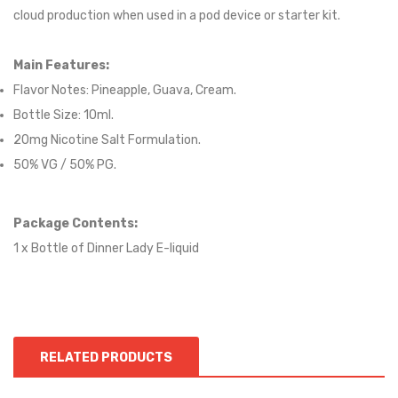
cloud production when used in a pod device or starter kit.
Main Features:
Flavor Notes: Pineapple, Guava, Cream.
Bottle Size: 10ml.
20mg Nicotine Salt Formulation.
50% VG / 50% PG.
Package Contents:
1 x Bottle of Dinner Lady E-liquid
RELATED PRODUCTS