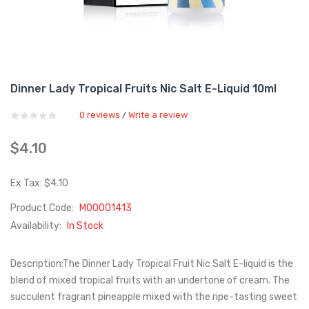
Dinner Lady Tropical Fruits Nic Salt E-Liquid 10ml
0 reviews
Write a review
/
$4.10
Ex Tax: $4.10
Product Code:
M00001413
Availability:
In Stock
Description:The Dinner Lady Tropical Fruit Nic Salt E-liquid is the
blend of mixed tropical fruits with an undertone of cream. The
succulent fragrant pineapple mixed with the ripe-tasting sweet