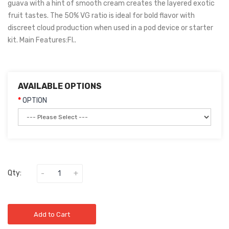
guava with a hint of smooth cream creates the layered exotic
fruit tastes. The 50% VG ratio is ideal for bold flavor with
discreet cloud production when used in a pod device or starter
kit. Main Features:Fl..
AVAILABLE OPTIONS
OPTION
Qty:
Add to Cart