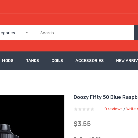
tegories
MODS
TANKS
COILS
ACCESSORIES
NEW ARRI
Doozy Fifty 50 Blue Raspb
0 reviews
Write 
/
$3.55