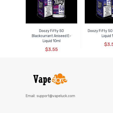
Doozy Fifty 50
Doozy Fifty 50
Blackcurrant Aniseed E-
Liquid 
Liquid 10ml
$3.
$3.55
Email:
support@vapeluck.com