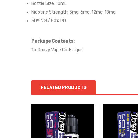
Bottle Size: 10ml.
Nicotine Strength: 3mg, 6mg, 12mg, 18mg
50% VG / 50% PG
Package Contents:
1 x Doozy Vape Co. E-liquid
RELATED PRODUCTS