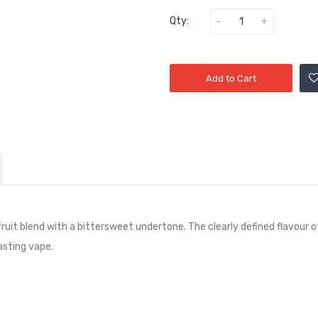
Qty:
Add to Cart
fruit blend with a bittersweet undertone. The clearly defined flavour 
asting vape.