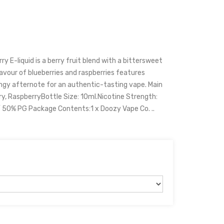
y E-liquid is a berry fruit blend with a bittersweet
lavour of blueberries and raspberries features
angy afternote for an authentic-tasting vape. Main
ry, RaspberryBottle Size: 10ml.Nicotine Strength:
50% PG Package Contents:1 x Doozy Vape Co. ..