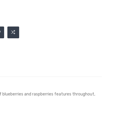
of blueberries and raspberries features throughout,