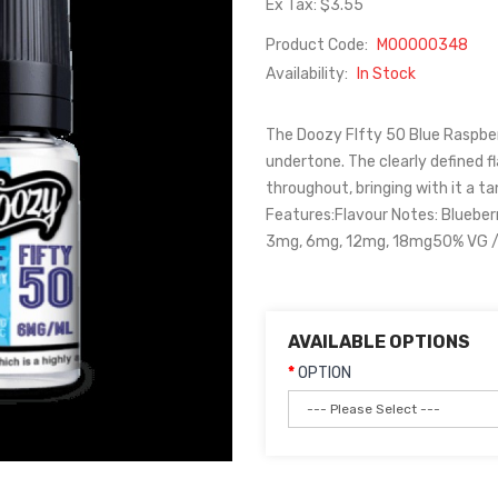
Ex Tax: $3.55
Product Code:
M00000348
Availability:
In Stock
The Doozy FIfty 50 Blue Raspberr
undertone. The clearly defined f
throughout, bringing with it a t
Features:Flavour Notes: Blueber
3mg, 6mg, 12mg, 18mg50% VG / 
AVAILABLE OPTIONS
OPTION