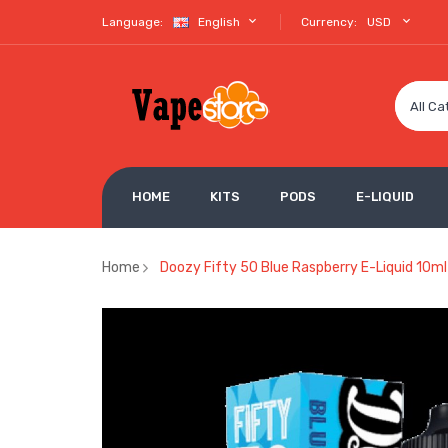
Language:
English
Currency:
USD
All Ca
HOME
KITS
PODS
E-LIQUID
Home
Doozy Fifty 50 Blue Raspberry E-Liquid 10ml