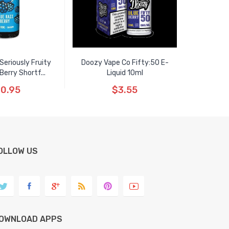
eriously Fruity
Doozy Vape Co Fifty:50 E-
Berry Shortf...
Liquid 10ml
0.95
$3.55
OLLOW US
OWNLOAD APPS