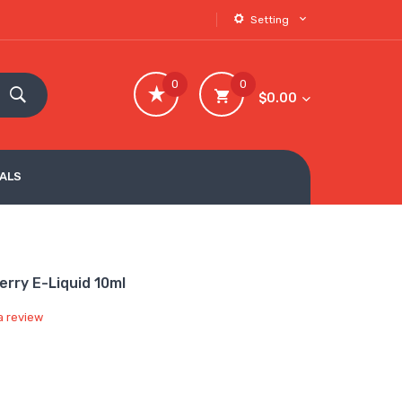
Setting
0
0
$0.00
VALS
erry E-Liquid 10ml
a review