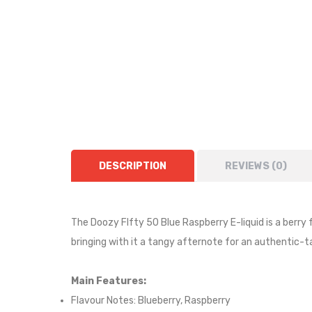
DESCRIPTION
REVIEWS (0)
The Doozy FIfty 50 Blue Raspberry E-liquid is
a berry 
bringing with it a tangy afternote for an authentic-t
Main Features:
Flavour Notes: Blueberry, Raspberry