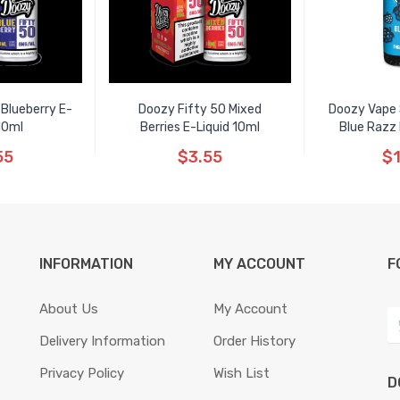
 Blueberry E-
Doozy Fifty 50 Mixed
Doozy Vape S
10ml
Berries E-Liquid 10ml
Blue Razz 
55
$3.55
$1
INFORMATION
MY ACCOUNT
F
About Us
My Account
Delivery Information
Order History
Privacy Policy
Wish List
D