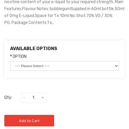
nicotine content of your e-liquid to your required strength. Main
Features:Flavour Notes: bubblegumSupplied in 60ml bottle.50ml
of 0mg E-Liquid.Space for 1 x 10ml Nic Shot.70% VG / 30%
PG. Package Contents:1 x..
AVAILABLE OPTIONS
OPTION
Qty:
Add to Cart