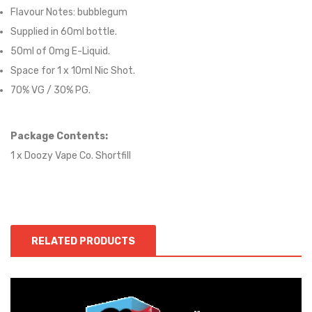
Flavour Notes:
bubblegum
Supplied in 6
0
ml bottle.
50
ml of 0mg E-Liquid.
Space for
1
x
10
ml Nic
S
hot.
70
% VG / 30
% PG
.
Package Contents:
1 x Doozy Vape Co. Shortfill
RELATED PRODUCTS