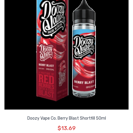
Doozy Vape Co. Berry Blast Shortfill 50ml
$13.69