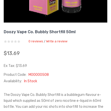
Doozy Vape Co. Bubbly Shortfill 50ml
0 reviews
Write a review
/
$13.69
Ex Tax: $13.69
Product Code:
M00000508
Availability:
In Stock
The Doozy Vape Co. Bubbly Shortfill is a bubblegum flavour e-
liquid which supplied as 50ml of zero nicotine e-liquid in 60ml
bottle. You can add your nic shots into shortfill to increase the