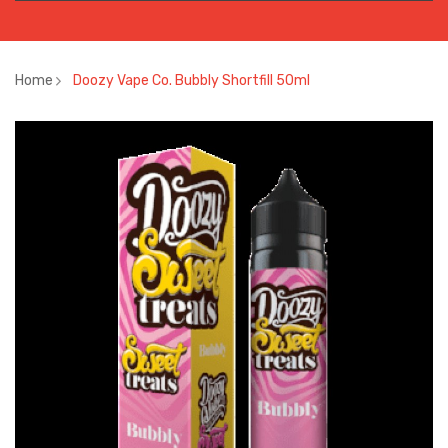
Home
Doozy Vape Co. Bubbly Shortfill 50ml