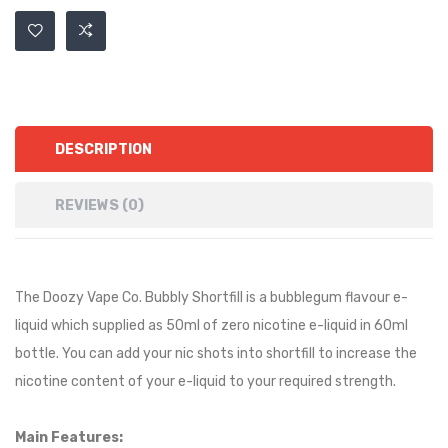
DESCRIPTION
REVIEWS (0)
The Doozy Vape Co. Bubbly Shortfill is a
bubblegum
flavour e-
liquid which supplied as 50ml of zero nicotine e-liquid in 60ml
bottle. You can add your nic shots into shortfill to increase the
nicotine content of your e-liquid to your required strength.
Main Features: