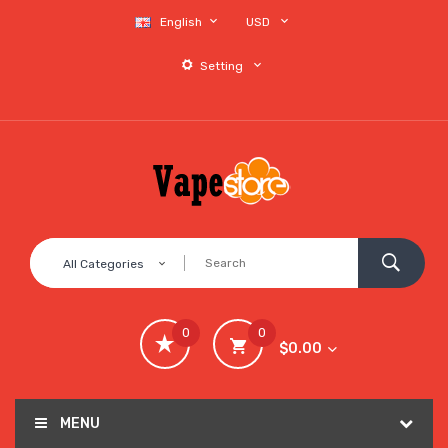
English
USD
Setting
All Categories
0
0
$0.00
MENU