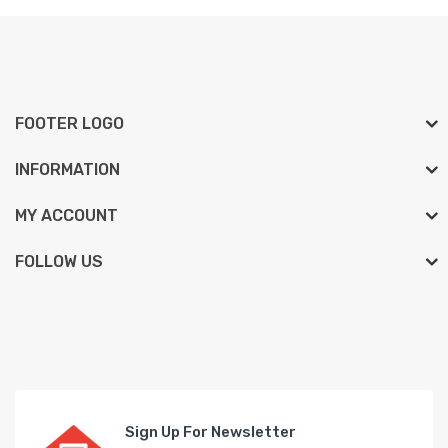
FOOTER LOGO
INFORMATION
MY ACCOUNT
FOLLOW US
Sign Up For Newsletter