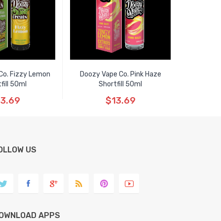
Co. Fizzy Lemon
Doozy Vape Co. Pink Haze
fill 50ml
Shortfill 50ml
3.69
$13.69
OLLOW US
OWNLOAD APPS