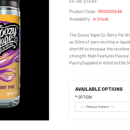
Ex Tax: $13.69
Product Code:
M00000648
Availability:
In Stock
The Doozy Vape Co. Berry Pie Shor
as 50ml of zero nicotine e-liquid
shortfill to increase the nicotin
strength. Main Features:Flavour 
PastrySupplied in 60ml bottle.50
AVAILABLE OPTIONS
OPTION