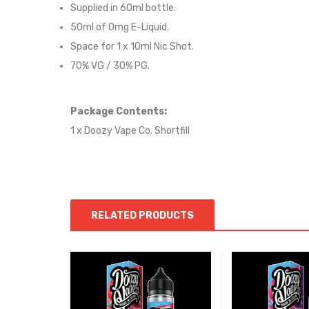
Supplied in 6
0
ml bottle.
50
ml of 0mg E-Liquid.
Space for
1
x
10
ml Nic
S
hot.
70
% VG / 30
% PG
.
Package Contents:
1 x Doozy Vape Co. Shortfill
RELATED PRODUCTS