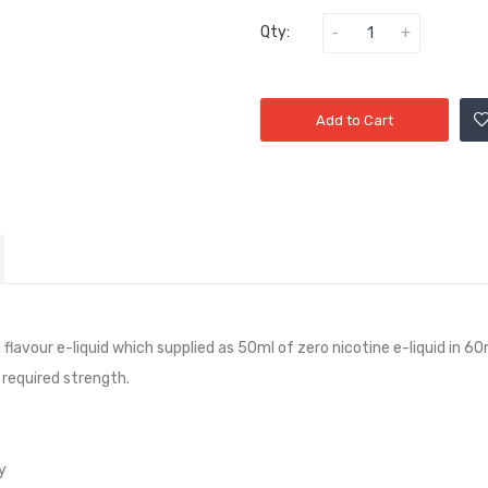
Qty:
Add to Cart
n
flavour e-liquid which supplied as 50ml of zero nicotine e-liquid in 60m
 required strength.
y