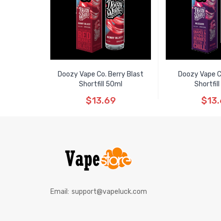
Doozy Vape Co. Berry Blast
Doozy Vape C
Shortfill 50ml
Shortfil
$13.69
$13
Email:
support@vapeluck.com