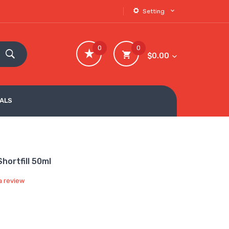
Setting
0
0
$0.00
VALS
hortfill 50ml
a review