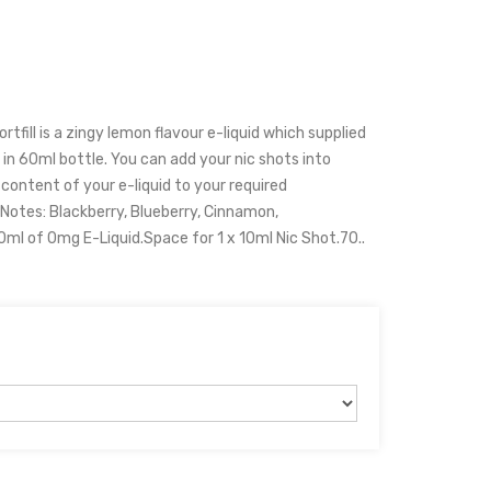
tfill is a zingy lemon flavour e-liquid which supplied
 in 60ml bottle. You can add your nic shots into
e content of your e-liquid to your required
Notes: Blackberry, Blueberry, Cinnamon,
ml of 0mg E-Liquid.Space for 1 x 10ml Nic Shot.70..