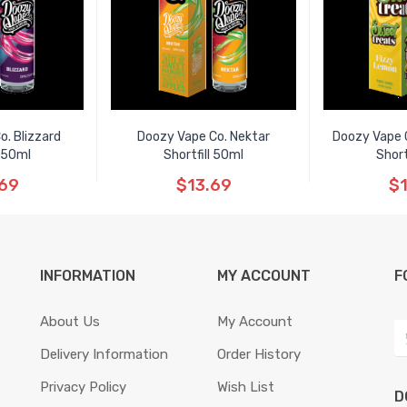
o. Blizzard
Doozy Vape Co. Nektar
Doozy Vape 
l 50ml
Shortfill 50ml
Short
.69
$13.69
$1
INFORMATION
MY ACCOUNT
F
About Us
My Account
Delivery Information
Order History
Privacy Policy
Wish List
D