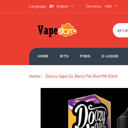
Language:
English
Currency:
USD
All Ca
HOME
KITS
PODS
E-LIQUID
Home
Doozy Vape Co. Berry Pie Shortfill 50ml