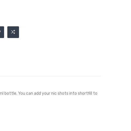
l bottle. You can add your nic shots into shortfill to