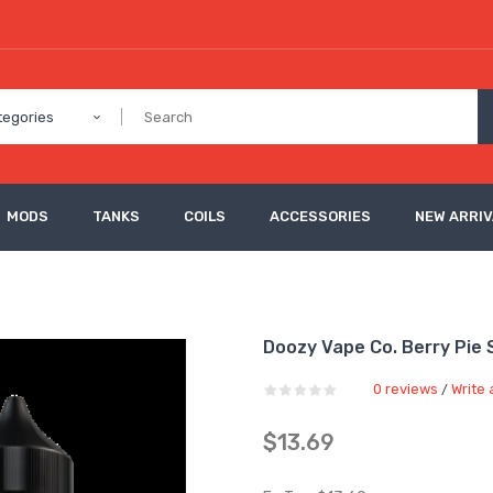
tegories
MODS
TANKS
COILS
ACCESSORIES
NEW ARRI
Doozy Vape Co. Berry Pie S
0 reviews
Write 
/
$13.69