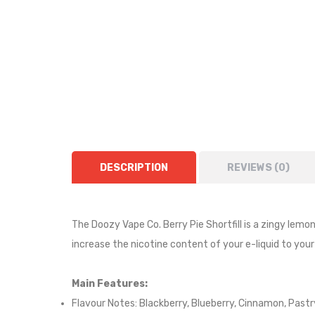
DESCRIPTION
REVIEWS (0)
The Doozy Vape Co. Berry Pie Shortfill is a
zingy lemo
increase the nicotine content of your e-liquid to your
Main Features:
Flavour Notes:
Blackberry, Blueberry, Cinnamon, Pastr