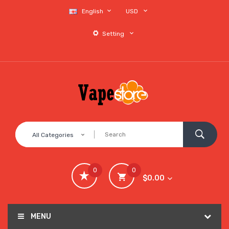
English
USD
Setting
All Categories
0
0
$0.00
MENU