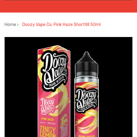
Home
Doozy Vape Co. Pink Haze Shortfill 50ml