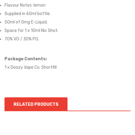
Flavour Notes:
lemon
Supplied in 6
0
ml bottle.
50
ml of 0mg E-Liquid.
Space for
1
x
10
ml Nic
S
hot.
70
% VG / 30
% PG
.
Package Contents:
1 x Doozy Vape Co. Shortfill
RELATED PRODUCTS