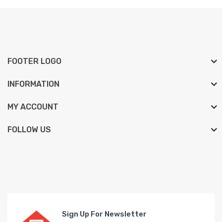
FOOTER LOGO
INFORMATION
MY ACCOUNT
FOLLOW US
Sign Up For Newsletter