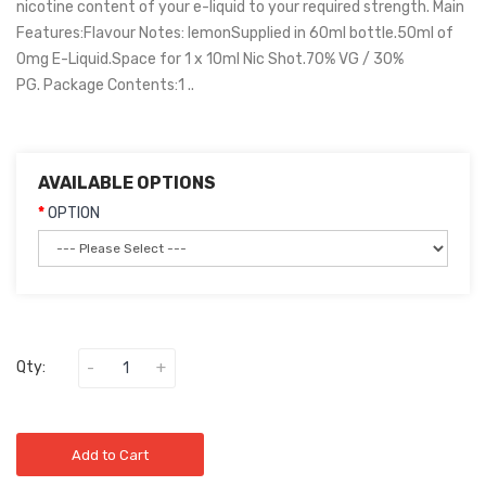
nicotine content of your e-liquid to your required strength. Main
Features:Flavour Notes: lemonSupplied in 60ml bottle.50ml of
0mg E-Liquid.Space for 1 x 10ml Nic Shot.70% VG / 30%
PG. Package Contents:1 ..
AVAILABLE OPTIONS
OPTION
Qty:
Add to Cart