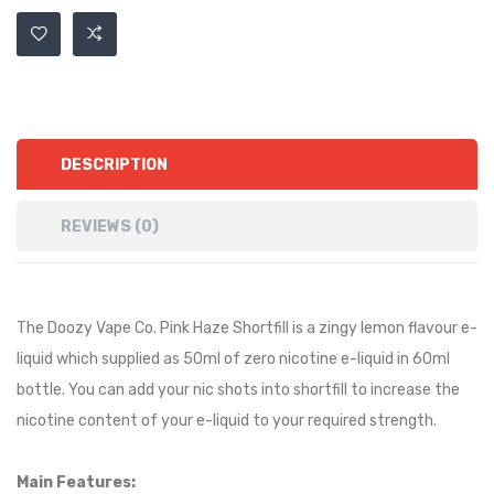
DESCRIPTION
REVIEWS (0)
The Doozy Vape Co. Pink Haze Shortfill is a
zingy lemon
flavour e-
liquid which supplied as 50ml of zero nicotine e-liquid in 60ml
bottle. You can add your nic shots into shortfill to increase the
nicotine content of your e-liquid to your required strength.
Main Features: