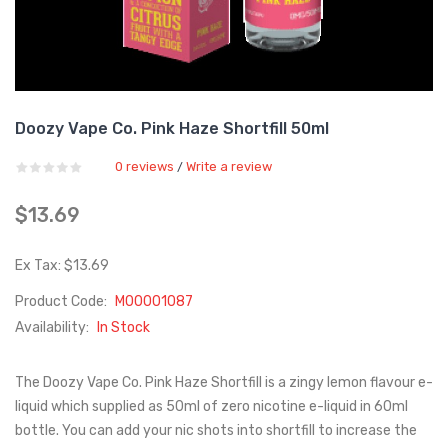
Doozy Vape Co. Pink Haze Shortfill 50ml
0 reviews
Write a review
/
$13.69
Ex Tax: $13.69
Product Code:
M00001087
Availability:
In Stock
The Doozy Vape Co. Pink Haze Shortfill is a zingy lemon flavour e-
liquid which supplied as 50ml of zero nicotine e-liquid in 60ml
bottle. You can add your nic shots into shortfill to increase the