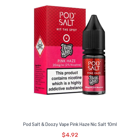
Pod Salt & Doozy Vape Pink Haze Nic Salt 10ml
$4.92