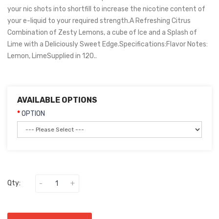
your nic shots into shortfill to increase the nicotine content of
your e-liquid to your required strength.A Refreshing Citrus
Combination of Zesty Lemons, a cube of Ice and a Splash of
Lime with a Deliciously Sweet Edge.Specifications:Flavor Notes:
Lemon, LimeSupplied in 120..
AVAILABLE OPTIONS
OPTION
Qty: