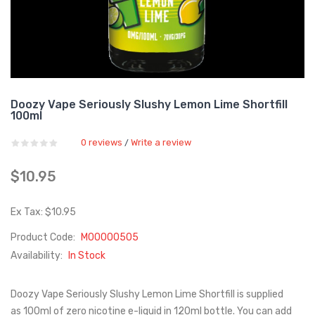
Doozy Vape Seriously Slushy Lemon Lime Shortfill
100ml
0 reviews
Write a review
/
$10.95
Ex Tax: $10.95
Product Code:
M00000505
Availability:
In Stock
Doozy Vape Seriously Slushy Lemon Lime Shortfill is supplied
as 100ml of zero nicotine e-liquid in 120ml bottle. You can add