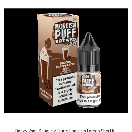
Doozy Vape Seriously Fruity Fantasia Lemon Shortfi...