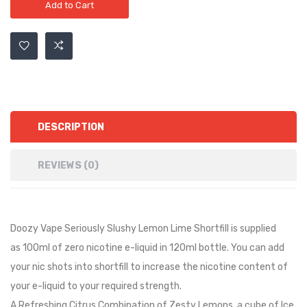
Add to Cart
DESCRIPTION
REVIEWS (0)
Doozy Vape Seriously Slushy Lemon Lime Shortfill is
supplied
as
10
0ml of zero nicotine e-liquid in
12
0ml bottle. You can add
your nic shots into shortfill to increase the nicotine content of
your e-liquid to your required strength.
A Refreshing Citrus Combination of Zesty Lemons, a cube of Ice