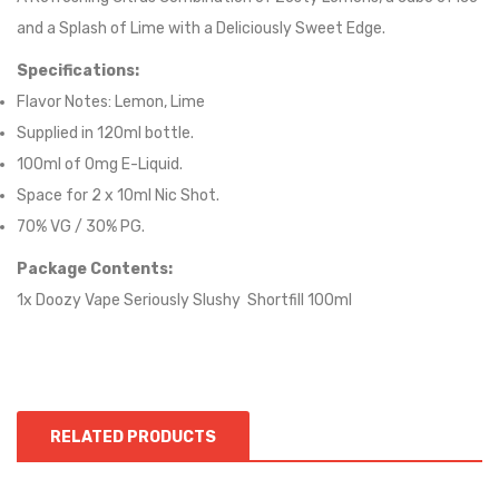
and a Splash of Lime with a Deliciously Sweet Edge.
Specifications:
Flavor Notes:
Lemon, Lime
Supplied in 12
0
ml bottle.
100
ml of 0mg E-Liquid.
Space for
2
x
10
ml Nic
S
hot.
70
% VG / 30
% PG
.
Package Contents:
1x Doozy Vape Seriously Slushy Shortfill 100ml
RELATED PRODUCTS