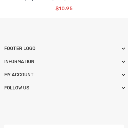
$10.95
FOOTER LOGO
INFORMATION
MY ACCOUNT
FOLLOW US