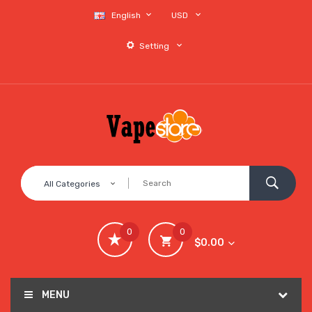
English
USD
Setting
All Categories
0
0
$0.00
MENU