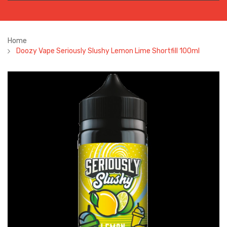
Home
Doozy Vape Seriously Slushy Lemon Lime Shortfill 100ml