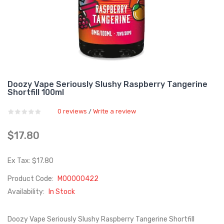
Doozy Vape Seriously Slushy Raspberry Tangerine
Shortfill 100ml
0 reviews
Write a review
/
$17.80
Ex Tax: $17.80
Product Code:
M00000422
Availability:
In Stock
Doozy Vape Seriously Slushy Raspberry Tangerine Shortfill