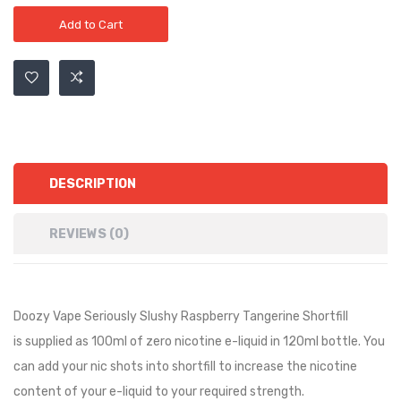
Add to Cart
DESCRIPTION
REVIEWS (0)
Doozy Vape Seriously Slushy Raspberry Tangerine Shortfill
is
supplied as
10
0ml of zero nicotine e-liquid in
12
0ml bottle. You
can add your nic shots into shortfill to increase the nicotine
content of your e-liquid to your required strength.