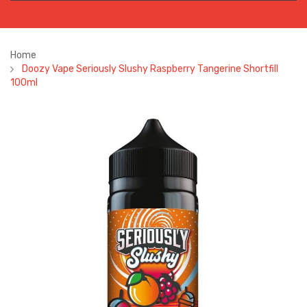
Home
Doozy Vape Seriously Slushy Raspberry Tangerine Shortfill
100ml