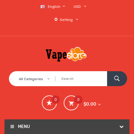
English
USD
Setting
All Categories
0
0
$0.00
MENU