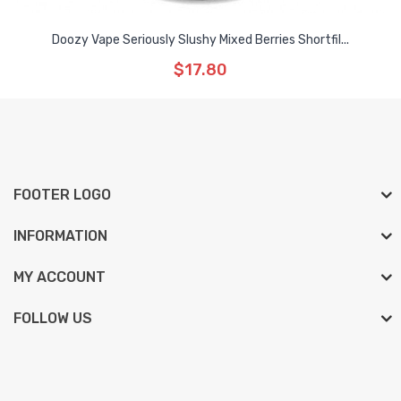
Doozy Vape Seriously Slushy Mixed Berries Shortfil...
$17.80
FOOTER LOGO
INFORMATION
MY ACCOUNT
FOLLOW US