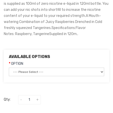
is supplied as 100ml of zero nicotine e-liquid in 120ml bottle. You
can add your nic shots into shortfill to increase the nicotine
content of your e-liquid to your required strength.A Mouth-
watering Combination of Juicy Raspberries Drenched in Cold
freshly squeezed Tangerines.Specifications:Flavor
Notes: Raspberry, TangerineSupplied in 120m..
AVAILABLE OPTIONS
OPTION
Qty: