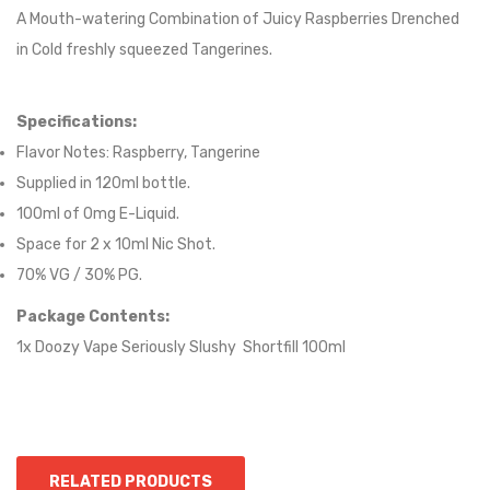
A Mouth-watering Combination of Juicy Raspberries Drenched
in Cold freshly squeezed Tangerines.
Specifications:
Flavor Notes:
Raspberry, Tangerine
Supplied in 12
0
ml bottle.
100
ml of 0mg E-Liquid.
Space for
2
x
10
ml Nic
S
hot.
70
% VG / 30
% PG
.
Package Contents:
1x Doozy Vape Seriously Slushy Shortfill 100ml
RELATED PRODUCTS