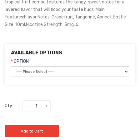
tropical fruit combo features the tangy-sweet notes for a
layered flavor that will flood your taste buds. Main
Features:Flavor Notes: Grapefruit, Tangerine, Apricot.Bottle
Size: 10ml.Nicotine Strength: 3mg, 6..
AVAILABLE OPTIONS
OPTION
Qty:
Add to Cart