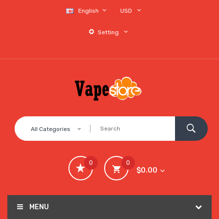
English
USD
Setting
All Categories
0
0
$0.00
MENU