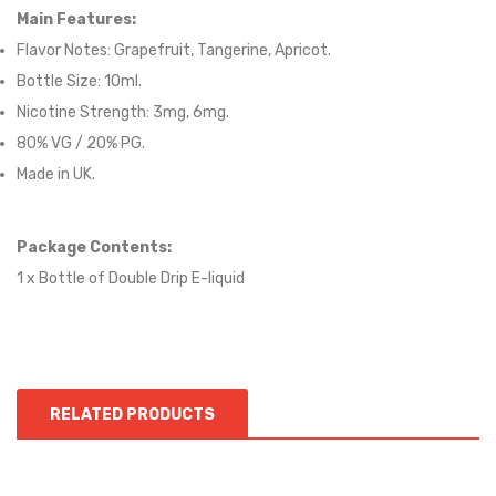
Main Features:
Flavor Notes:
Grapefruit, Tangerine, Apricot.
Bottle Size: 10ml.
Nicotine Strength: 3mg, 6mg.
80
% VG / 2
0
% PG.
Made in UK.
Package Contents:
1 x Bottle of
Double Drip
E-liqui
d
RELATED PRODUCTS