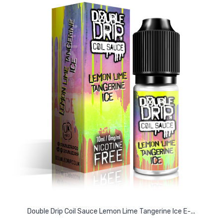
Double Drip Coil Sauce Lemon Lime Tangerine Ice E-...