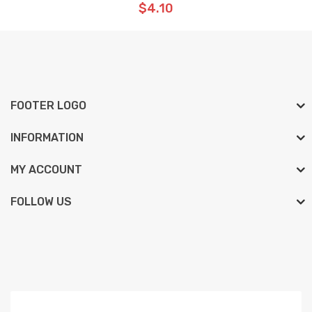
$4.10
FOOTER LOGO
INFORMATION
MY ACCOUNT
FOLLOW US