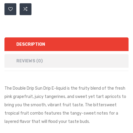
DESCRIPTION
REVIEWS (0)
The Double Drip Sun Drip E-liquid is the fruity blend of the fresh
pink grapefruit, juicy tangerines, and sweet yet tart apricots to
bring you the smooth, vibrant fruit taste. The bittersweet
tropical fruit combo features the tangy-sweet notes for a
layered flavor that will flood your taste buds.