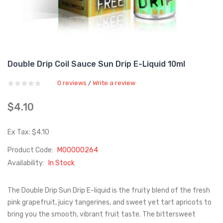
Double Drip Coil Sauce Sun Drip E-Liquid 10ml
0 reviews
Write a review
/
$4.10
Ex Tax: $4.10
Product Code:
M00000264
Availability:
In Stock
The Double Drip Sun Drip E-liquid is the fruity blend of the fresh
pink grapefruit, juicy tangerines, and sweet yet tart apricots to
bring you the smooth, vibrant fruit taste. The bittersweet