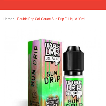
Home
Double Drip Coil Sauce Sun Drip E-Liquid 10ml