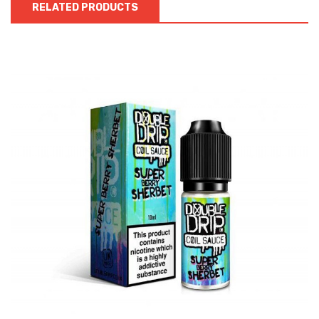
RELATED PRODUCTS