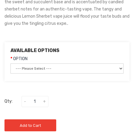
the sweet and succulent base and is accentuated by candied
sherbet notes for an authentic-tasting vape. The tangy and
delicious Lemon Sherbet vape juice will flood your taste buds and
give you the tingling citrus expe..
AVAILABLE OPTIONS
OPTION
Qty:
Add to Cart