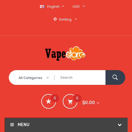
English
USD
Setting
All Categories
0
0
$0.00
MENU