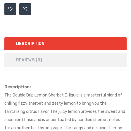
DESCRIPTION
REVIEWS (0)
Description:
The Double Drip Lemon Sherbet E-liquid is a masterful blend of
chilling fizzy sherbet and zesty lemon to bring you the
tantalizing citrus flavor. The juicy lemon provides the sweet and
succulent base and is accentuated by candied sherbet notes
for an authentic-tasting vape. The tangy and delicious Lemon