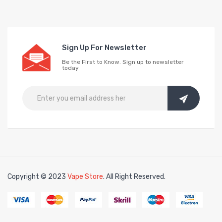
Sign Up For Newsletter
Be the First to Know. Sign up to newsletter
today
Copyright © 2023
Vape Store
. All Right Reserved.
ee slots
slots online
free slots online
slotsfreegame
Best online slots