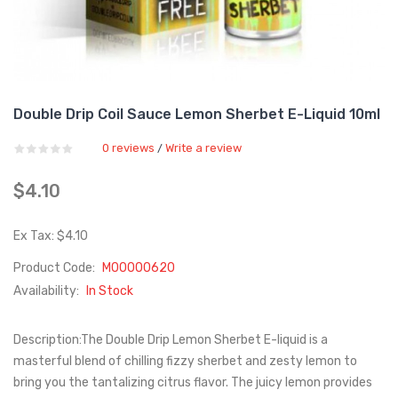
Double Drip Coil Sauce Lemon Sherbet E-Liquid 10ml
0 reviews
Write a review
/
$4.10
Ex Tax: $4.10
Product Code:
M00000620
Availability:
In Stock
Description:The Double Drip Lemon Sherbet E-liquid is a
masterful blend of chilling fizzy sherbet and zesty lemon to
bring you the tantalizing citrus flavor. The juicy lemon provides