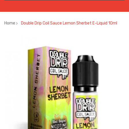
Home
Double Drip Coil Sauce Lemon Sherbet E-Liquid 10ml