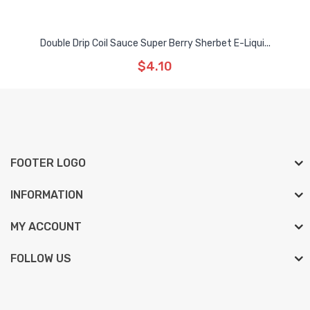
Double Drip Coil Sauce Super Berry Sherbet E-Liqui...
$4.10
FOOTER LOGO
INFORMATION
MY ACCOUNT
FOLLOW US