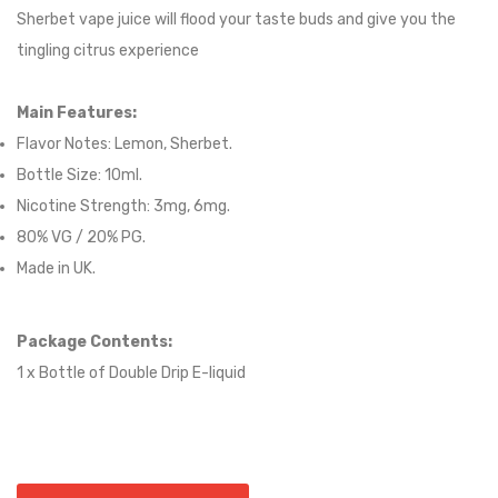
Sherbet vape juice will flood your taste buds and give you the
tingling citrus experience
Main Features:
Flavor Notes:
Lemon, Sherbet.
Bottle Size: 10ml.
Nicotine Strength: 3mg, 6mg.
80
% VG / 2
0
% PG.
Made in UK.
Package Contents:
1 x Bottle of
Double Drip
E-liqui
d