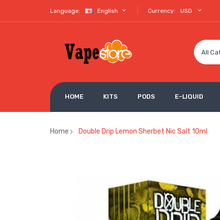
Language:
English
Currency:
USD
All Ca
HOME
KITS
PODS
E-LIQUID
Home
Double Drip Lemon Sherbet Nic Salt 10ml