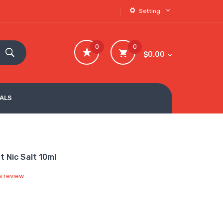
Setting
0
0
$0.00
VALS
 Nic Salt 10ml
a review