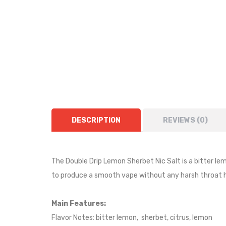
DESCRIPTION
REVIEWS (0)
The Double Drip Lemon Sherbet Nic Salt is a bitter lem
to produce a smooth vape without any harsh throat h
Main Features:
Flavor Notes: bitter lemon, sherbet, citrus, lemon