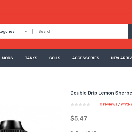
tegories
MODS
TANKS
COILS
ACCESSORIES
NEW ARRI
Double Drip Lemon Sherbet
0 reviews
Write 
/
$5.47