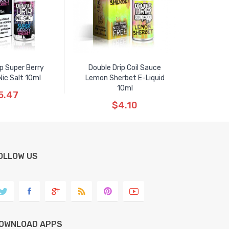
ip Super Berry
Double Drip Coil Sauce
ic Salt 10ml
Lemon Sherbet E-Liquid
10ml
5.47
$4.10
OLLOW US
OWNLOAD APPS