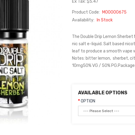
Ex Tax: $5.47
Product Code:
M00000675
Availability:
In Stock
The Double Drip Lemon Sherbet Ni
nic salt e-liquid. Salt based nic
leaf to produce a smooth vape w
Notes: bitter lemon, sherbet, c
10mg50% VG / 50% PG.Package C
AVAILABLE OPTIONS
OPTION