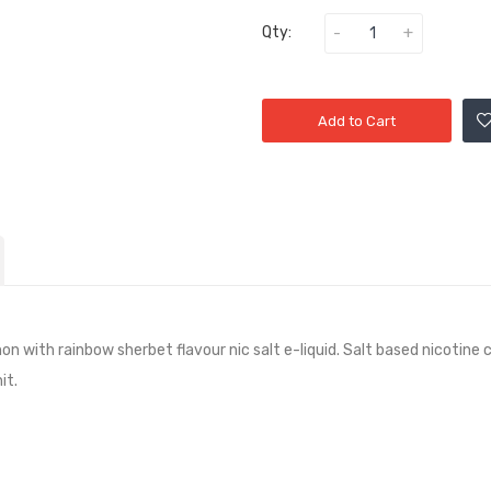
Qty:
Add to Cart
on with rainbow sherbet flavour nic salt e-liquid. Salt based nicotine
it.