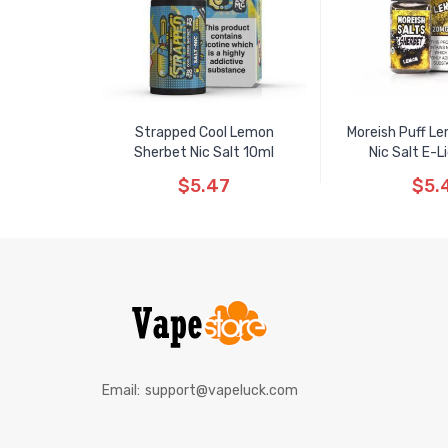
Strapped Cool Lemon
Moreish Puff L
Sherbet Nic Salt 10ml
Nic Salt E-L
$5.47
$5.
Email:
support@vapeluck.com