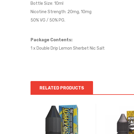
Bottle Size: 10ml
Nicotine Strength: 20mg, 10mg
50% VG / 50% PG.
Package Contents:
1 x Double Drip Lemon Sherbet Nic Salt
RELATED PRODUCTS