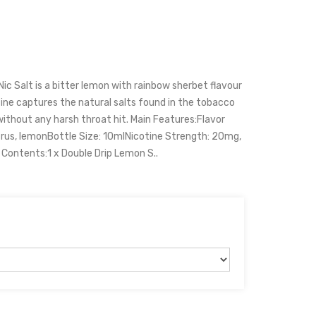
c Salt is a bitter lemon with rainbow sherbet flavour
otine captures the natural salts found in the tobacco
ithout any harsh throat hit. Main Features:Flavor
itrus, lemonBottle Size: 10mlNicotine Strength: 20mg,
ontents:1 x Double Drip Lemon S..