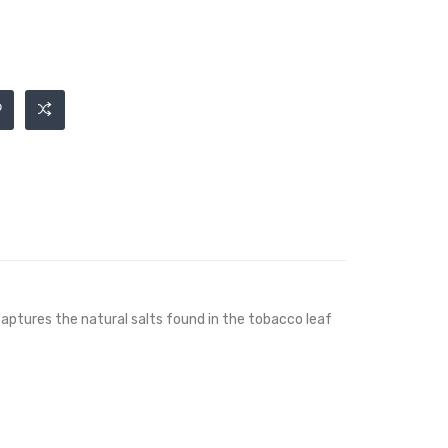
 captures the natural salts found in the tobacco leaf