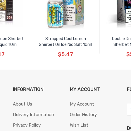
emon Sherbet
Strapped Cool Lemon
Double Dr
iquid 10ml
Sherbet On Ice Nic Salt 10ml
Sherbet N
47
$5.47
$
INFORMATION
MY ACCOUNT
F
About Us
My Account
Delivery Information
Order History
Privacy Policy
Wish List
D