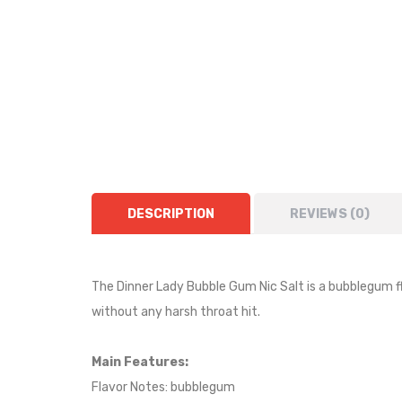
DESCRIPTION
REVIEWS (0)
The Dinner Lady Bubble Gum Nic Salt is a
bubblegum
f
without any harsh throat hit.
Main Features:
Flavor Notes:
bubblegum