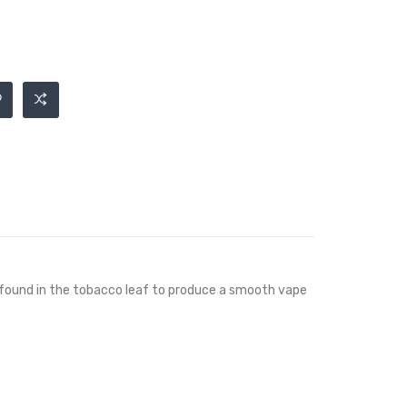
ts found in the tobacco leaf to produce a smooth vape