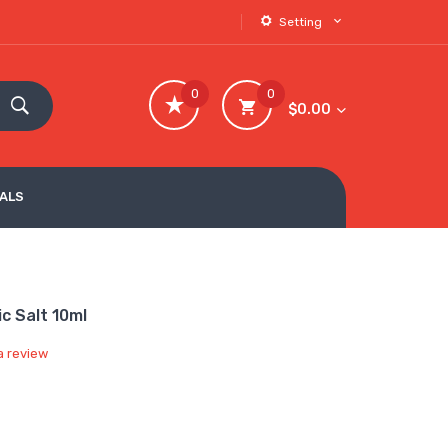
Setting
0
0
$0.00
VALS
c Salt 10ml
a review