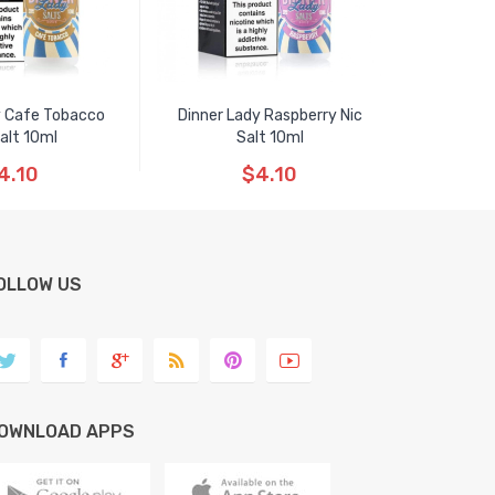
y Cafe Tobacco
Dinner Lady Raspberry Nic
Salt 10ml
Salt 10ml
4.10
$4.10
OLLOW US
OWNLOAD APPS