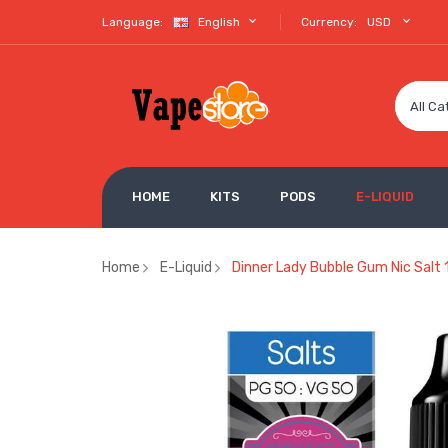
Language:
English
Currency:
USD
All Ca
HOME
KITS
PODS
E-LIQUID
Home
E-Liquid
Dinner Lady Bubble Gum Nic Salt 