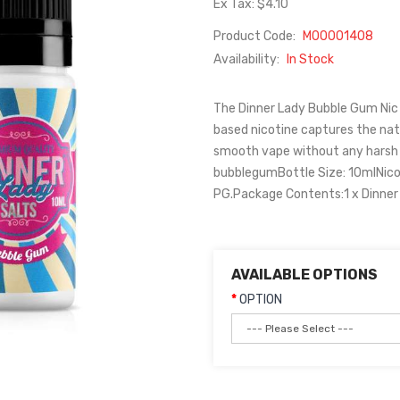
Ex Tax: $4.10
Product Code:
M00001408
Availability:
In Stock
The Dinner Lady Bubble Gum Nic Sa
based nicotine captures the natu
smooth vape without any harsh t
bubblegumBottle Size: 10mlNic
PG.Package Contents:1 x Dinner 
AVAILABLE OPTIONS
OPTION