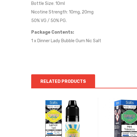
Bottle Size: 10ml
Nicotine Strength: 10mg, 20mg
50% VG / 50% PG.
Package Contents:
1 x Dinner Lady Bubble Gum Nic Salt
RELATED PRODUCTS