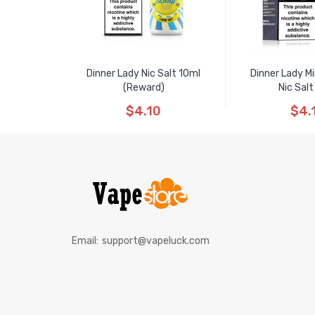
Dinner Lady Nic Salt 10ml
Dinner Lady M
(Reward)
Nic Salt
$4.10
$4.
Email:
support@vapeluck.com