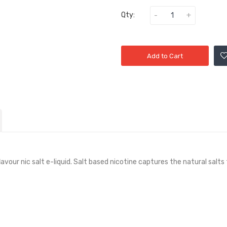
Qty:
Add to Cart
lavour nic salt e-liquid. Salt based nicotine captures the natural sal