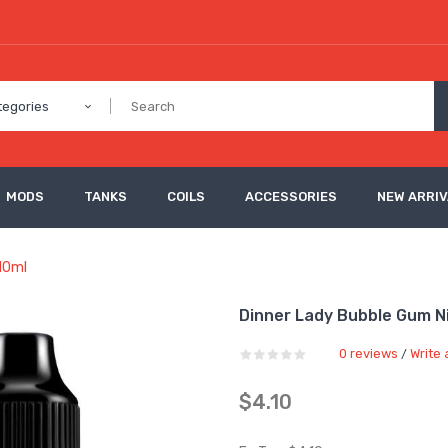
tegories
MODS
TANKS
COILS
ACCESSORIES
NEW ARRI
10ml
Dinner Lady Bubble Gum Ni
0 reviews
Write 
/
$4.10