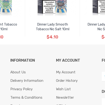
int Tobacco
Dinner Lady Smooth
Dinner Lad
 10ml
Tobacco Nic Salt 10ml
Nic 
10
$4.10
$
INFORMATION
MY ACCOUNT
F
About Us
My Account
Delivery Information
Order History
Privacy Policy
Wish List
D
Terms & Conditions
Newsletter