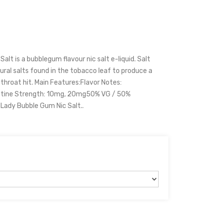
lt is a bubblegum flavour nic salt e-liquid. Salt
ral salts found in the tobacco leaf to produce a
hroat hit. Main Features:Flavor Notes:
otine Strength: 10mg, 20mg50% VG / 50%
Lady Bubble Gum Nic Salt..