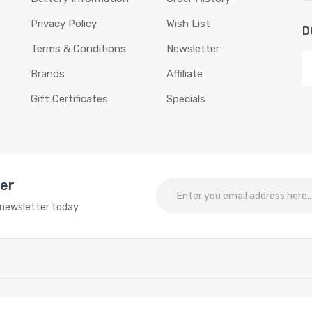
Privacy Policy
Wish List
D
Terms & Conditions
Newsletter
Brands
Affiliate
Gift Certificates
Specials
ter
o newsletter today