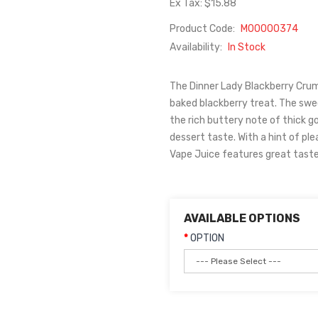
Ex Tax: $15.88
Product Code:
M00000374
Availability:
In Stock
The Dinner Lady Blackberry Crumbl
baked blackberry treat. The swe
the rich buttery note of thick 
dessert taste. With a hint of pl
Vape Juice features great taste 
AVAILABLE OPTIONS
OPTION