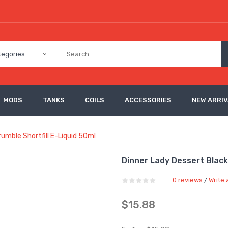
tegories
MODS
TANKS
COILS
ACCESSORIES
NEW ARRI
umble Shortfill E-Liquid 50ml
Dinner Lady Dessert Black
0 reviews
Write 
/
$15.88