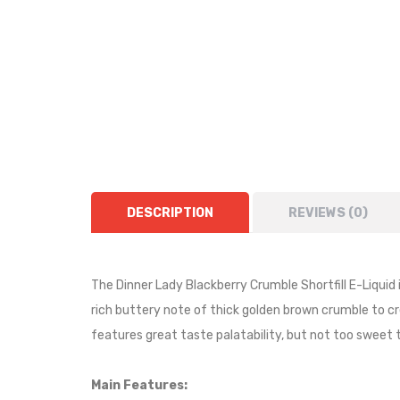
DESCRIPTION
REVIEWS (0)
The Dinner Lady Blackberry Crumble Shortfill E-Liquid 
rich buttery note of thick golden brown crumble to c
features great taste palatability, but not too sweet t
Main Features: