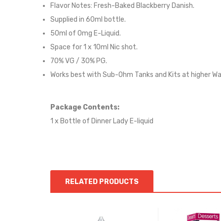
Flavor Notes: Fresh-Baked Blackberry Danish
.
Supplied in
60
ml bottle.
50
ml of 0mg E-Liquid.
Space for 1 x
10
ml Nic shot.
70% VG / 30% PG.
Works best with Sub-Ohm Tanks and Kits at higher W
Package Contents:
1 x Bottle of Dinner Lady E-liquid
RELATED PRODUCTS