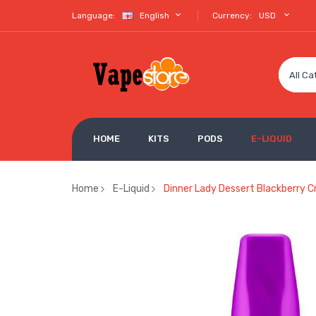
Language:
English
Currency:
USD
All Ca
HOME
KITS
PODS
E-LIQUID
Home
E-Liquid
Dinner Lady Dessert Blackberry Cr