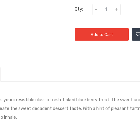
Qty:
Add to Cart
is your irresistible classic fresh-baked blackberry treat. The sweet a
reate the sweet decadent dessert taste. With a hint of pleasant tart
o inhale.