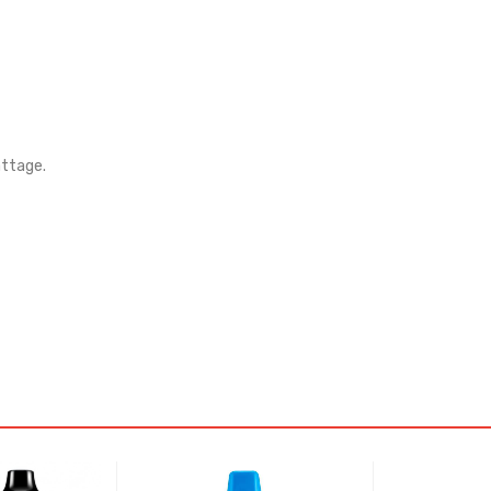
attage.