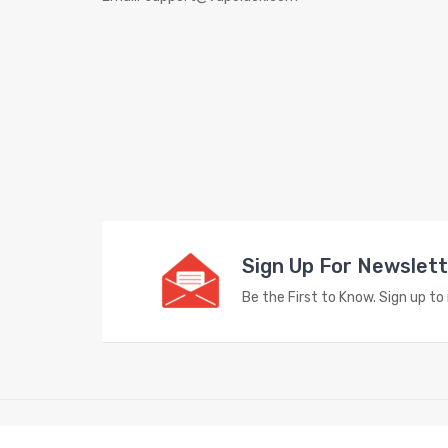
Sign Up For Newslet
Be the First to Know. Sign up t
Copyright © 2023
Vape Store
. All Right Reserved.