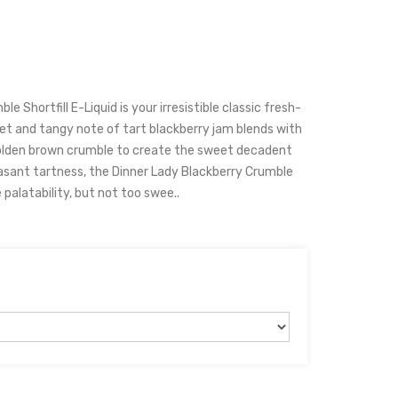
e Shortfill E-Liquid is your irresistible classic fresh-
et and tangy note of tart blackberry jam blends with
golden brown crumble to create the sweet decadent
easant tartness, the Dinner Lady Blackberry Crumble
palatability, but not too swee..