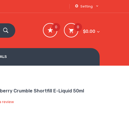
Setting
0
0
$0.00
VALS
berry Crumble Shortfill E-Liquid 50ml
a review