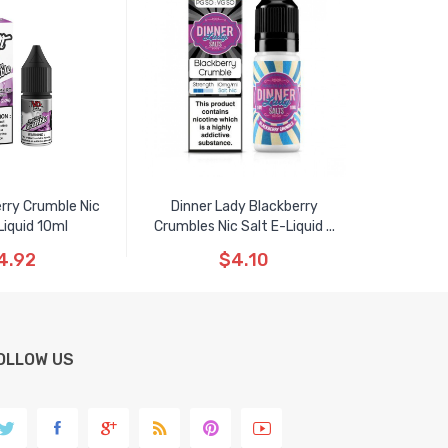
erry Crumble Nic
Dinner Lady Blackberry
Liquid 10ml
Crumbles Nic Salt E-Liquid ...
4.92
$4.10
OLLOW US