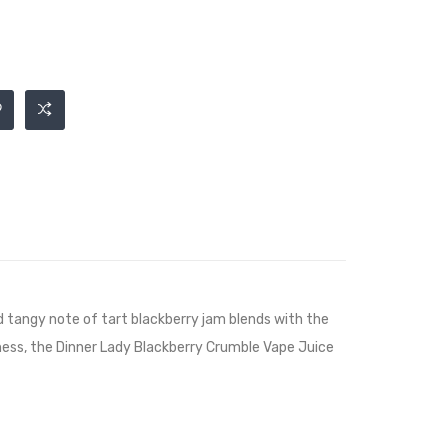
nd tangy note of tart blackberry jam blends with the
ness, the Dinner Lady Blackberry Crumble Vape Juice