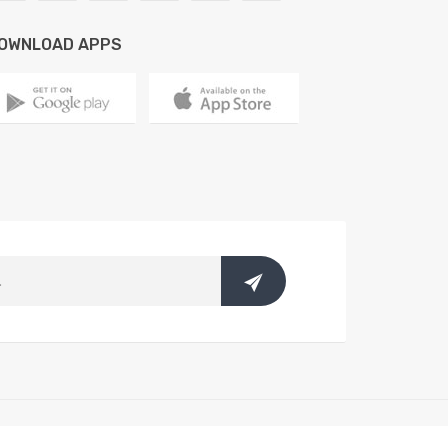
OWNLOAD APPS