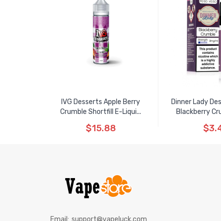
IVG Desserts Apple Berry
Dinner Lady De
Crumble Shortfill E-Liqui...
Blackberry Cru
$15.88
$3.
Email:
support@vapeluck.com