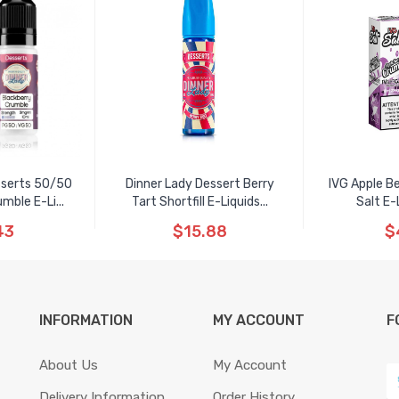
sserts 50/50
Dinner Lady Dessert Berry
IVG Apple B
mble E-Li...
Tart Shortfill E-Liquids...
Salt E-
43
$15.88
$
INFORMATION
MY ACCOUNT
F
About Us
My Account
Delivery Information
Order History