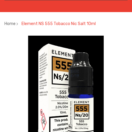
Home
Element NS 555 Tobacco Nic Salt 10ml