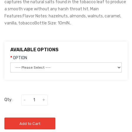
captures the natural salts found in the tobacco leaf to produce
a smooth vape without any harsh throat hit. Main
Features:Flavor Notes: hazelnuts, almonds, walnuts, caramel,
vanilla, tobaccoBottle Size: 10mlN..
AVAILABLE OPTIONS
OPTION
Qty:
Add to Cart