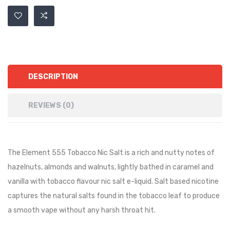
DESCRIPTION
REVIEWS (0)
The Element 555 Tobacco Nic Salt is a rich and nutty notes of
hazelnuts, almonds and walnuts, lightly bathed in caramel and
vanilla with tobacco flavour nic salt e-liquid. Salt based nicotine
captures the natural salts found in the tobacco leaf to produce
a smooth vape without any harsh throat hit.