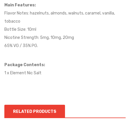
Main Features:
Flavor Notes: hazelnuts, almonds, walnuts, caramel, vanilla,
tobacco
Bottle Size: 10ml
Nicotine Strength: 5mg, 10mg, 20mg
65% VG / 35% PG.
Package Contents:
1 x Element Nic Salt
RELATED PRODUCTS