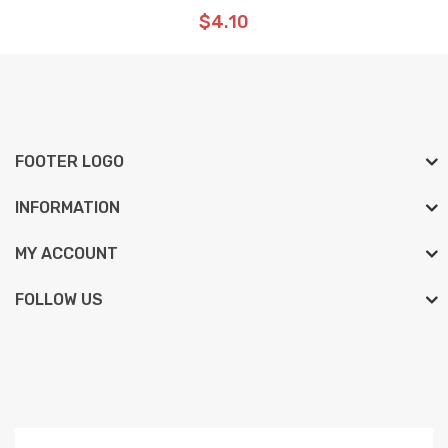
$4.10
FOOTER LOGO
INFORMATION
MY ACCOUNT
FOLLOW US