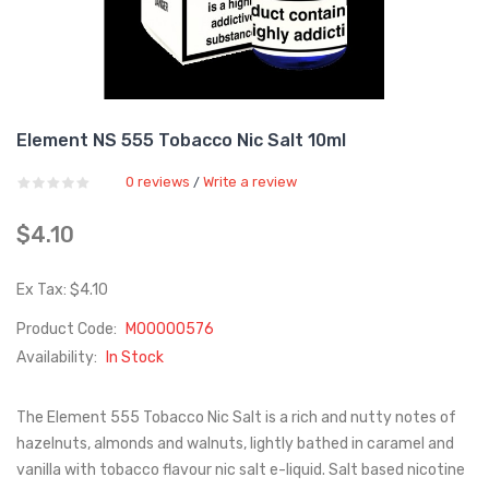
Element NS 555 Tobacco Nic Salt 10ml
0 reviews
Write a review
/
$4.10
Ex Tax: $4.10
Product Code:
M00000576
Availability:
In Stock
The Element 555 Tobacco Nic Salt is a rich and nutty notes of
hazelnuts, almonds and walnuts, lightly bathed in caramel and
vanilla with tobacco flavour nic salt e-liquid. Salt based nicotine