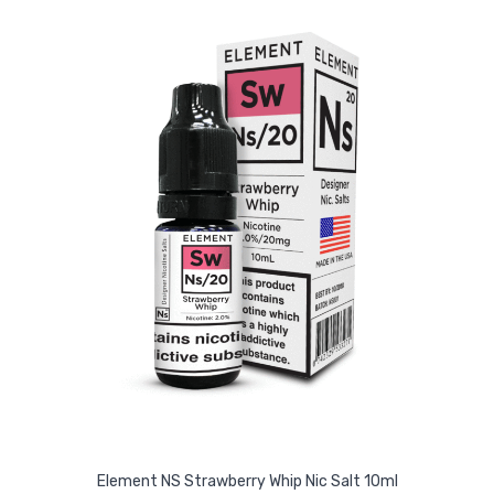
Element NS Strawberry Whip Nic Salt 10ml