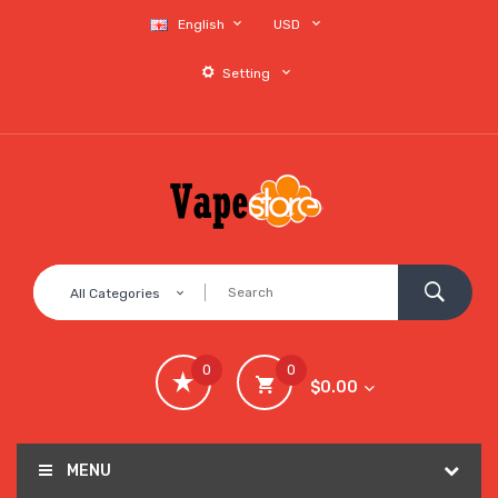
English
USD
Setting
All Categories
0
0
$0.00
MENU