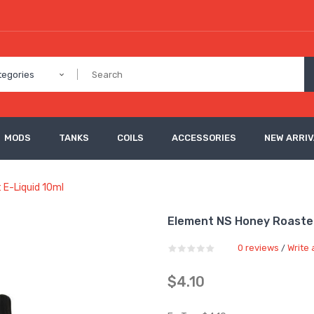
tegories
MODS
TANKS
COILS
ACCESSORIES
NEW ARRI
 E-Liquid 10ml
Element NS Honey Roasted
0 reviews
Write 
/
$4.10