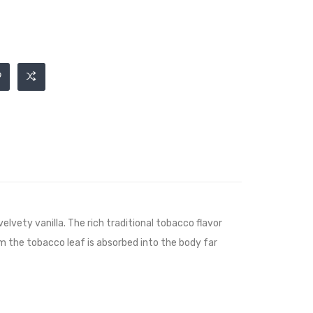
ety vanilla. The rich traditional tobacco flavor
m the tobacco leaf is absorbed into the body far