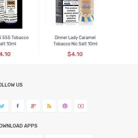
S 555 Tobacco
Dinner Lady Caramel
Salt 10ml
Tobacco Nic Salt 10ml
4.10
$4.10
OLLOW US
OWNLOAD APPS