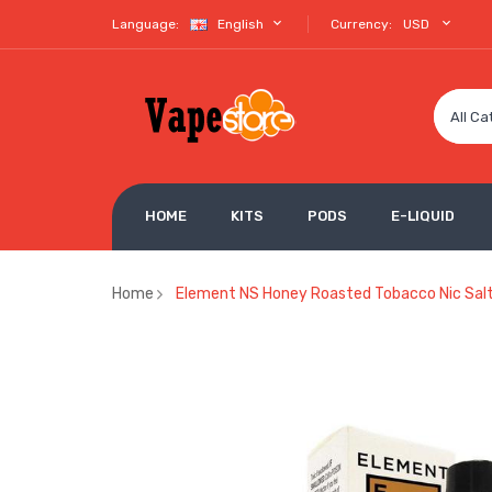
Language:
English
Currency:
USD
All Ca
HOME
KITS
PODS
E-LIQUID
Home
Element NS Honey Roasted Tobacco Nic Salt