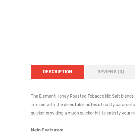
DESCRIPTION
REVIEWS (0)
The Element Honey Roasted Tobacco Nic Salt blends t
infused with the delectable notes of nutty caramel c
quicker providing a much quicker hit to satisfy your n
Main Features: