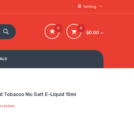
Setting
0
0
$0.00
VALS
 Tobacco Nic Salt E-Liquid 10ml
a review