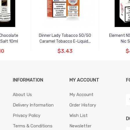
Chocolate
Dinner Lady Tobacco 50/50
Element N
 Salt 10ml
Caramel Tobacco E-Liquid...
Nic 
10
$3.43
$
INFORMATION
MY ACCOUNT
F
About Us
My Account
Delivery Information
Order History
Privacy Policy
Wish List
D
Terms & Conditions
Newsletter