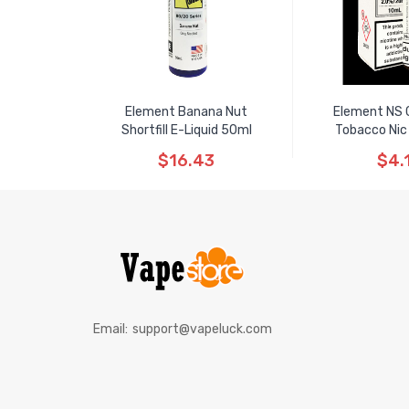
Element Banana Nut
Element NS 
Shortfill E-Liquid 50ml
Tobacco Nic
$16.43
$4.
Email:
support@vapeluck.com