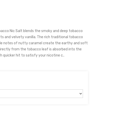
acco Nic Salt blends the smoky and deep tobacco
 and velvety vanilla. The rich traditional tobacco
ble notes of nutty caramel create the earthy and soft
irectly from the tobacco leaf is absorbed into the
 quicker hit to satisfy your nicotine c..