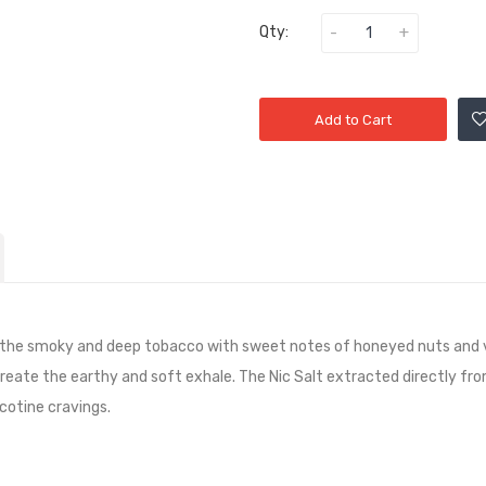
Qty:
Add to Cart
he smoky and deep tobacco with sweet notes of honeyed nuts and velv
reate the earthy and soft exhale. The Nic Salt extracted directly fro
icotine cravings.