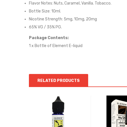
Flavor Notes: Nuts, Caramel, Vanilla. Tobacco.
Bottle Size: 10ml.
Nicotine Strength: 5mg, 10mg, 20mg
65% VG / 35% PG.
Package Contents:
1 x Bottle of
Element
E-liquid
RELATED PRODUCTS