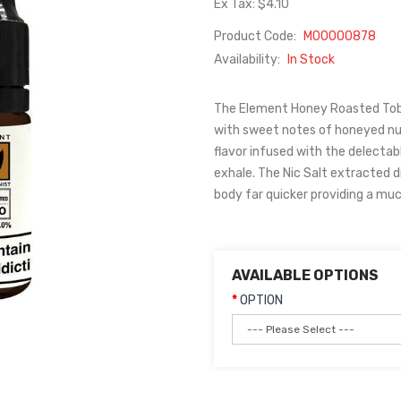
Ex Tax: $4.10
Product Code:
M00000878
Availability:
In Stock
The Element Honey Roasted Tob
with sweet notes of honeyed nuts
flavor infused with the delecta
exhale. The Nic Salt extracted d
body far quicker providing a much
AVAILABLE OPTIONS
OPTION