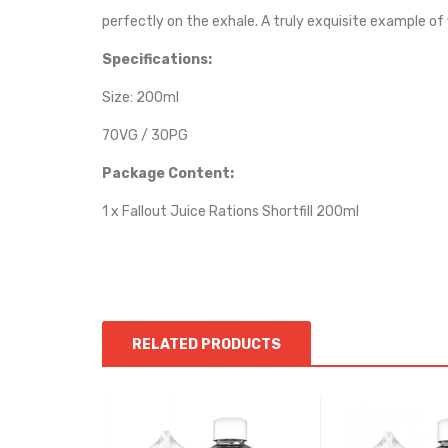
perfectly on the exhale. A truly exquisite example of 
Specifications:
Size: 200ml
70VG / 30PG
Package Content:
1 x Fallout Juice Rations Shortfill 200ml
RELATED PRODUCTS