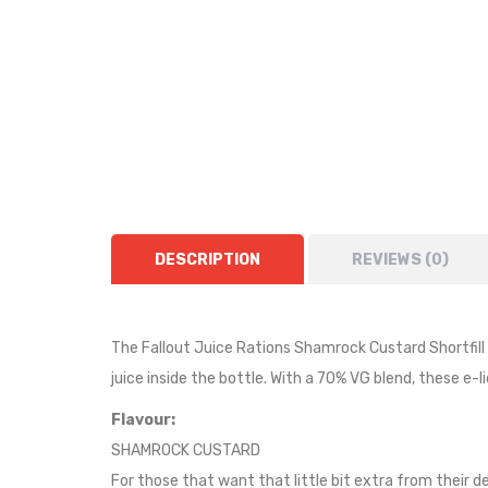
DESCRIPTION
REVIEWS (0)
The Fallout Juice Rations Shamrock Custard Shortfill is
juice inside the bottle.
With a 70% VG blend, these e-li
Flavour:
SHAMROCK CUSTARD
For those that want that little bit extra from their