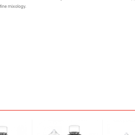
fine mixology.