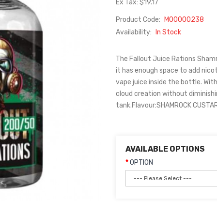
Ex Tax: $19.17
Product Code:
M00000238
Availability:
In Stock
The Fallout Juice Rations Shamroc
it has enough space to add nicot
vape juice inside the bottle. Wit
cloud creation without diminishi
tank.Flavour:SHAMROCK CUSTARDF
AVAILABLE OPTIONS
OPTION