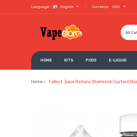
Language:
English
Currency:
USD
All Ca
HOME
KITS
PODS
E-LIQUID
Home
Fallout Juice Rations Shamrock Custard Shor