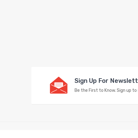
Sign Up For Newslet
Be the First to Know. Sign up t
Copyright © 2023
Vape Store
. All Right Reserved.
e casino uk
78win
78win
free slots
slots online
free slots online
slotsfre