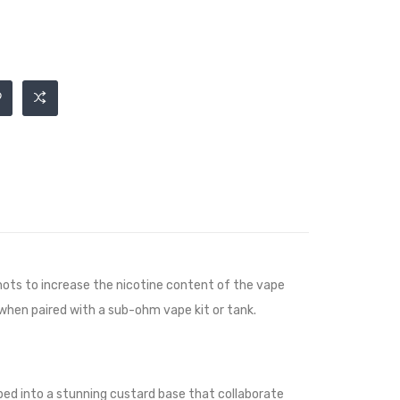
ots to increase the nicotine content of the vape
 when paired with a sub-ohm vape kit or tank.
ped into a stunning custard base that collaborate