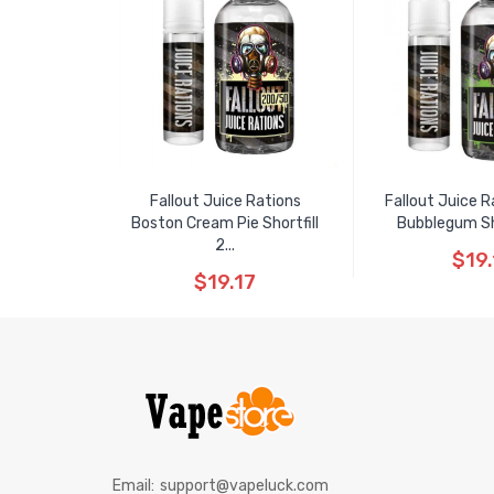
Fallout Juice Rations
Fallout Juice R
Boston Cream Pie Shortfill
Bubblegum Shor
2...
$19.
$19.17
Email:
support@vapeluck.com