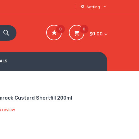
Setting
0
0
$0.00
VALS
mrock Custard Shortfill 200ml
a review