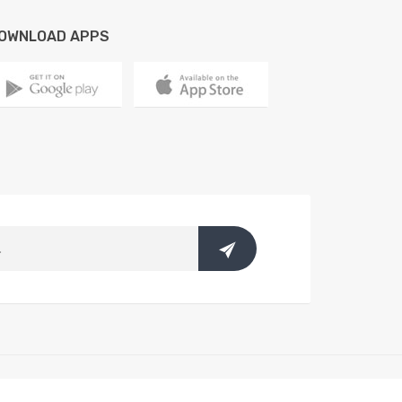
OWNLOAD APPS