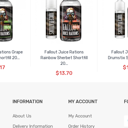
ations Grape
Fallout Juice Rations
Fallout 
tfill 20...
Rainbow Sherbet Shortfill
Drumstix S
20...
17
$
$13.70
INFORMATION
MY ACCOUNT
F
About Us
My Account
Delivery Information
Order History