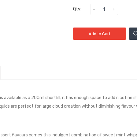
Qty:
Add to Cart
 available as a 200ml shortfill, it has
enough space to add nicotine sh
quids are perfect for large cloud creation without diminishing flavour
 dessert flavours comes this indulgent combination of sweet mint whip