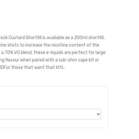
k Custard Shortfill is available as a 200ml shortfill,
ine shots to increase the nicotine content of the
h a 70% VG blend, these e-liquids are perfect for large
ng flavour when paired with a sub-ohm vape kit or
or those that want that littl..