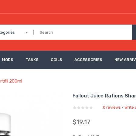
tegories
MODS
TANKS
COILS
ACCESSORIES
NEW ARRI
tfill 200ml
Fallout Juice Rations Sha
0 reviews
Write 
/
$19.17