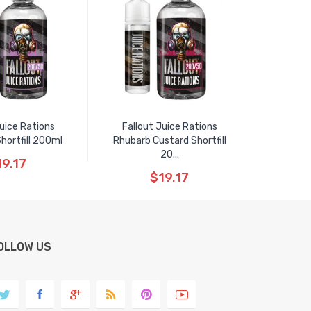
Juice Rations
Fallout Juice Rations
hortfill 200ml
Rhubarb Custard Shortfill
20...
19.17
$19.17
OLLOW US