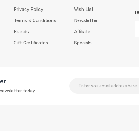
Privacy Policy
Wish List
D
Terms & Conditions
Newsletter
Brands
Affiliate
Gift Certificates
Specials
ter
o newsletter today
egame
Best online slots