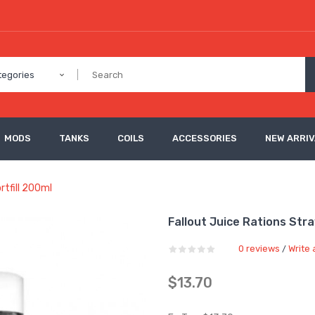
tegories
MODS
TANKS
COILS
ACCESSORIES
NEW ARRI
rtfill 200ml
Fallout Juice Rations Str
0 reviews
Write 
/
$13.70