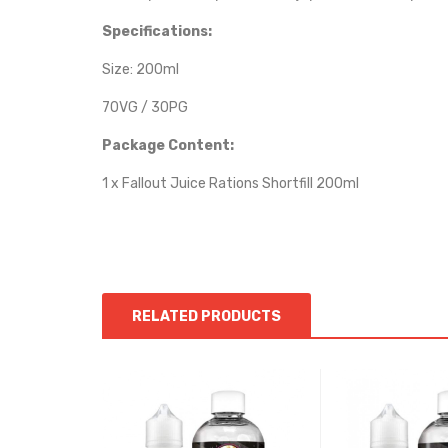
Specifications:
Size: 200ml
70VG / 30PG
Package Content:
1 x Fallout Juice Rations Shortfill 200ml
RELATED PRODUCTS