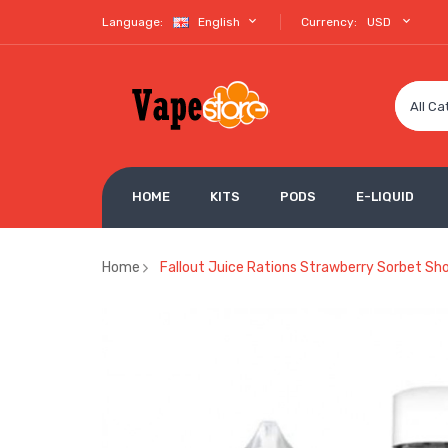
Language:
English
Currency:
USD
All Ca
HOME
KITS
PODS
E-LIQUID
Home
Fallout Juice Rations Strawberry Sorbet Sho