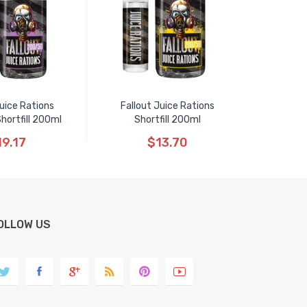
Juice Rations
Fallout Juice Rations
hortfill 200ml
Shortfill 200ml
19.17
$13.70
OLLOW US