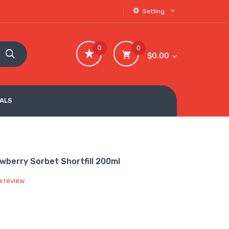
Setting
0
0
$0.00
VALS
awberry Sorbet Shortfill 200ml
a review