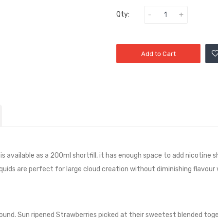
Qty:
Add to Cart
 available as a 200ml shortfill, it has
enough space to add nicotine sh
quids are perfect for large cloud creation without diminishing flavour
round. Sun ripened Strawberries picked at their sweetest blended toge