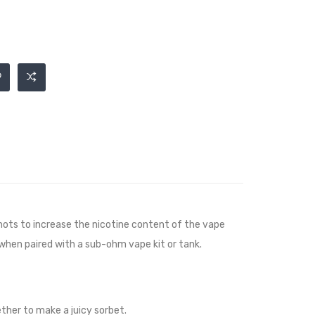
ots to increase the nicotine content of the vape
 when paired with a sub-ohm vape kit or tank.
ther to make a juicy sorbet.