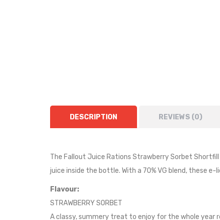
DESCRIPTION
REVIEWS (0)
The Fallout Juice Rations Strawberry Sorbet Shortfill is
juice inside the bottle.
With a 70% VG blend, these e-li
Flavour:
STRAWBERRY SORBET
A classy, summery treat to enjoy for the whole year 