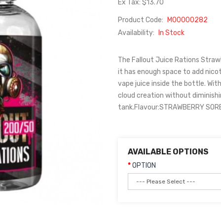
Ex Tax: $13.70
Product Code:
M00000282
Availability:
In Stock
The Fallout Juice Rations Strawbe
it has enough space to add nicot
vape juice inside the bottle. Wit
cloud creation without diminishi
tank.Flavour:STRAWBERRY SORBE
AVAILABLE OPTIONS
OPTION