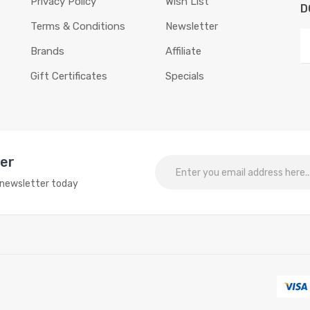
Privacy Policy
Wish List
D
Terms & Conditions
Newsletter
Brands
Affiliate
Gift Certificates
Specials
ter
o newsletter today
for interesting things:
Online slots
online casino
online casino
online cas