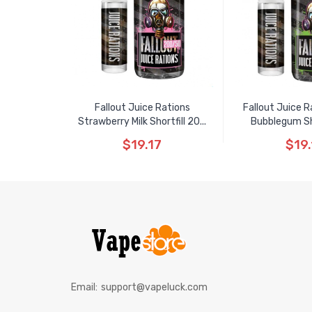
Fallout Juice Rations
Fallout Juice R
Strawberry Milk Shortfill 20...
Bubblegum Shor
$19.17
$19.
Email:
support@vapeluck.com