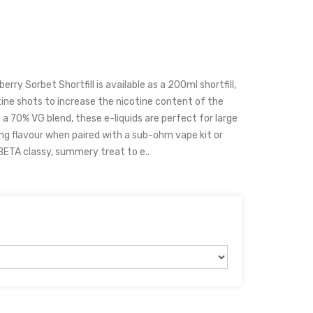
rry Sorbet Shortfill is available as a 200ml shortfill,
ine shots to increase the nicotine content of the
h a 70% VG blend, these e-liquids are perfect for large
ng flavour when paired with a sub-ohm vape kit or
TA classy, summery treat to e..