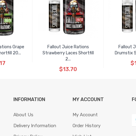
ations Grape
Fallout Juice Rations
Fallout 
tfill 20...
Strawberry Laces Shortfill
Drumstix S
2...
17
$
$13.70
INFORMATION
MY ACCOUNT
F
About Us
My Account
Delivery Information
Order History