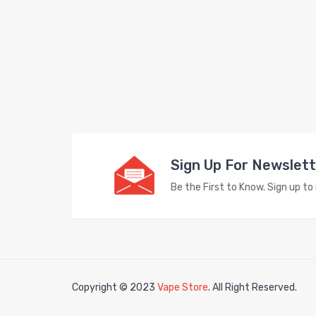
Sign Up For Newslet
Be the First to Know. Sign up t
Copyright © 2023
Vape Store
. All Right Reserved.
Look 