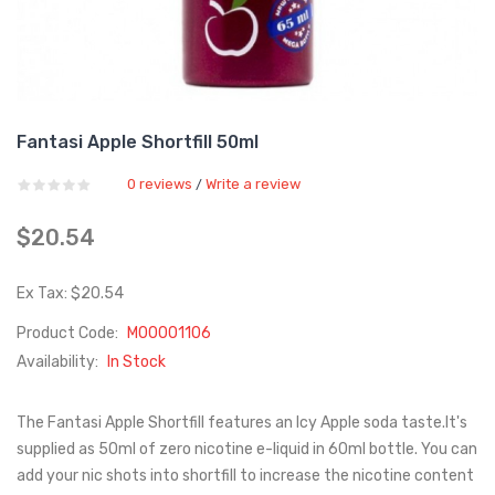
Fantasi Apple Shortfill 50ml
0 reviews
Write a review
/
$20.54
Ex Tax: $20.54
Product Code:
M00001106
Availability:
In Stock
The Fantasi Apple Shortfill features an Icy Apple soda taste.It's
supplied as 50ml of zero nicotine e-liquid in 60ml bottle. You can
add your nic shots into shortfill to increase the nicotine content