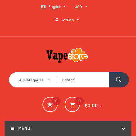
English
USD
Setting
All Categories
0
0
$0.00
MENU