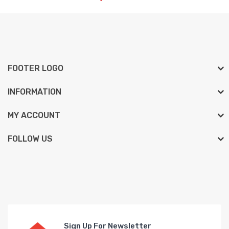
FOOTER LOGO
INFORMATION
MY ACCOUNT
FOLLOW US
Sign Up For Newsletter