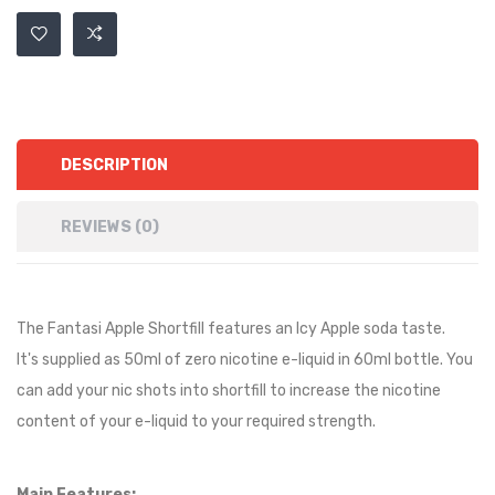
DESCRIPTION
REVIEWS (0)
The Fantasi
Apple
Shortfill features an Icy
Apple soda
taste
.
It's supplied as 50ml of zero nicotine e-liquid in 60ml bottle. You
can add your nic shots into shortfill to increase the nicotine
content of your e-liquid to your required strength.
Main Features: