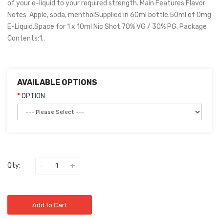
of your e-liquid to your required strength. Main Features:Flavor
Notes: Apple, soda, mentholSupplied in 60ml bottle.50ml of 0mg
E-Liquid.Space for 1 x 10ml Nic Shot.70% VG / 30% PG. Package
Contents:1..
AVAILABLE OPTIONS
OPTION
Qty:
Add to Cart