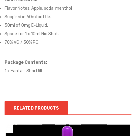
Flavor Notes:
Apple, soda, menthol
Supplied in 6
0
ml bottle.
50
ml of 0mg E-Liquid.
Space for
1
x
10
ml Nic
S
hot.
70
% VG / 30
% PG
.
Package Contents:
1 x Fantasi Shortfill
RELATED PRODUCTS