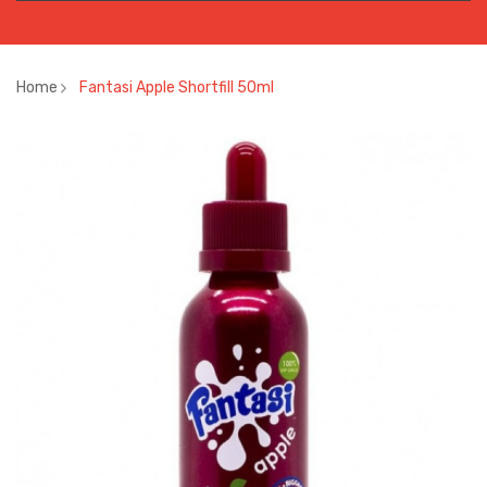
Home
Fantasi Apple Shortfill 50ml