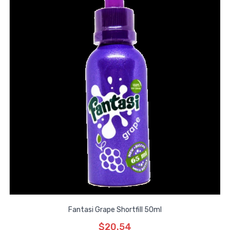
Fantasi Grape Shortfill 50ml
$20.54