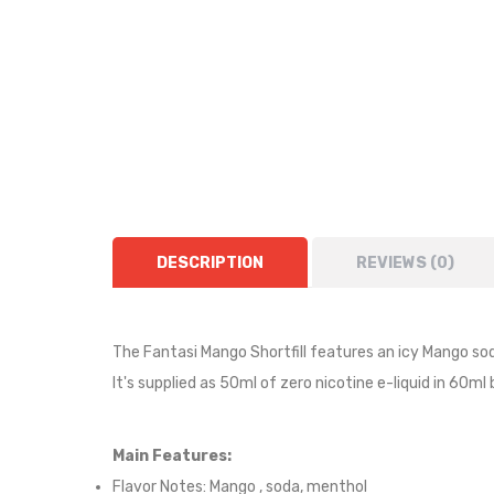
DESCRIPTION
REVIEWS (0)
The Fantasi Mango Shortfill features an icy Mango so
It's supplied as 50ml of zero nicotine e-liquid in 60ml
Main Features:
Flavor Notes:
Mango , soda, menthol