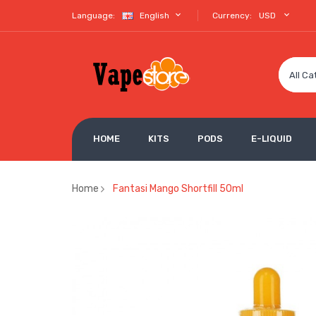
Language:
English
Currency:
USD
All Ca
HOME
KITS
PODS
E-LIQUID
Home
Fantasi Mango Shortfill 50ml