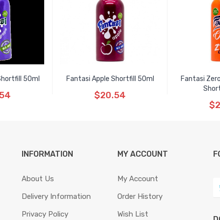
hortfill 50ml
Fantasi Apple Shortfill 50ml
Fantasi Zero
Short
.54
$20.54
$2
INFORMATION
MY ACCOUNT
F
About Us
My Account
Delivery Information
Order History
Privacy Policy
Wish List
D