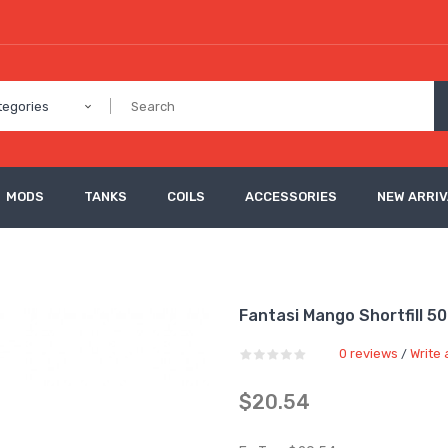
tegories
MODS
TANKS
COILS
ACCESSORIES
NEW ARRI
Fantasi Mango Shortfill 5
0 reviews
Write 
/
$20.54