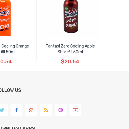
 Cooling Orange
Fantasi Zero Cooling Apple
fill 50ml
Shortfill 50ml
0.54
$20.54
OLLOW US
OWNLOAD APPS