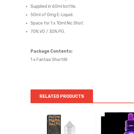
Supplied in 6
0
ml bottle.
50
ml of 0mg E-Liquid.
Space for
1
x
10
ml Nic
S
hot.
70
% VG / 30
% PG
.
Package Contents:
1 x Fantasi Shortfill
RELATED PRODUCTS