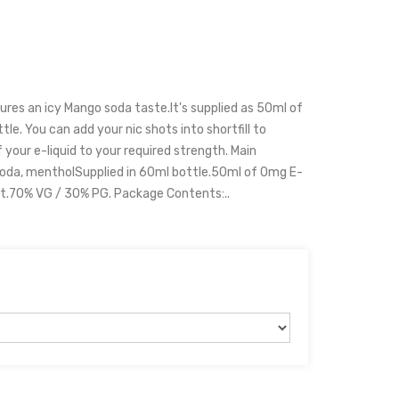
ures an icy Mango soda taste.It's supplied as 50ml of
tle. You can add your nic shots into shortfill to
 your e-liquid to your required strength. Main
soda, mentholSupplied in 60ml bottle.50ml of 0mg E-
hot.70% VG / 30% PG. Package Contents:..