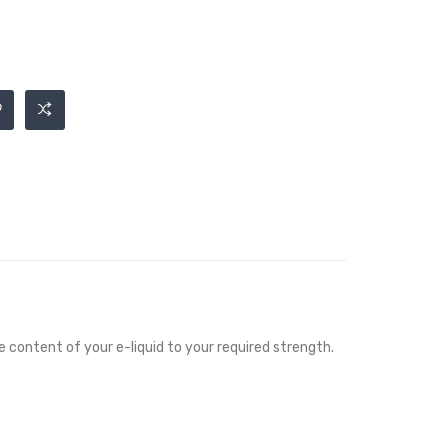
ne content of your e-liquid to your required strength.