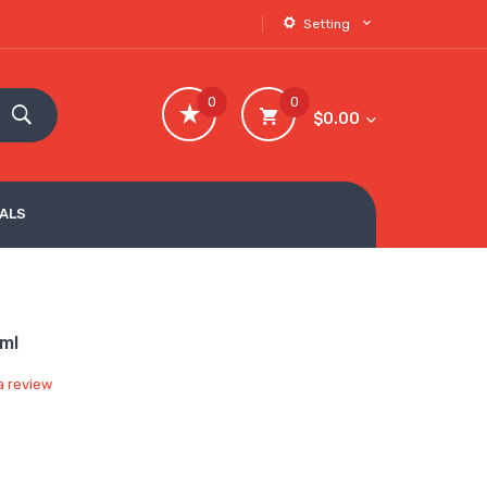
Setting
0
0
$0.00
VALS
0ml
a review