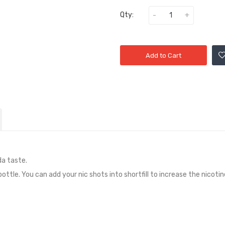
Qty:
Add to Cart
da taste
.
 bottle. You can add your nic shots into shortfill to increase the nicoti