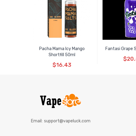
Pacha Mama Icy Mango
Fantasi Grape S
Shortfill 50ml
$20
$16.43
Email:
support@vapeluck.com