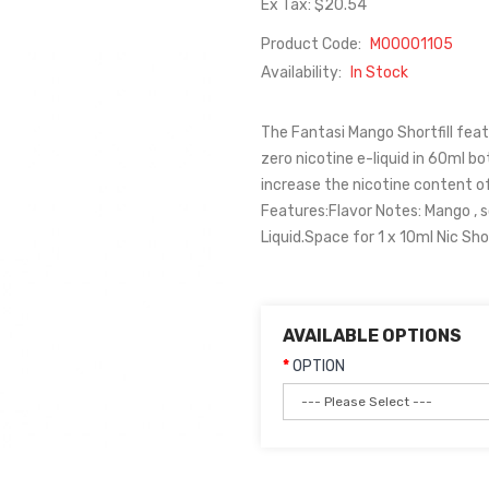
Ex Tax: $20.54
Product Code:
M00001105
Availability:
In Stock
The Fantasi Mango Shortfill feat
zero nicotine e-liquid in 60ml bot
increase the nicotine content of
Features:Flavor Notes: Mango , 
Liquid.Space for 1 x 10ml Nic S
AVAILABLE OPTIONS
OPTION