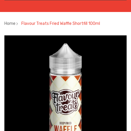
Home
Flavour Treats Fried Waffle Shortfill 100ml