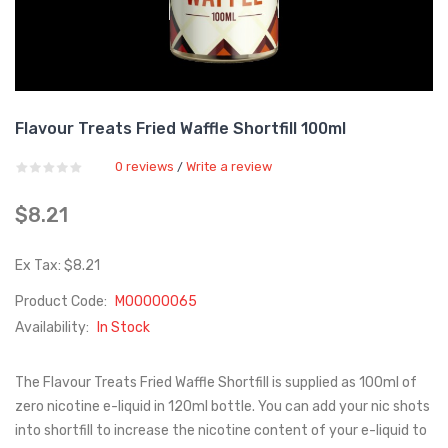
Flavour Treats Fried Waffle Shortfill 100ml
0 reviews
Write a review
/
$8.21
Ex Tax: $8.21
Product Code:
M00000065
Availability:
In Stock
The Flavour Treats Fried Waffle Shortfill is supplied as 100ml of
zero nicotine e-liquid in 120ml bottle. You can add your nic shots
into shortfill to increase the nicotine content of your e-liquid to