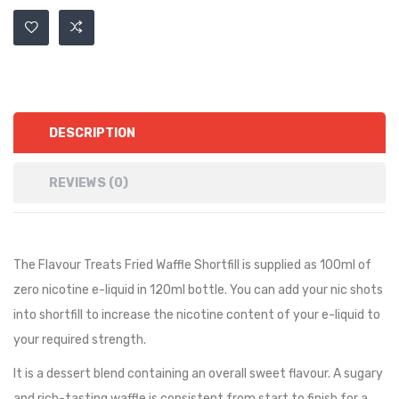
DESCRIPTION
REVIEWS (0)
The Flavour Treats Fried Waffle Shortfill is supplied as 100ml of
zero nicotine e-liquid in 120ml bottle. You can add your nic shots
into shortfill to increase the nicotine content of your e-liquid to
your required strength.
It is a dessert blend containing an overall sweet flavour. A sugary
and rich-tasting waffle is consistent from start to finish for a