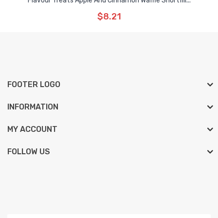
Flavour Treats Apple And Cinnamon Waffle Shortfill...
$8.21
FOOTER LOGO
INFORMATION
MY ACCOUNT
FOLLOW US