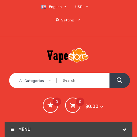
English
USD
Setting
All Categories
0
0
$0.00
MENU