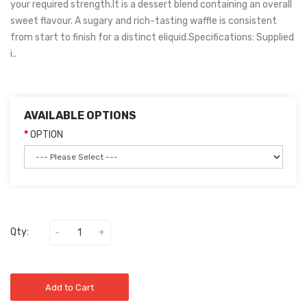
your required strength.It is a dessert blend containing an overall
sweet flavour. A sugary and rich-tasting waffle is consistent
from start to finish for a distinct eliquid.Specifications: Supplied
i..
AVAILABLE OPTIONS
OPTION
Qty:
Add to Cart