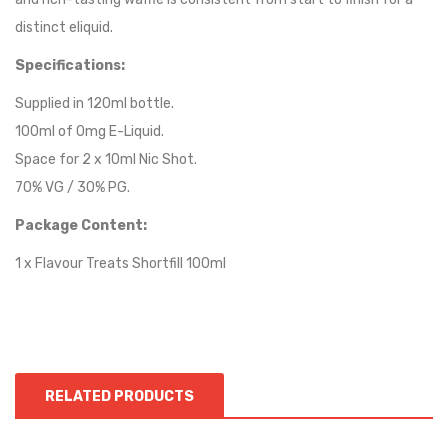
distinct eliquid.
Specifications:
Supplied in 120ml bottle.
100ml of 0mg E-Liquid.
Space for 2 x 10ml Nic Shot.
70% VG / 30% PG.
Package Content:
1 x Flavour Treats Shortfill 100ml
RELATED PRODUCTS