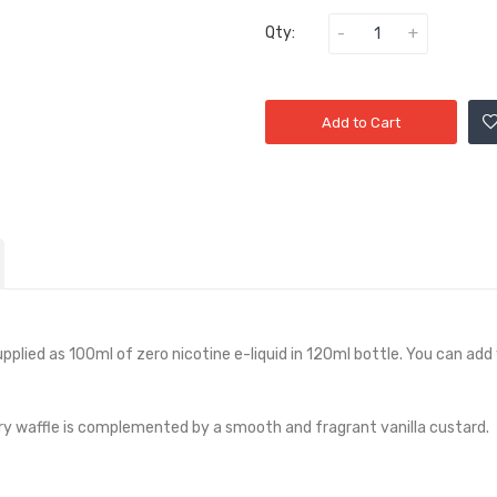
Qty:
Add to Cart
upplied as 100ml of zero nicotine e-liquid in 120ml bottle. You can add 
tery waffle is complemented by a smooth and fragrant vanilla custard.