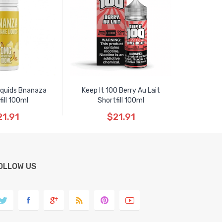
iquids Bnanaza
Keep It 100 Berry Au Lait
fill 100ml
Shortfill 100ml
21.91
$21.91
OLLOW US