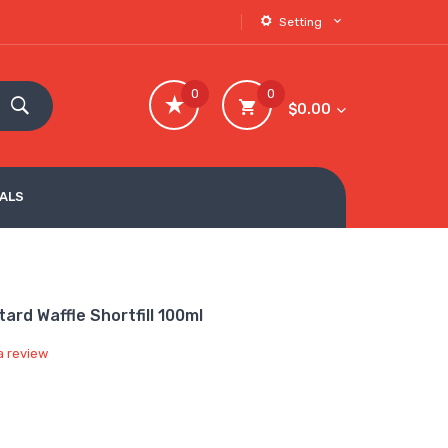
Setting
0
0
$0.00
VALS
tard Waffle Shortfill 100ml
a review