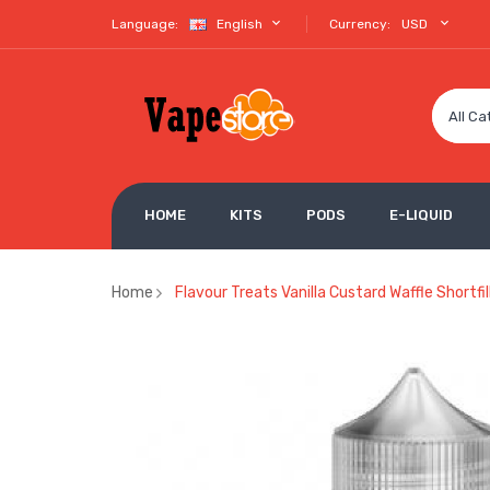
Language:
English
Currency:
USD
All Ca
HOME
KITS
PODS
E-LIQUID
Home
Flavour Treats Vanilla Custard Waffle Shortfi