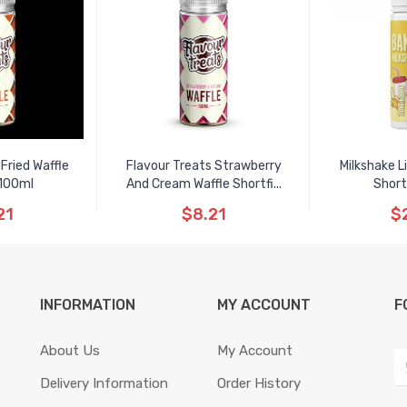
Fried Waffle
Flavour Treats Strawberry
Milkshake L
 100ml
And Cream Waffle Shortfi...
Short
21
$8.21
$
INFORMATION
MY ACCOUNT
F
About Us
My Account
Delivery Information
Order History