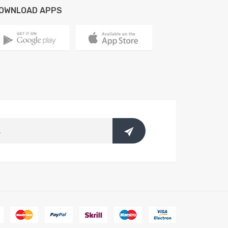
OWNLOAD APPS