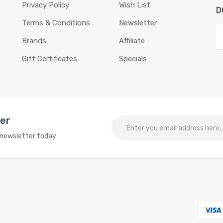
Privacy Policy
Wish List
D
Terms & Conditions
Newsletter
Brands
Affiliate
Gift Certificates
Specials
ter
o newsletter today
 slots