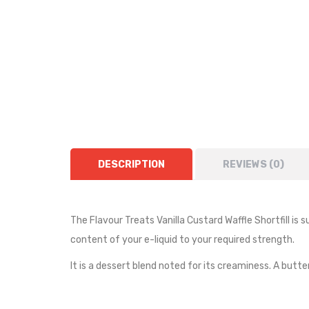
DESCRIPTION
REVIEWS (0)
The Flavour Treats Vanilla Custard Waffle Shortfill is s
content of your e-liquid to your required strength.
It is a dessert blend noted for its creaminess. A but