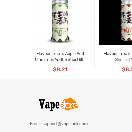
Flavour Treats Apple And
Flavour Treats 
Cinnamon Waffle Shortfill...
Shortfill
$8.21
$8.
Email:
support@vapeluck.com