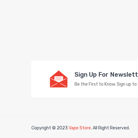
Sign Up For Newslet
Be the First to Know. Sign up t
Copyright © 2023
Vape Store
. All Right Reserved.
78win
free slots
slots online
free slots online
slotsfreegame
Best online