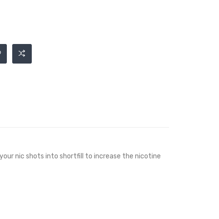
your nic shots into shortfill to increase the nicotine