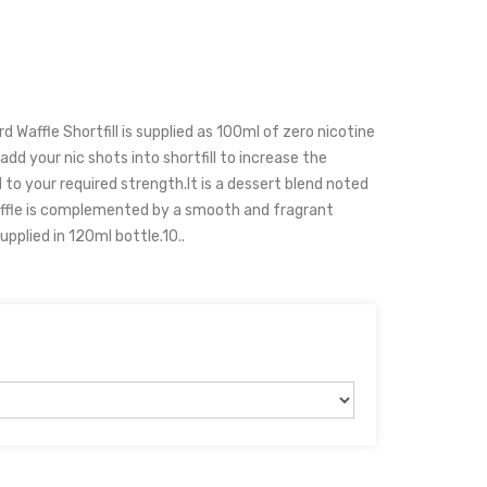
d Waffle Shortfill is supplied as 100ml of zero nicotine
add your nic shots into shortfill to increase the
 to your required strength.It is a dessert blend noted
affle is complemented by a smooth and fragrant
upplied in 120ml bottle.10..