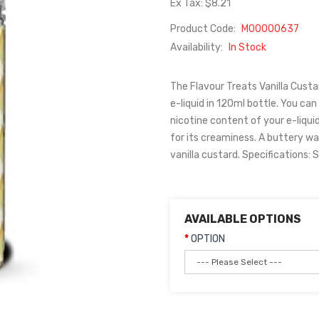
Ex Tax: $8.21
Product Code:
M00000637
Availability:
In Stock
The Flavour Treats Vanilla Custar
e-liquid in 120ml bottle. You can 
nicotine content of your e-liquid
for its creaminess. A buttery w
vanilla custard. Specifications: S
AVAILABLE OPTIONS
OPTION