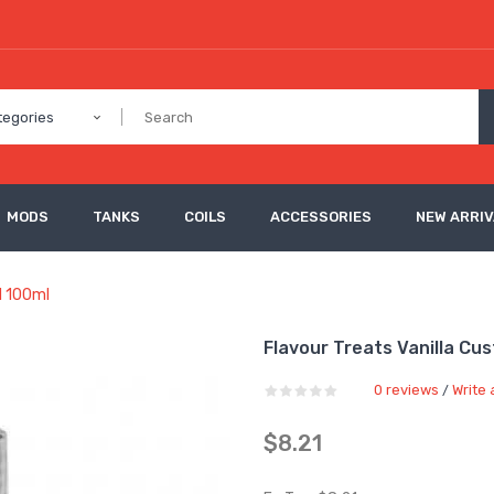
tegories
MODS
TANKS
COILS
ACCESSORIES
NEW ARRI
ll 100ml
Flavour Treats Vanilla Cus
0 reviews
Write 
/
$8.21