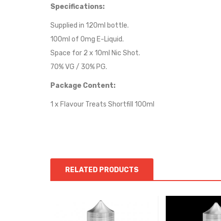
Specifications:
Supplied in 120ml bottle.
100ml of 0mg E-Liquid.
Space for 2 x 10ml Nic Shot.
70% VG / 30% PG.
Package Content:
1 x Flavour Treats Shortfill 100ml
RELATED PRODUCTS