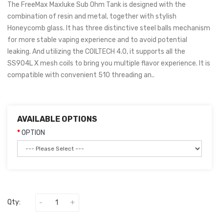
The FreeMax Maxluke Sub Ohm Tank is designed with the
combination of resin and metal, together with stylish
Honeycomb glass. It has three distinctive steel balls mechanism
for more stable vaping experience and to avoid potential
leaking. And utilizing the COILTECH 4.0, it supports all the
SS904L X mesh coils to bring you multiple flavor experience. It is
compatible with convenient 510 threading an..
AVAILABLE OPTIONS
OPTION
Qty: