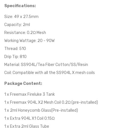
Specifications:
Size: 49 x 27.5mm
Capacity: 2ml
Resistance: 0.2Ω Mesh
Working Wattage: 20 - 90W
Thread: 510
Drip Tip: 810
Material: SS904L/Tea Fiber Cotton/SS/Resin
Coil: Compatible with all the SS904L X mesh coils
Package Content:
1 x Freemax Fireluke 3 Tank
1 x Freemax 904L X2 Mesh Coil 0.2Ω (pre-installed)
1 x 2ml Honeycomb Glass(Pre-installed)
1 x Extra 904L X1 Coil 0.15Ω
1 x Extra 2ml Glass Tube