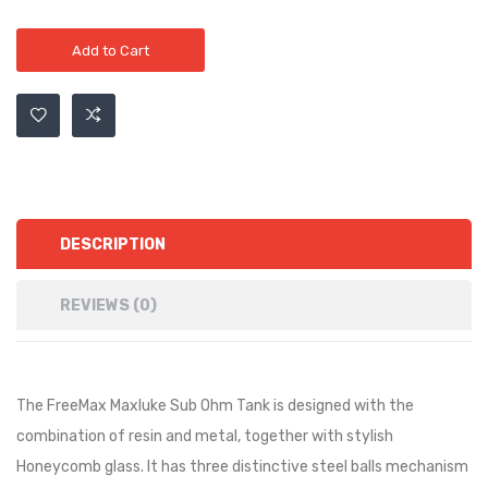
Add to Cart
DESCRIPTION
REVIEWS (0)
The FreeMax Maxluke Sub Ohm Tank is designed with the
combination of resin and metal, together with stylish
Honeycomb glass. It has three distinctive steel balls mechanism