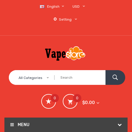
English
USD
Setting
All Categories
0
0
$0.00
MENU