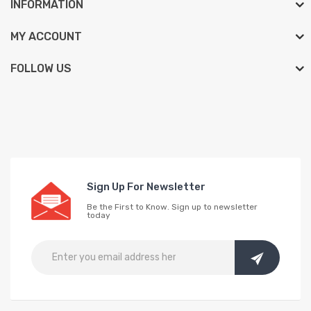
INFORMATION
MY ACCOUNT
FOLLOW US
Sign Up For Newsletter
Be the First to Know. Sign up to newsletter
today