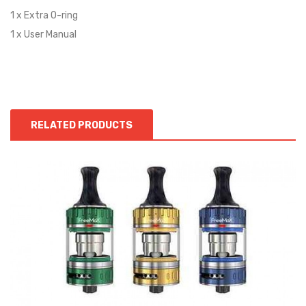
1 x Extra O-ring
1 x User Manual
RELATED PRODUCTS