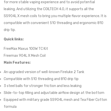
for more stable vaping experience and to avoid potential
leaking. And utilizing the COILTECH 4.0, it supports all the
SS904L X mesh coils to bring you multiple flavor experience. It is
compatible with convenient 510 threading and ergonomic 810
drip tip.
Quick links:
FreeMax Maxus 100W TC Kit
Freemax 904L X Mesh Coil
Main Features:
An upgraded version of well-known Fireluke 2 Tank
Compatible with 510 threading and 810 drip tip
3 steel balls for stronger friction and less leaking
Slide-to-top filling and adjustable airflow design at the bottom
Equipped with military grade SS904L mesh and Tea Fiber Cotton
formula