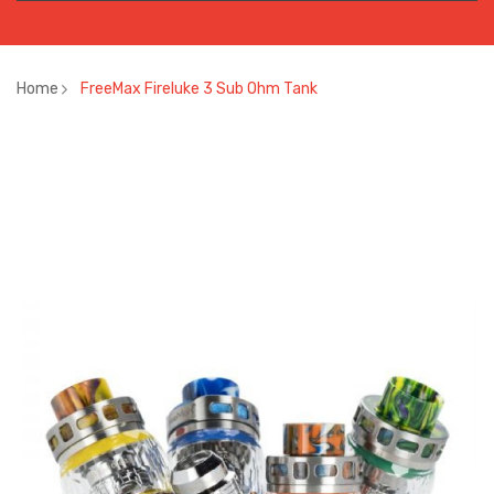
Home
FreeMax Fireluke 3 Sub Ohm Tank