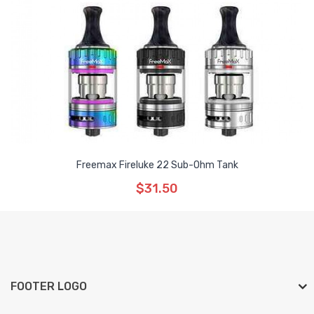
Freemax Fireluke 22 Sub-Ohm Tank
$31.50
FOOTER LOGO