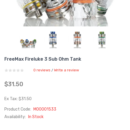
FreeMax Fireluke 3 Sub Ohm Tank
0 reviews
Write a review
/
$31.50
Ex Tax: $31.50
Product Code:
M00001533
Availability:
In Stock