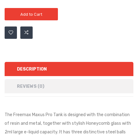
Add to Cart
DESCRIPTION
REVIEWS (0)
The Freemax Maxus Pro Tank is designed with the combination
of resin and metal, together with stylish Honeycomb glass with
2ml large e-liquid capacity. It has three distinctive steel balls