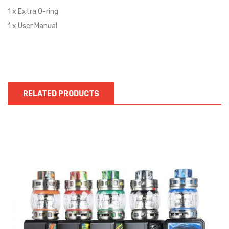
1 x Extra O-ring
1 x User Manual
RELATED PRODUCTS