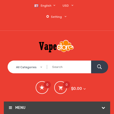
English
USD
Setting
All Categories
0
0
$0.00
MENU