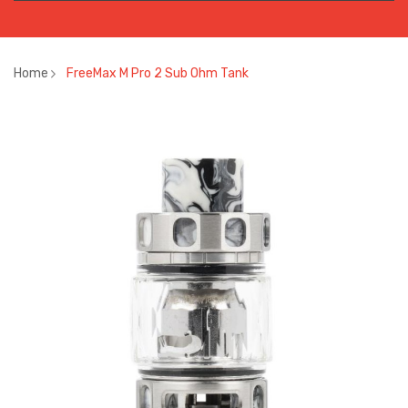
Home
FreeMax M Pro 2 Sub Ohm Tank