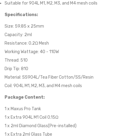
Suitable for 904L M1, M2, M3, and M4 mesh coils
Specifications:
Size: 59.85 x 25mm
Capacity: 2ml
Resistance: 0.2Ω Mesh
Working Wattage: 40 - 110W
Thread: 510
Drip Tip: 810
Material: SS904L/Tea Fiber Cotton/SS/Resin
Coil: 904L M1, M2, M3, and M4 mesh coils
Package Content:
1 x Maxus Pro Tank
1 x Extra 904L M1 Coil 0.15Ω
1 x 2ml Diamond Glass(Pre-installed)
1 x Extra 2ml Glass Tube