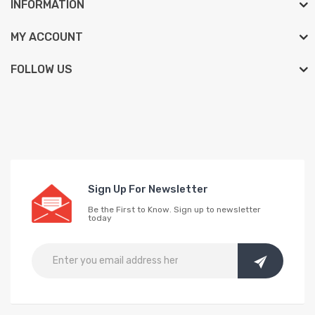
INFORMATION
MY ACCOUNT
FOLLOW US
Sign Up For Newsletter
Be the First to Know. Sign up to newsletter
today