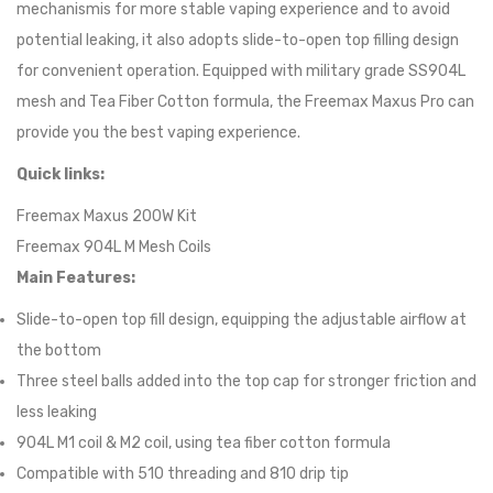
mechanismis for more stable vaping experience and to avoid
potential leaking, it also adopts slide-to-open top filling design
for convenient operation. Equipped with military grade SS904L
mesh and Tea Fiber Cotton formula, the Freemax Maxus Pro can
provide you the best vaping experience.
Quick links:
Freemax Maxus 200W Kit
Freemax 904L M Mesh Coils
Main Features:
Slide-to-open top fill design, equipping the adjustable airflow at
the bottom
Three steel balls added into the top cap for stronger friction and
less leaking
904L M1 coil & M2 coil, using tea fiber cotton formula
Compatible with 510 threading and 810 drip tip