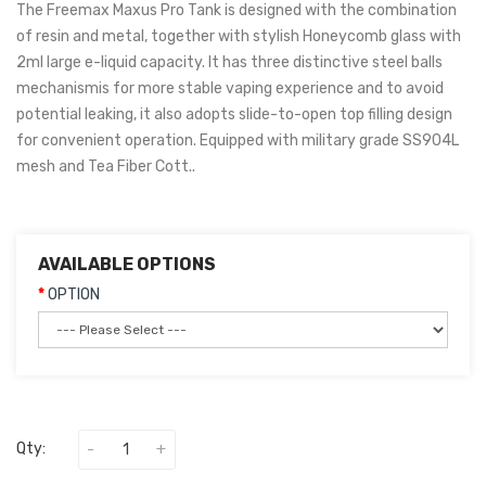
The Freemax Maxus Pro Tank is designed with the combination
of resin and metal, together with stylish Honeycomb glass with
2ml large e-liquid capacity. It has three distinctive steel balls
mechanismis for more stable vaping experience and to avoid
potential leaking, it also adopts slide-to-open top filling design
for convenient operation. Equipped with military grade SS904L
mesh and Tea Fiber Cott..
AVAILABLE OPTIONS
OPTION
Qty: