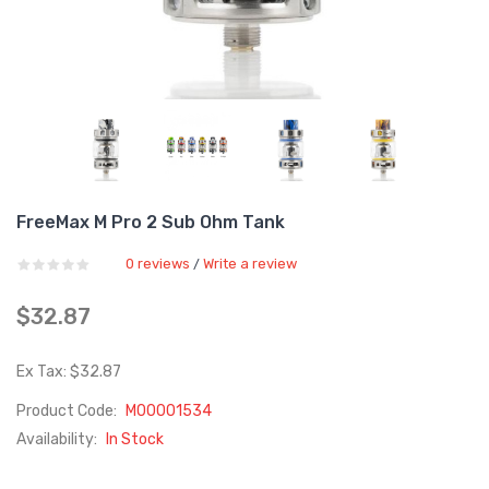
FreeMax M Pro 2 Sub Ohm Tank
0 reviews
Write a review
/
$32.87
Ex Tax: $32.87
Product Code:
M00001534
Availability:
In Stock