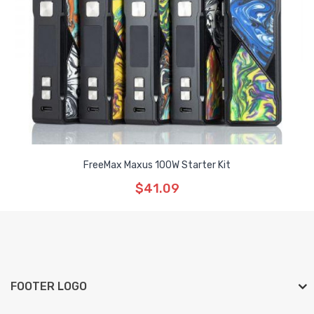
FreeMax Maxus 100W Starter Kit
$41.09
FOOTER LOGO