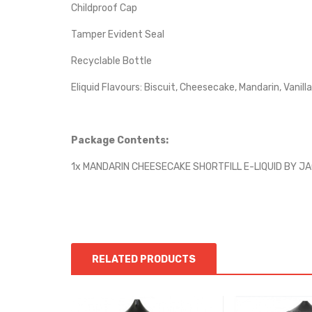
Childproof Cap
Tamper Evident Seal
Recyclable Bottle
Eliquid Flavours: Biscuit, Cheesecake, Mandarin, Vanilla
Package Contents:
1x MANDARIN CHEESECAKE SHORTFILL E-LIQUID BY J
RELATED PRODUCTS