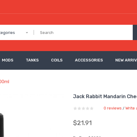
tegories
MODS
TANKS
COILS
ACCESSORIES
NEW ARRI
100ml
Jack Rabbit Mandarin Chee
0 reviews
Write 
/
$21.91