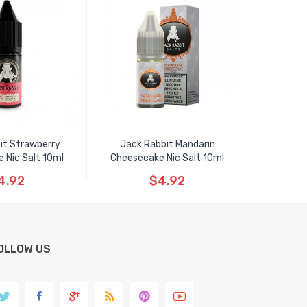
it Strawberry
Jack Rabbit Mandarin
 Nic Salt 10ml
Cheesecake Nic Salt 10ml
4.92
$4.92
OLLOW US