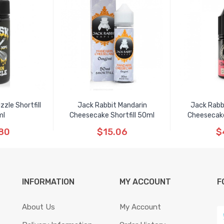
zle Shortfill
Jack Rabbit Mandarin
Jack Rabb
ml
Cheesecake Shortfill 50ml
Cheesecake
80
$15.06
$
INFORMATION
MY ACCOUNT
F
About Us
My Account