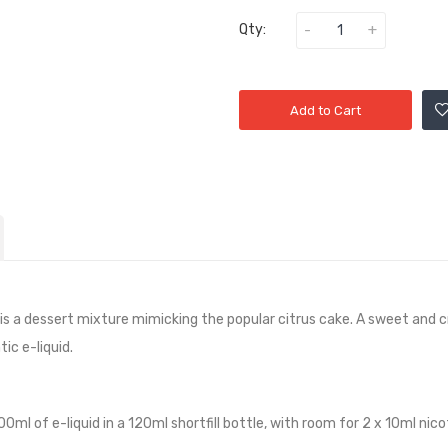
Qty:
Add to Cart
t is a dessert mixture mimicking the popular citrus cake. A sweet an
ic e-liquid.
100ml of e-liquid in a 120ml shortfill bottle, with room for 2 x 10ml ni