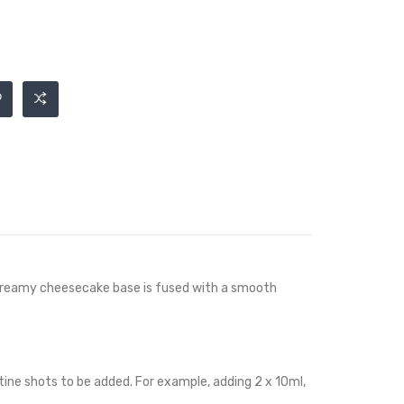
d creamy cheesecake base is fused with a smooth
cotine shots to be added. For example, adding 2 x 10ml,