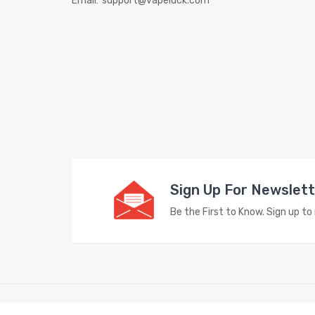
Email:
support@vapeluck.com
Sign Up For Newslet
Be the First to Know. Sign up t
Copyright © 2023
Vape Store
. All Right Reserved.