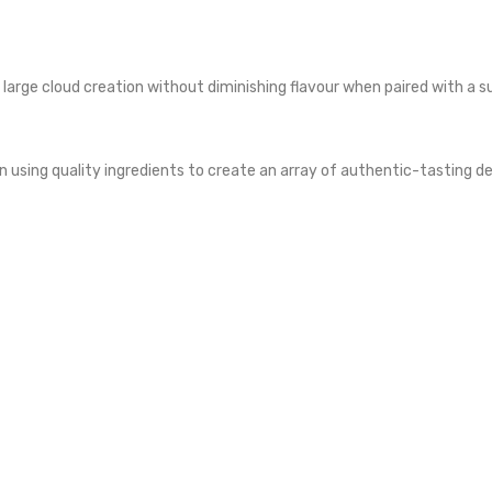
r large cloud creation without diminishing flavour when paired with a s
using quality ingredients to create an array of authentic-tasting des