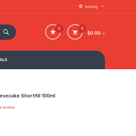
Setting
0
0
$0.00
VALS
secake Shortfill 100ml
a review