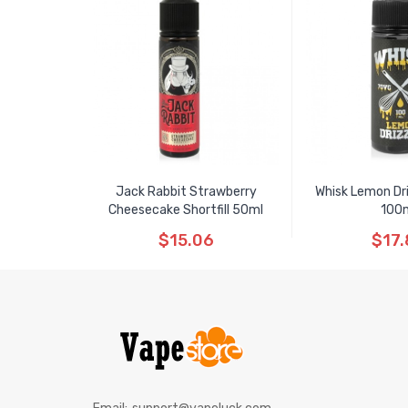
Jack Rabbit Strawberry
Whisk Lemon Driz
Cheesecake Shortfill 50ml
100
$15.06
$17.