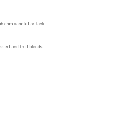
ub ohm vape kit or tank.
sert and fruit blends.