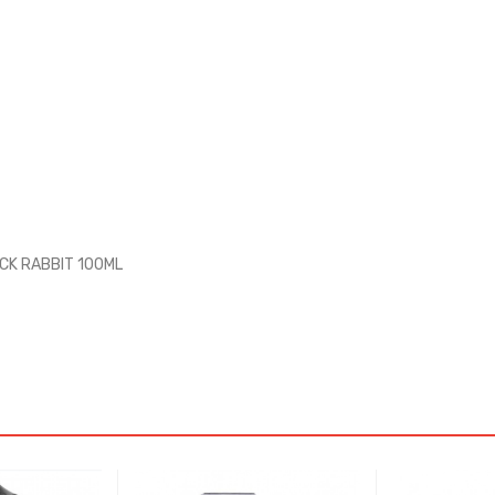
ACK RABBIT 100ML