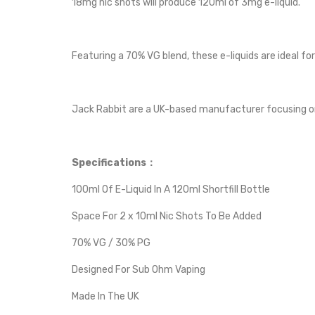
18mg nic shots will produce 120ml of 3mg e-liquid.
Featuring a 70% VG blend, these e-liquids are ideal fo
Jack Rabbit are a UK-based manufacturer focusing on 
Specifications：
100ml Of E-Liquid In A 120ml Shortfill Bottle
Space For 2 x 10ml Nic Shots To Be Added
70% VG / 30% PG
Designed For Sub Ohm Vaping
Made In The UK