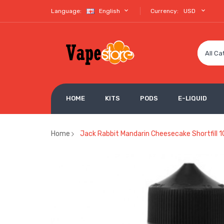
Language:
English
Currency:
USD
All Ca
HOME
KITS
PODS
E-LIQUID
Home
Jack Rabbit Mandarin Cheesecake Shortfill 