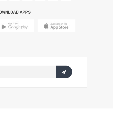
OWNLOAD APPS