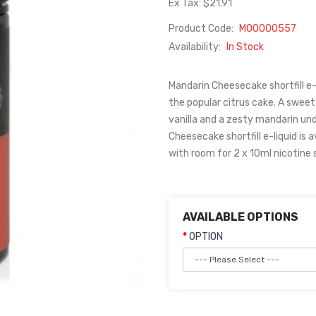
Ex Tax: $21.91
Product Code:
M00000557
Availability:
In Stock
Mandarin Cheesecake shortfill e-
the popular citrus cake. A swe
vanilla and a zesty mandarin und
Cheesecake shortfill e-liquid is a
with room for 2 x 10ml nicotine 
AVAILABLE OPTIONS
OPTION