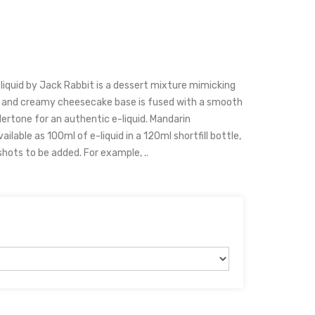
liquid by Jack Rabbit is a dessert mixture mimicking
et and creamy cheesecake base is fused with a smooth
ertone for an authentic e-liquid. Mandarin
vailable as 100ml of e-liquid in a 120ml shortfill bottle,
shots to be added. For example, ..