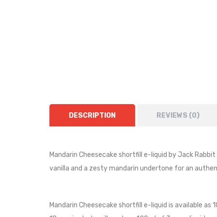
DESCRIPTION
REVIEWS (0)
Mandarin Cheesecake shortfill e-liquid by Jack Rabbi
vanilla and a zesty mandarin undertone for an authent
Mandarin Cheesecake shortfill e-liquid is available as 