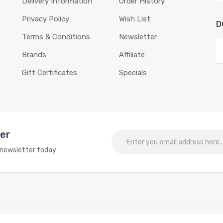
Delivery Information
Order History
Privacy Policy
Wish List
D
Terms & Conditions
Newsletter
Brands
Affiliate
Gift Certificates
Specials
ter
o newsletter today