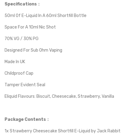
Specifications：
50ml Of E-Liquid In A 60ml Shortfill Bottle
Space For A 10ml Nic Shot
70% VG / 30% PG
Designed For Sub Ohm Vaping
Made In UK
Childproof Cap
Tamper Evident Seal
Eliquid Flavours: Biscuit, Cheesecake, Strawberry, Vanilla
Package Contents：
1x Strawberry Cheesecake Shortfill E-Liquid by Jack Rabbit