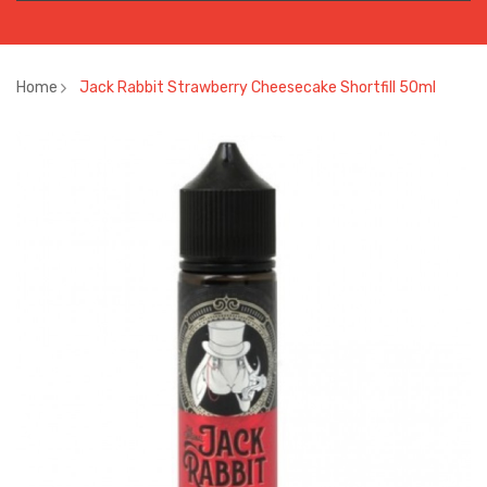
Home
Jack Rabbit Strawberry Cheesecake Shortfill 50ml