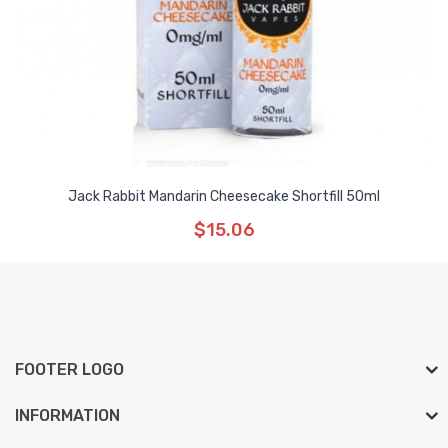
Jack Rabbit Mandarin Cheesecake Shortfill 50ml
$15.06
FOOTER LOGO
INFORMATION