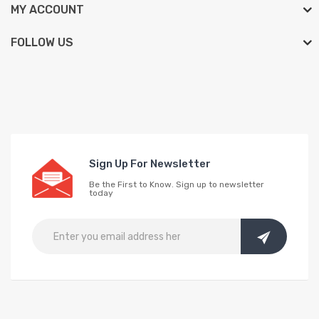
MY ACCOUNT
FOLLOW US
Sign Up For Newsletter
Be the First to Know. Sign up to newsletter
today