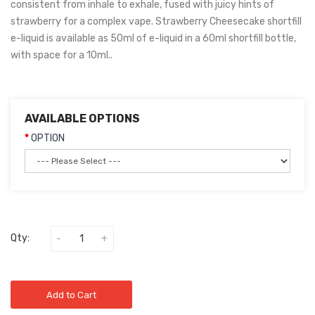
consistent from inhale to exhale, fused with juicy hints of
strawberry for a complex vape. Strawberry Cheesecake shortfill
e-liquid is available as 50ml of e-liquid in a 60ml shortfill bottle,
with space for a 10ml..
AVAILABLE OPTIONS
OPTION
Qty:
Add to Cart