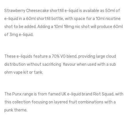
Strawberry Cheesecake shortfill e-liquid is available as 50ml of
e-liquid in a 60ml shortfill bottle, with space for a 10ml nicotine
shot to be added. Adding a 10ml 18mg nic shot will produce 60ml
of 3mg e-liquid.
These e-liquids feature a 70% VG blend, providing large cloud
distribution without sacrificing flavour when used with a sub
ohm vape kit or tank.
The Punx range is from famed UK e-liquid brand Riot Squad, with
this collection focusing on layered fruit combinations with a
punk theme.