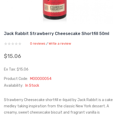
Jack Rabbit Strawberry Cheesecake Shortfill 50ml
0 reviews
Write a review
/
$15.06
Ex Tax: $15.06
Product Code:
M00000054
Availability:
In Stock
Strawberry Cheesecake shortfill e-liquid by Jack Rabbit is a cake
medley taking inspiration from the classic New York dessert. A
creamy, sweet cheesecake biscuit and fragrant vanilla is