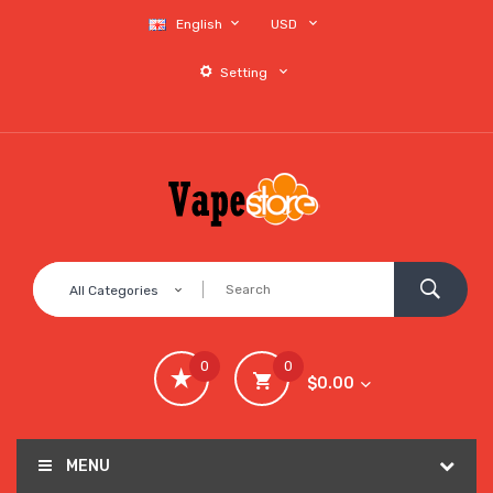
English
USD
Setting
All Categories
0
0
$0.00
MENU