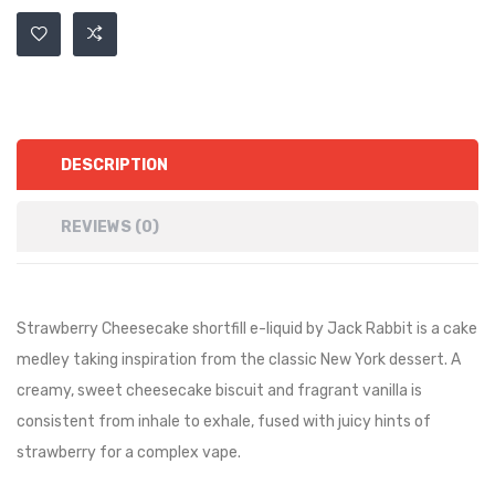
DESCRIPTION
REVIEWS (0)
Strawberry Cheesecake shortfill e-liquid by Jack Rabbit is a cake
medley taking inspiration from the classic New York dessert. A
creamy, sweet cheesecake biscuit and fragrant vanilla is
consistent from inhale to exhale, fused with juicy hints of
strawberry for a complex vape.