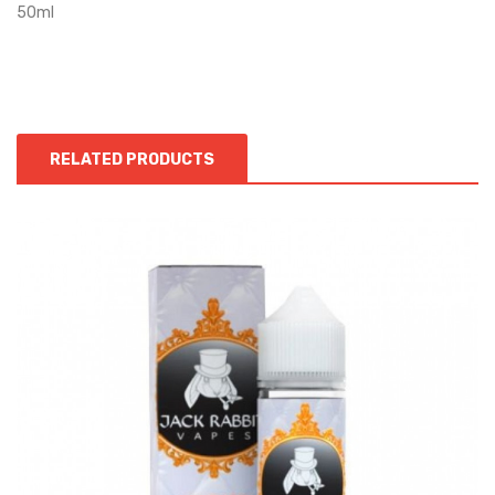
50ml
RELATED PRODUCTS