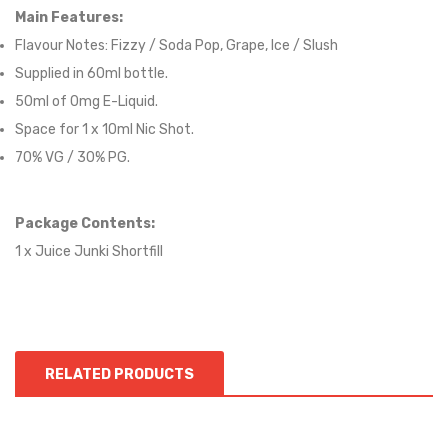
Main Features:
Flavour Notes:
Fizzy / Soda Pop, Grape, Ice / Slush
Supplied in 6
0
ml bottle.
50
ml of 0mg E-Liquid.
Space for
1
x
10
ml Nic
S
hot.
70
% VG / 30
% PG
.
Package Contents:
1 x Juice Junki Shortfill
RELATED PRODUCTS