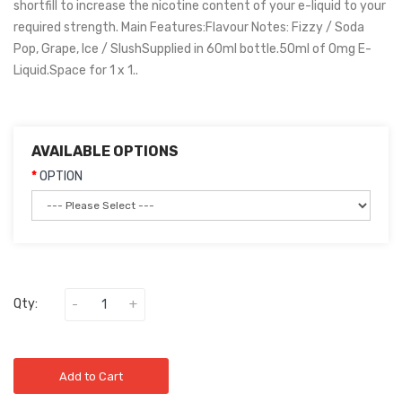
shortfill to increase the nicotine content of your e-liquid to your
required strength. Main Features:Flavour Notes: Fizzy / Soda
Pop, Grape, Ice / SlushSupplied in 60ml bottle.50ml of 0mg E-
Liquid.Space for 1 x 1..
AVAILABLE OPTIONS
OPTION
Qty:
Add to Cart