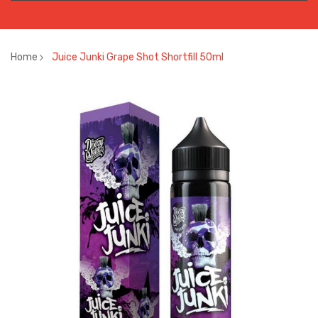
Home
Juice Junki Grape Shot Shortfill 50ml