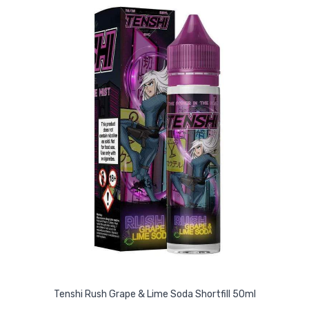
Tenshi Rush Grape & Lime Soda Shortfill 50ml