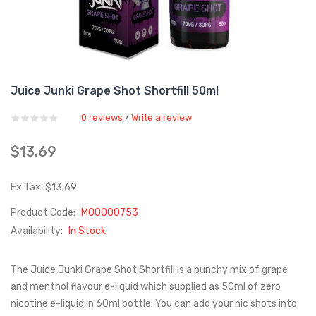
Juice Junki Grape Shot Shortfill 50ml
0 reviews
Write a review
/
$13.69
Ex Tax: $13.69
Product Code:
M00000753
Availability:
In Stock
The Juice Junki Grape Shot Shortfill is a punchy mix of grape
and menthol flavour e-liquid which supplied as 50ml of zero
nicotine e-liquid in 60ml bottle. You can add your nic shots into