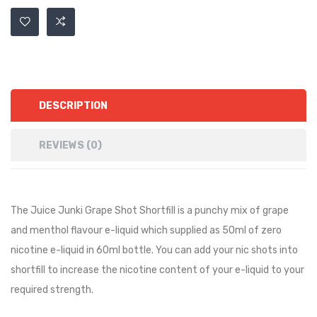
DESCRIPTION
REVIEWS (0)
The
Juice Junki
Grape Shot Shortfill is a
punchy mix of grape
and menthol
flavour e-liquid which supplied as 50ml of zero
nicotine e-liquid in 60ml bottle. You can add your nic shots into
shortfill to increase the nicotine content of your e-liquid to your
required strength.