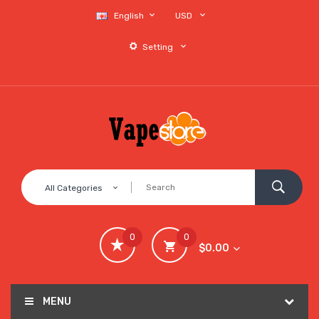
English
USD
Setting
All Categories
0
0
$0.00
MENU