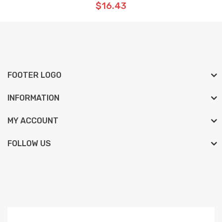
$16.43
FOOTER LOGO
INFORMATION
MY ACCOUNT
FOLLOW US