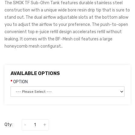
The SMOK TF Sub-Ohm Tank features durable stainless steel
construction with a unique wide bore resin drip tip that is sure to
stand out. The dual airflow adjustable slots at the bottom allow
you to adjust the airflow to your preference. The push-to-open
convenient top e-juice refill design accelerates refill without
leaking. It comes with the BF-Mesh coil features a large
honeycomb mesh configurat..
AVAILABLE OPTIONS
OPTION
Qty: