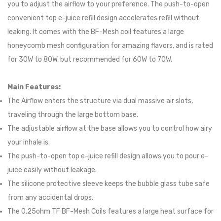
you to adjust the airflow to your preference. The push-to-open
convenient top e-juice refill design accelerates refill without
leaking. It comes with the BF-Mesh coil features a large
honeycomb mesh configuration for amazing flavors, and is rated
for 30W to 80W, but recommended for 60W to 70W.
Main Features:
The Airflow enters the structure via dual massive air slots,
traveling through the large bottom base.
The adjustable airflow at the base allows you to control how airy
your inhale is.
The push-to-open top e-juice refill design allows you to pour e-
juice easily without leakage.
The silicone protective sleeve keeps the bubble glass tube safe
from any accidental drops.
The 0.25ohm TF BF-Mesh Coils features a large heat surface for