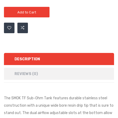
Add to Cart
DESCRIPTION
REVIEWS (0)
The SMOK TF Sub-Ohm Tank features durable stainless steel
construction with a unique wide bore resin drip tip that is sure to
stand out. The dual airflow adjustable slots at the bottom allow