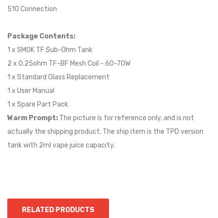
510 Connection
Package Contents:
1 x SMOK TF Sub-Ohm Tank
2 x 0.25ohm TF-BF Mesh Coil - 60-70W
1 x Standard Glass Replacement
1 x User Manual
1 x Spare Part Pack
Warm Prompt:
The picture is for reference only, and is not
actually the shipping product. The ship item is the TPD version
tank with 2ml vape juice capacity.
RELATED PRODUCTS