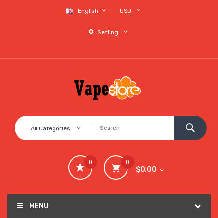
English
USD
Setting
All Categories
0
0
$0.00
MENU