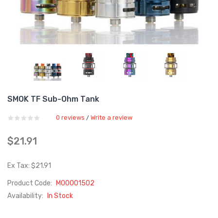
SMOK TF Sub-Ohm Tank
0 reviews
Write a review
/
$21.91
Ex Tax: $21.91
Product Code:
M00001502
Availability:
In Stock