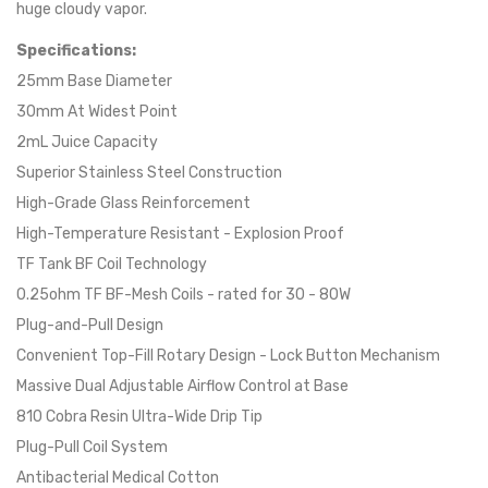
huge cloudy vapor.
Specifications:
25mm Base Diameter
30mm At Widest Point
2mL Juice Capacity
Superior Stainless Steel Construction
High-Grade Glass Reinforcement
High-Temperature Resistant - Explosion Proof
TF Tank BF Coil Technology
0.25ohm TF BF-Mesh Coils - rated for 30 - 80W
Plug-and-Pull Design
Convenient Top-Fill Rotary Design - Lock Button Mechanism
Massive Dual Adjustable Airflow Control at Base
810 Cobra Resin Ultra-Wide Drip Tip
Plug-Pull Coil System
Antibacterial Medical Cotton