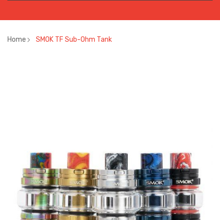
Home
SMOK TF Sub-Ohm Tank