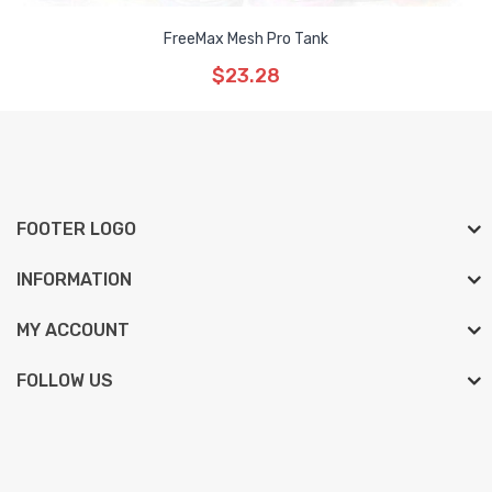
FreeMax Mesh Pro Tank
$23.28
FOOTER LOGO
INFORMATION
MY ACCOUNT
FOLLOW US