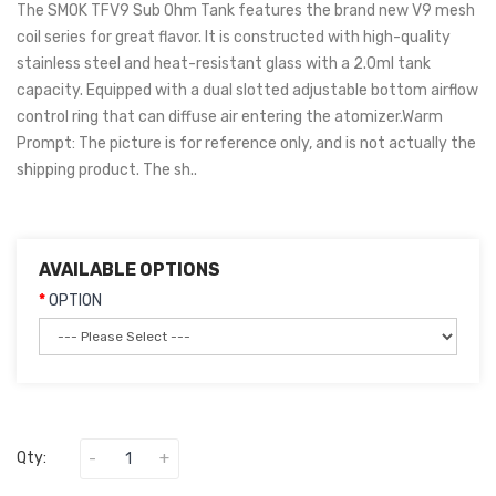
The SMOK TFV9 Sub Ohm Tank features the brand new V9 mesh
coil series for great flavor. It is constructed with high-quality
stainless steel and heat-resistant glass with a 2.0ml tank
capacity. Equipped with a dual slotted adjustable bottom airflow
control ring that can diffuse air entering the atomizer.Warm
Prompt: The picture is for reference only, and is not actually the
shipping product. The sh..
AVAILABLE OPTIONS
OPTION
Qty: