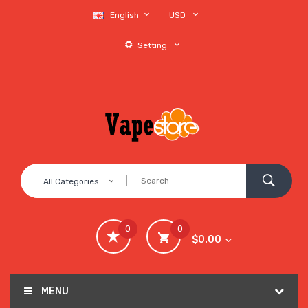
English
USD
Setting
All Categories
0
0
$0.00
MENU