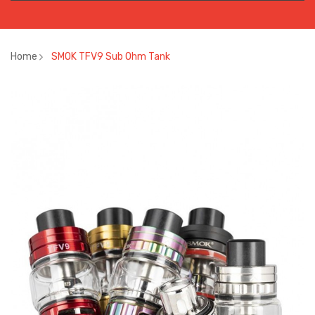
Home
SMOK TFV9 Sub Ohm Tank