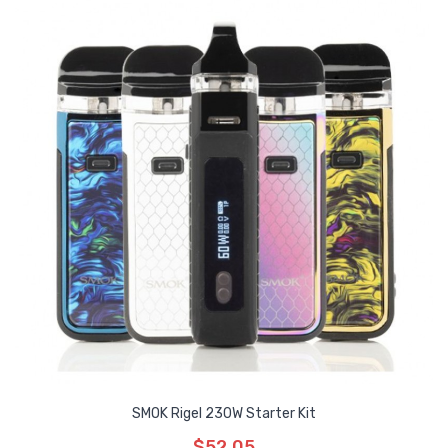
SMOK Rigel 230W Starter Kit
$52.05