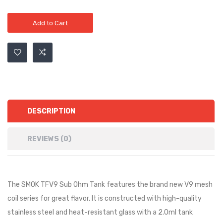
Add to Cart
DESCRIPTION
REVIEWS (0)
The SMOK TFV9 Sub Ohm Tank features the brand new V9 mesh
coil series for great flavor. It is constructed with high-quality
stainless steel and heat-resistant glass with a 2.0ml tank