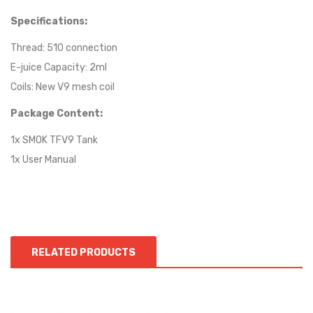
Specifications:
Thread: 510 connection
E-juice Capacity: 2ml
Coils: New V9 mesh coil
Package Content:
1x SMOK TFV9 Tank
1x User Manual
RELATED PRODUCTS