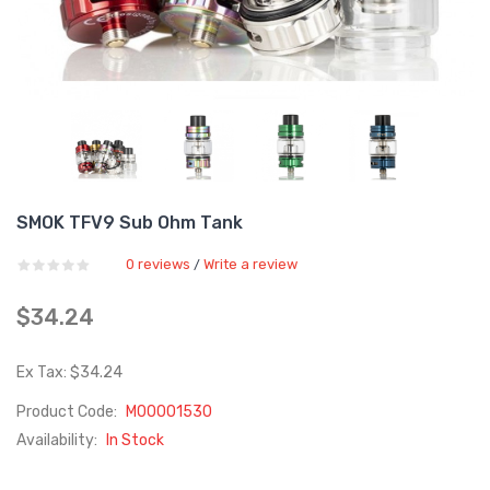
SMOK TFV9 Sub Ohm Tank
0 reviews
Write a review
/
$34.24
Ex Tax: $34.24
Product Code:
M00001530
Availability:
In Stock