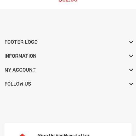
FOOTER LOGO
INFORMATION
MY ACCOUNT
FOLLOW US
Sign Up For Newsletter