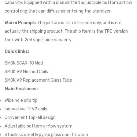
capacity. Equipped with a dual slotted adjustable bottom airflow
control ring that can diffuse air entering the atomizer.
Warm Prompt:
The picture is for reference only, and is not
actually the shipping product. The ship item is the TPD version
tank with 2ml vape juice capacity.
Quick links:
SMOK SCAR-18 Mod
SMOK V9 Meshed Coils
SMOK V9 Replacement Glass Tube
Main Features:
Wide hole drip tip
Innovative TFV9 coils
Convenient top-fill design
Adjustable bottom airflow system
Stainless steel & pyrex glass construction